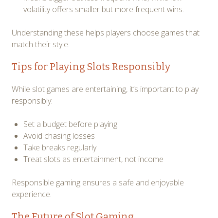
volatility offers smaller but more frequent wins.
Understanding these helps players choose games that
match their style.
Tips for Playing Slots Responsibly
While slot games are entertaining, it’s important to play
responsibly:
Set a budget before playing
Avoid chasing losses
Take breaks regularly
Treat slots as entertainment, not income
Responsible gaming ensures a safe and enjoyable
experience.
The Future of Slot Gaming