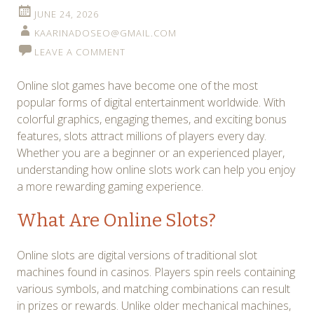
JUNE 24, 2026
KAARINADOSEO@GMAIL.COM
LEAVE A COMMENT
Online slot games have become one of the most
popular forms of digital entertainment worldwide. With
colorful graphics, engaging themes, and exciting bonus
features, slots attract millions of players every day.
Whether you are a beginner or an experienced player,
understanding how online slots work can help you enjoy
a more rewarding gaming experience.
What Are Online Slots?
Online slots are digital versions of traditional slot
machines found in casinos. Players spin reels containing
various symbols, and matching combinations can result
in prizes or rewards. Unlike older mechanical machines,