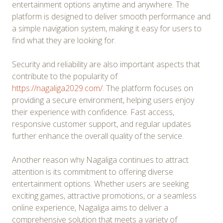
entertainment options anytime and anywhere. The
platform is designed to deliver smooth performance and
a simple navigation system, making it easy for users to
find what they are looking for.
Security and reliability are also important aspects that
contribute to the popularity of
https://nagaliga2029.com/
. The platform focuses on
providing a secure environment, helping users enjoy
their experience with confidence. Fast access,
responsive customer support, and regular updates
further enhance the overall quality of the service.
Another reason why Nagaliga continues to attract
attention is its commitment to offering diverse
entertainment options. Whether users are seeking
exciting games, attractive promotions, or a seamless
online experience, Nagaliga aims to deliver a
comprehensive solution that meets a variety of