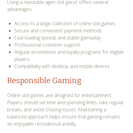
Using a reputable agen slot gacor offers several
advantages:
Access to a large collection of online slot games.
Secure and convenient payment methods.
Fast loading speeds and stable gameplay.
Professional customer support.
Regular promotions and loyalty programs for eligible
players.
Compatibility with desktop and mobile devices.
Responsible Gaming
Online slot games are designed for entertainment.
Players should set time and spending limits, take regular
breaks, and avoid chasing losses. Maintaining a
balanced approach helps ensure that gaming remains
an enjoyable recreational activity.