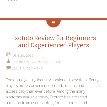
Exototo Review for Beginners
and Experienced Players
JUNE 20, 2026
KAARINADOSEO@GMAIL.COM
LEAVE A COMMENT
The online gaming industry continues to evolve, offering
players more convenience, entertainment, and
accessibility than ever before. Among the many
platforms available today, Exototo has attracted
attention from users looking for a seamless and