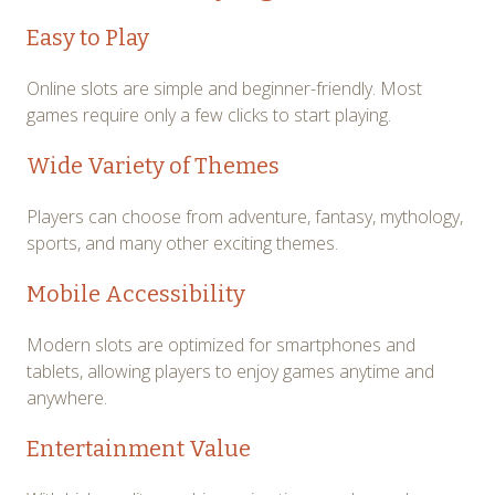
Easy to Play
Online slots are simple and beginner-friendly. Most
games require only a few clicks to start playing.
Wide Variety of Themes
Players can choose from adventure, fantasy, mythology,
sports, and many other exciting themes.
Mobile Accessibility
Modern slots are optimized for smartphones and
tablets, allowing players to enjoy games anytime and
anywhere.
Entertainment Value