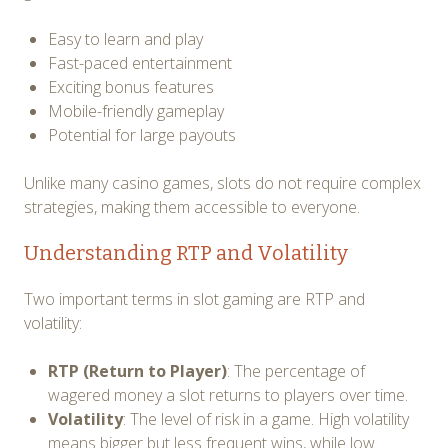
Easy to learn and play
Fast-paced entertainment
Exciting bonus features
Mobile-friendly gameplay
Potential for large payouts
Unlike many casino games, slots do not require complex
strategies, making them accessible to everyone.
Understanding RTP and Volatility
Two important terms in slot gaming are RTP and
volatility:
RTP (Return to Player)
: The percentage of
wagered money a slot returns to players over time.
Volatility
: The level of risk in a game. High volatility
means bigger but less frequent wins, while low