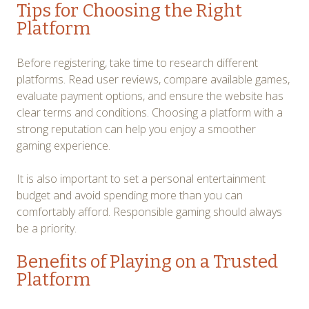
Tips for Choosing the Right
Platform
Before registering, take time to research different
platforms. Read user reviews, compare available games,
evaluate payment options, and ensure the website has
clear terms and conditions. Choosing a platform with a
strong reputation can help you enjoy a smoother
gaming experience.
It is also important to set a personal entertainment
budget and avoid spending more than you can
comfortably afford. Responsible gaming should always
be a priority.
Benefits of Playing on a Trusted
Platform