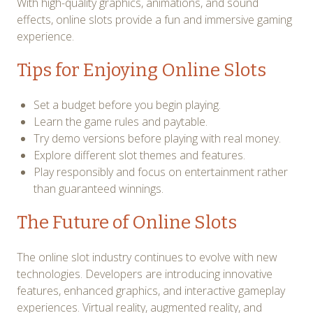
With high-quality graphics, animations, and sound
effects, online slots provide a fun and immersive gaming
experience.
Tips for Enjoying Online Slots
Set a budget before you begin playing.
Learn the game rules and paytable.
Try demo versions before playing with real money.
Explore different slot themes and features.
Play responsibly and focus on entertainment rather
than guaranteed winnings.
The Future of Online Slots
The online slot industry continues to evolve with new
technologies. Developers are introducing innovative
features, enhanced graphics, and interactive gameplay
experiences. Virtual reality, augmented reality, and