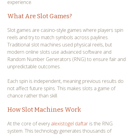
experience.
What Are Slot Games?
Slot games are casino-style games where players spin
reels and try to match symbols across paylines.
Traditional slot machines used physical reels, but
modern online slots use advanced software and
Random Number Generators (RNG) to ensure fair and
unpredictable outcomes.
Each spin is independent, meaning previous results do
not affect future spins. This makes slots a game of
chance rather than skill.
How Slot Machines Work
At the core of every
alexistogel daftar
is the RNG
system. This technology generates thousands of