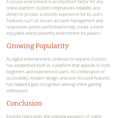
A secure environment is an important factor for any
online platform. Exototo emphasizes reliability and
strives to provide a smooth experience for its users.
Features such as secure account management and
responsive system performance help create a more
enjoyable and trustworthy environment for players.
Growing Popularity
As digital entertainment continues to expand, Exototo
has established itself as a platform that appeals to both
beginners and experienced users. Its combination of
accessibility, modern design, and user-focused features
has helped it gain recognition among online gaming
enthusiasts.
Conclusion
Exototo represents the ongoing evolution of online