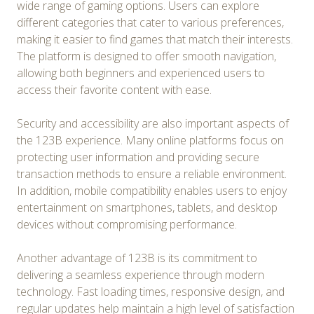
wide range of gaming options. Users can explore
different categories that cater to various preferences,
making it easier to find games that match their interests.
The platform is designed to offer smooth navigation,
allowing both beginners and experienced users to
access their favorite content with ease.
Security and accessibility are also important aspects of
the 123B experience. Many online platforms focus on
protecting user information and providing secure
transaction methods to ensure a reliable environment.
In addition, mobile compatibility enables users to enjoy
entertainment on smartphones, tablets, and desktop
devices without compromising performance.
Another advantage of 123B is its commitment to
delivering a seamless experience through modern
technology. Fast loading times, responsive design, and
regular updates help maintain a high level of satisfaction