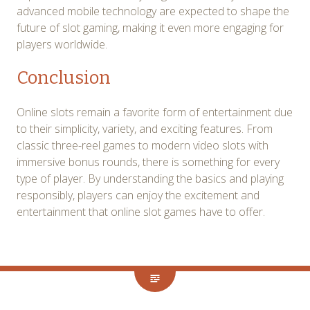
advanced mobile technology are expected to shape the
future of slot gaming, making it even more engaging for
players worldwide.
Conclusion
Online slots remain a favorite form of entertainment due
to their simplicity, variety, and exciting features. From
classic three-reel games to modern video slots with
immersive bonus rounds, there is something for every
type of player. By understanding the basics and playing
responsibly, players can enjoy the excitement and
entertainment that online slot games have to offer.