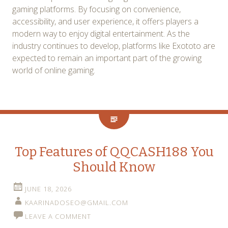
gaming platforms. By focusing on convenience,
accessibility, and user experience, it offers players a
modern way to enjoy digital entertainment. As the
industry continues to develop, platforms like Exototo are
expected to remain an important part of the growing
world of online gaming.
Top Features of QQCASH188 You
Should Know
JUNE 18, 2026
KAARINADOSEO@GMAIL.COM
LEAVE A COMMENT