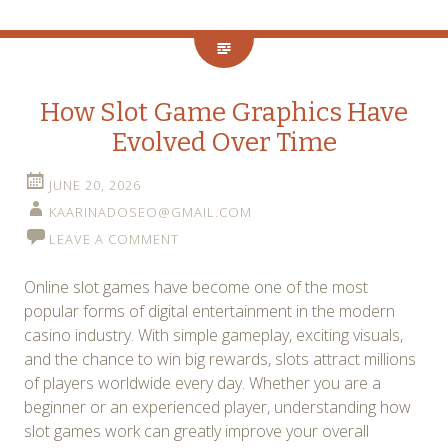
How Slot Game Graphics Have
Evolved Over Time
JUNE 20, 2026
KAARINADOSEO@GMAIL.COM
LEAVE A COMMENT
Online slot games have become one of the most
popular forms of digital entertainment in the modern
casino industry. With simple gameplay, exciting visuals,
and the chance to win big rewards, slots attract millions
of players worldwide every day. Whether you are a
beginner or an experienced player, understanding how
slot games work can greatly improve your overall