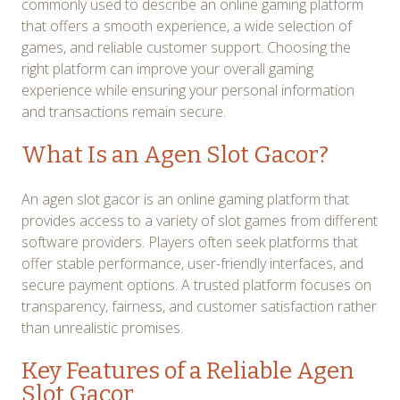
commonly used to describe an online gaming platform
that offers a smooth experience, a wide selection of
games, and reliable customer support. Choosing the
right platform can improve your overall gaming
experience while ensuring your personal information
and transactions remain secure.
What Is an Agen Slot Gacor?
An agen slot gacor is an online gaming platform that
provides access to a variety of slot games from different
software providers. Players often seek platforms that
offer stable performance, user-friendly interfaces, and
secure payment options. A trusted platform focuses on
transparency, fairness, and customer satisfaction rather
than unrealistic promises.
Key Features of a Reliable Agen
Slot Gacor