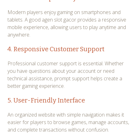
Modern players enjoy gaming on smartphones and
tablets. A good agen slot gacor provides a responsive
mobile experience, allowing users to play anytime and
anywhere.
4. Responsive Customer Support
Professional customer support is essential. Whether
you have questions about your account or need
technical assistance, prompt support helps create a
better gaming experience.
5. User-Friendly Interface
An organized website with simple navigation makes it
easier for players to browse games, manage accounts,
and complete transactions without confusion.