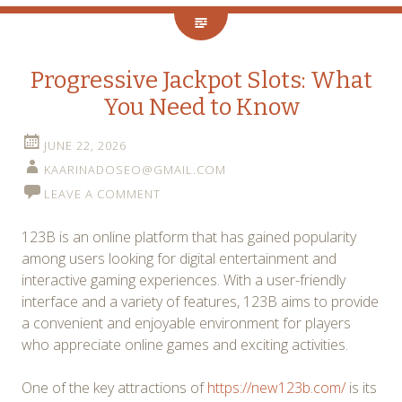
Progressive Jackpot Slots: What
You Need to Know
JUNE 22, 2026
KAARINADOSEO@GMAIL.COM
LEAVE A COMMENT
123B is an online platform that has gained popularity
among users looking for digital entertainment and
interactive gaming experiences. With a user-friendly
interface and a variety of features, 123B aims to provide
a convenient and enjoyable environment for players
who appreciate online games and exciting activities.
One of the key attractions of
https://new123b.com/
is its