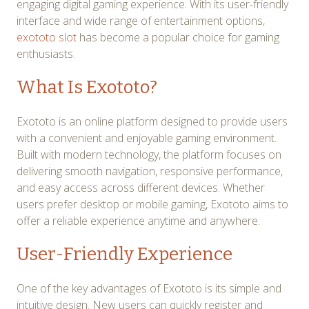
engaging digital gaming experience. With its user-friendly
interface and wide range of entertainment options,
exototo slot
has become a popular choice for gaming
enthusiasts.
What Is Exototo?
Exototo is an online platform designed to provide users
with a convenient and enjoyable gaming environment.
Built with modern technology, the platform focuses on
delivering smooth navigation, responsive performance,
and easy access across different devices. Whether
users prefer desktop or mobile gaming, Exototo aims to
offer a reliable experience anytime and anywhere.
User-Friendly Experience
One of the key advantages of Exototo is its simple and
intuitive design. New users can quickly register and