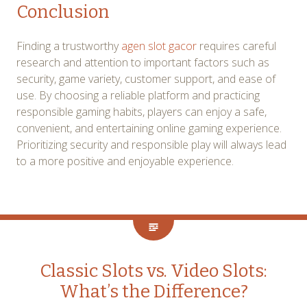
Conclusion
Finding a trustworthy
agen slot gacor
requires careful
research and attention to important factors such as
security, game variety, customer support, and ease of
use. By choosing a reliable platform and practicing
responsible gaming habits, players can enjoy a safe,
convenient, and entertaining online gaming experience.
Prioritizing security and responsible play will always lead
to a more positive and enjoyable experience.
Classic Slots vs. Video Slots:
What’s the Difference?