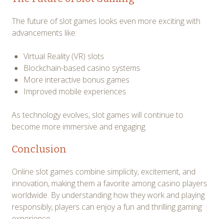
The future of slot games looks even more exciting with
advancements like:
Virtual Reality (VR) slots
Blockchain-based casino systems
More interactive bonus games
Improved mobile experiences
As technology evolves, slot games will continue to
become more immersive and engaging.
Conclusion
Online slot games combine simplicity, excitement, and
innovation, making them a favorite among casino players
worldwide. By understanding how they work and playing
responsibly, players can enjoy a fun and thrilling gaming
experience.