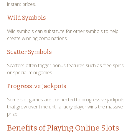
instant prizes.
Wild Symbols
Wild symbols can substitute for other symbols to help
create winning combinations.
Scatter Symbols
Scatters often trigger bonus features such as free spins
or special mini-games.
Progressive Jackpots
Some slot games are connected to progressive jackpots
that grow over time until a lucky player wins the massive
prize.
Benefits of Playing Online Slots