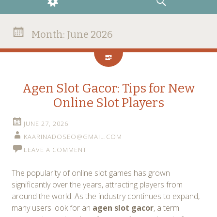
WIDGETS
SEARCH
Month:
June 2026
Agen Slot Gacor: Tips for New
Online Slot Players
JUNE 27, 2026
KAARINADOSEO@GMAIL.COM
LEAVE A COMMENT
The popularity of online slot games has grown
significantly over the years, attracting players from
around the world. As the industry continues to expand,
many users look for an
agen slot gacor
, a term