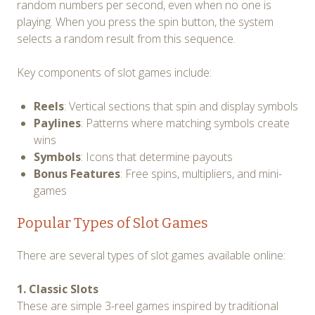
random numbers per second, even when no one is
playing. When you press the spin button, the system
selects a random result from this sequence.
Key components of slot games include:
Reels
: Vertical sections that spin and display symbols
Paylines
: Patterns where matching symbols create
wins
Symbols
: Icons that determine payouts
Bonus Features
: Free spins, multipliers, and mini-
games
Popular Types of Slot Games
There are several types of slot games available online:
1. Classic Slots
These are simple 3-reel games inspired by traditional