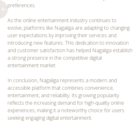
preferences.
As the online entertainment industry continues to
evolve, platforms like Nagaliga are adapting to changing
user expectations by improving their services and
introducing new features. This dedication to innovation
and customer satisfaction has helped Nagaliga establish
a strong presence in the competitive digital
entertainment market.
In conclusion, Nagaliga represents a modern and
accessible platform that combines convenience,
entertainment, and reliability. Its growing popularity
reflects the increasing demand for high-quality online
experiences, making it a noteworthy choice for users
seeking engaging digital entertainment.