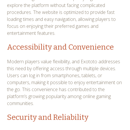
explore the platform without facing complicated
procedures. The website is optimized to provide fast
loading times and easy navigation, allowing players to
focus on enjoying their preferred games and
entertainment features.
Accessibility and Convenience
Modern players value flexibility, and Exototo addresses
this need by offering access through multiple devices.
Users can log in from smartphones, tablets, or
computers, making it possible to enjoy entertainment on
the go. This convenience has contributed to the
platform’s growing popularity among online gaming
communities.
Security and Reliability