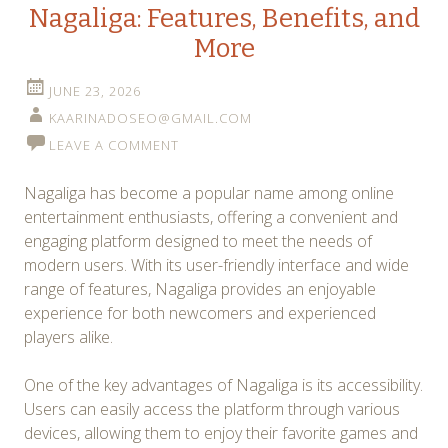
Nagaliga: Features, Benefits, and
More
JUNE 23, 2026
KAARINADOSEO@GMAIL.COM
LEAVE A COMMENT
Nagaliga has become a popular name among online
entertainment enthusiasts, offering a convenient and
engaging platform designed to meet the needs of
modern users. With its user-friendly interface and wide
range of features, Nagaliga provides an enjoyable
experience for both newcomers and experienced
players alike.
One of the key advantages of Nagaliga is its accessibility.
Users can easily access the platform through various
devices, allowing them to enjoy their favorite games and