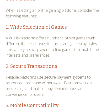
When selecting an online gaming platform, consider the
following features:
1. Wide Selection of Games
A quality platform offers hundreds of slot games with
different themes, bonus features, and gameplay styles.
This variety allows players to find games that match their
interests and preferences.
2. Secure Transactions
Reliable platforms use secure payment systems to
protect deposits and withdrawals. Fast transaction
processing and multiple payment methods add
convenience for users.
3. Mobile Compatibility