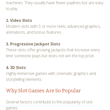
machines. They usually have fewer paylines but are easy
to play.
2. Video Slots
Modern slots with 5 or more reels, advanced graphics,
animations, and bonus features.
3. Progressive Jackpot Slots
These slots offer growing jackpots that increase every
time someone plays but does not win the top prize.
4. 3D Slots
Highly immersive games with cinematic graphics and
storytelling elements.
Why Slot Games Are So Popular
Several factors contribute to the popularity of slot
games: