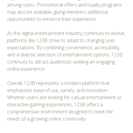
among users. Promotional offers and loyalty programs
may also be available, giving members additional
opportunities to enhance their experience.
As the digital entertainment industry continues to evolve,
platforms like 123B strive to adapt to changing user
expectations. By combining convenience, accessibility,
and a diverse selection of entertainment options, 123B
continues to attract audiences seeking an engaging
online experience.
Overall, 123B represents a modern platform that
emphasizes ease of use, variety, and innovation.
Whether users are looking for casual entertainment or
interactive gaming experiences, 123B offers a
comprehensive environment designed to meet the
needs of a growing online community.