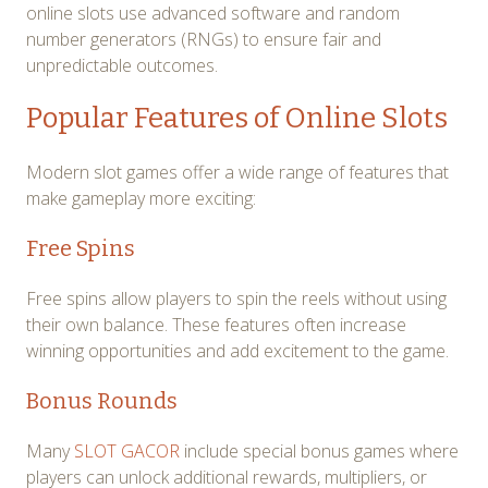
online slots use advanced software and random
number generators (RNGs) to ensure fair and
unpredictable outcomes.
Popular Features of Online Slots
Modern slot games offer a wide range of features that
make gameplay more exciting:
Free Spins
Free spins allow players to spin the reels without using
their own balance. These features often increase
winning opportunities and add excitement to the game.
Bonus Rounds
Many
SLOT GACOR
include special bonus games where
players can unlock additional rewards, multipliers, or