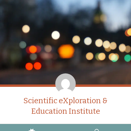
Scientific eXploration &
Education Institute