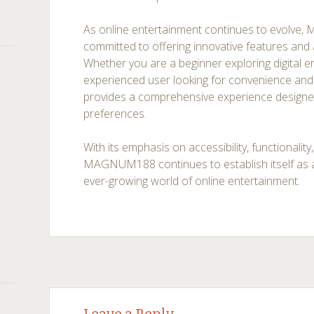
As online entertainment continues to evolv
committed to offering innovative features and
Whether you are a beginner exploring digital 
experienced user looking for convenience an
provides a comprehensive experience designed
preferences.
With its emphasis on accessibility, functionality
MAGNUM188 continues to establish itself as a
ever-growing world of online entertainment.
Post
←
→