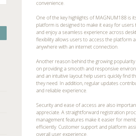
convenience.
One of the key highlights of MAGNUM188 is its
platform is designed to make it easy for users 
and enjoy a seamless experience across deskt
flexibility allows users to access the platform 
anywhere with an internet connection.
Another reason behind the growing popularity
on providing a smooth and responsive environ
and an intuitive layout help users quickly find 
they need. In addition, regular updates contri
and reliable experience.
Security and ease of access are also importa
appreciate. A straightforward registration pr
management features make it easier for membe
efficiently. Customer support and platform as
overall user experience.