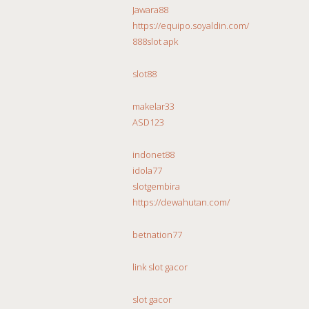
Jawara88
https://equipo.soyaldin.com/
888slot apk
slot88
makelar33
ASD123
indonet88
idola77
slotgembira
https://dewahutan.com/
betnation77
link slot gacor
slot gacor