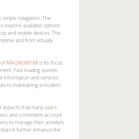
 simple navigation. The
to explore available options
op and mobile devices. This
anytime and from virtually
 of
MAGNUM188
is its focus
ment. Fast loading speeds
the information and services
bute to maintaining a modern
nt aspects that many users
ocess and convenient account
rs to manage their activities
sistance further enhance the