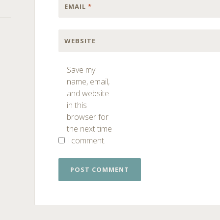
EMAIL
*
WEBSITE
Save my
name, email,
and website
in this
browser for
the next time
I comment.