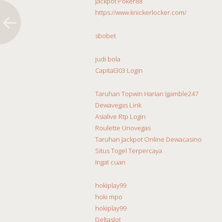
Jackpot Poker88
https://www.knickerlocker.com/
sbobet
judi bola
Capital303 Login
Taruhan Topwin Harian Igamble247
Dewavegas Link
Asialive Rtp Login
Roulette Unovegas
Taruhan Jackpot Online Dewacasino
Situs Togel Terpercaya
Ingat cuan
hokiplay99
hoki mpo
hokiplay99
Deltaslot