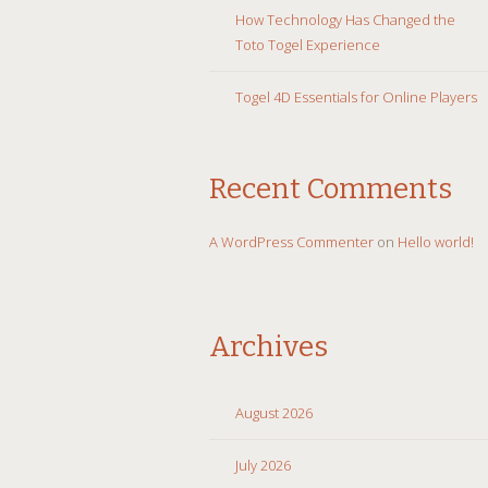
How Technology Has Changed the
Toto Togel Experience
Togel 4D Essentials for Online Players
Recent Comments
A WordPress Commenter
on
Hello world!
Archives
August 2026
July 2026