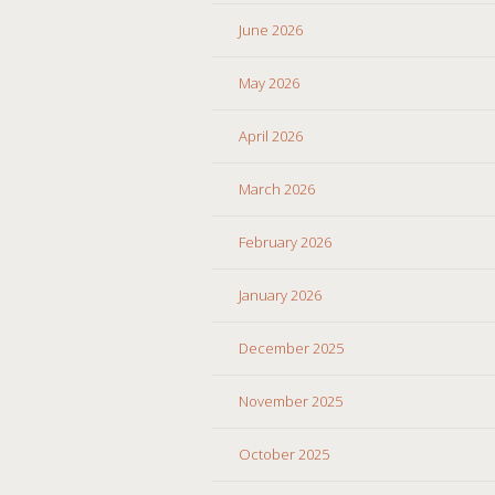
June 2026
May 2026
April 2026
March 2026
February 2026
January 2026
December 2025
November 2025
October 2025