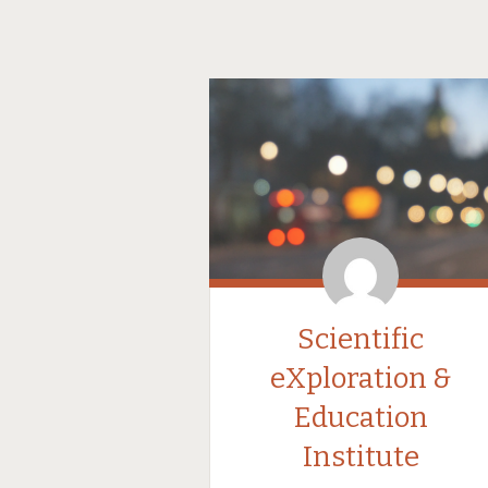
Scientific
eXploration &
Education
Institute