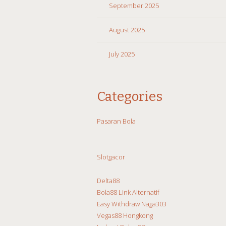
September 2025
August 2025
July 2025
Categories
Pasaran Bola
Slotgacor
Delta88
Bola88 Link Alternatif
Easy Withdraw Naga303
Vegas88 Hongkong