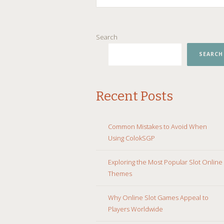
SKIP
Search
TO
CONTENT
SEARCH
Recent Posts
Common Mistakes to Avoid When
Using ColokSGP
Exploring the Most Popular Slot Online
Themes
Why Online Slot Games Appeal to
Players Worldwide