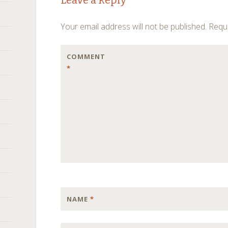
Leave a Reply
navigation
Your email address will not be published.
Requi
COMMENT
*
NAME
*