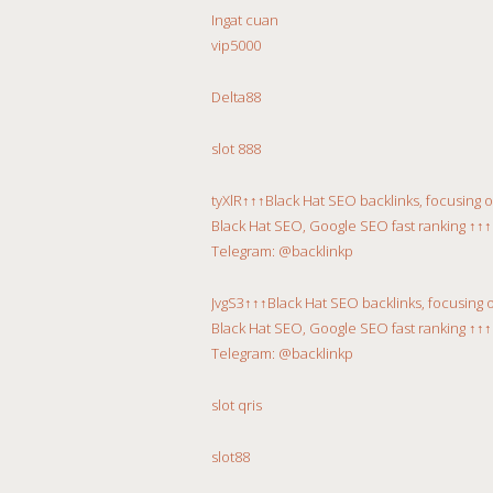
Ingat cuan
vip5000
Delta88
slot 888
tyXlR↑↑↑Black Hat SEO backlinks, focusing 
Black Hat SEO, Google SEO fast ranking ↑↑↑
Telegram: @backlinkp
JvgS3↑↑↑Black Hat SEO backlinks, focusing 
Black Hat SEO, Google SEO fast ranking ↑↑↑
Telegram: @backlinkp
slot qris
slot88