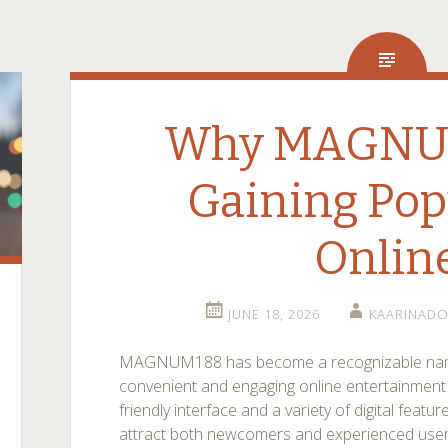
Why MAGNUM
Gaining Pop
Onlin
JUNE 18, 2026
KAARINAD
MAGNUM188 has become a recognizable nam
convenient and engaging online entertainment 
friendly interface and a variety of digital featu
attract both newcomers and experienced users