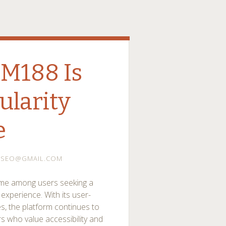
188 Is
ularity
e
OSEO@GMAIL.COM
e among users seeking a
experience. With its user-
res, the platform continues to
 who value accessibility and