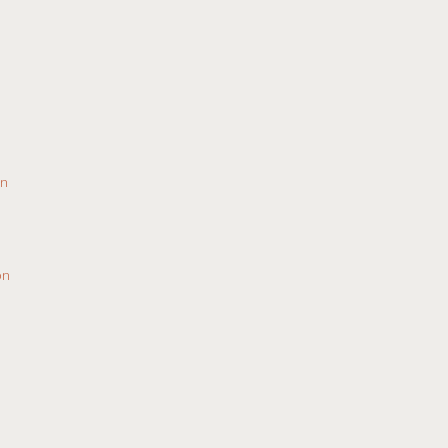
on
on