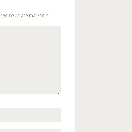
red fields are marked
*