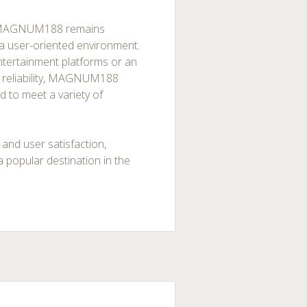
e, MAGNUM188 remains
 a user-oriented environment.
entertainment platforms or an
d reliability, MAGNUM188
 to meet a variety of
, and user satisfaction,
 popular destination in the