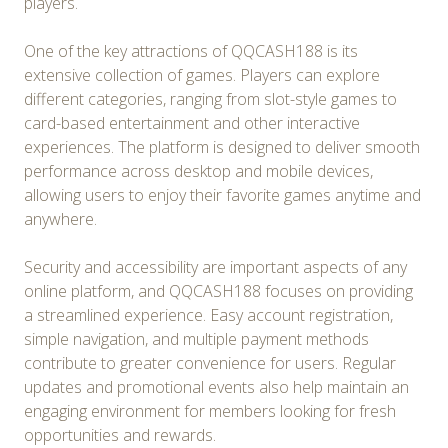
players.
One of the key attractions of QQCASH188 is its
extensive collection of games. Players can explore
different categories, ranging from slot-style games to
card-based entertainment and other interactive
experiences. The platform is designed to deliver smooth
performance across desktop and mobile devices,
allowing users to enjoy their favorite games anytime and
anywhere.
Security and accessibility are important aspects of any
online platform, and QQCASH188 focuses on providing
a streamlined experience. Easy account registration,
simple navigation, and multiple payment methods
contribute to greater convenience for users. Regular
updates and promotional events also help maintain an
engaging environment for members looking for fresh
opportunities and rewards.