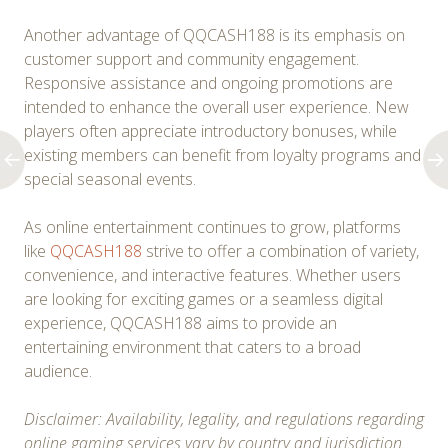
Another advantage of QQCASH188 is its emphasis on
customer support and community engagement.
Responsive assistance and ongoing promotions are
intended to enhance the overall user experience. New
players often appreciate introductory bonuses, while
existing members can benefit from loyalty programs and
special seasonal events.
As online entertainment continues to grow, platforms
like
QQCASH188
strive to offer a combination of variety,
convenience, and interactive features. Whether users
are looking for exciting games or a seamless digital
experience, QQCASH188 aims to provide an
entertaining environment that caters to a broad
audience.
Disclaimer: Availability, legality, and regulations regarding
online gaming services vary by country and jurisdiction.