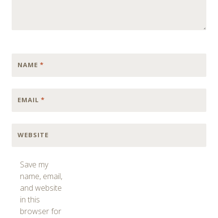
NAME
*
EMAIL
*
WEBSITE
Save my
name, email,
and website
in this
browser for