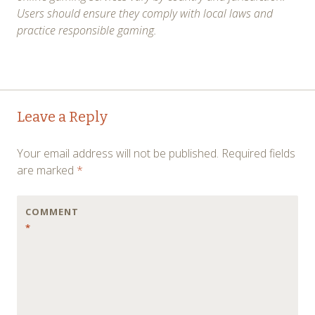
Users should ensure they comply with local laws and
practice responsible gaming.
Post
←
→
Leave a Reply
navigation
Your email address will not be published.
Required fields
are marked
*
COMMENT
*