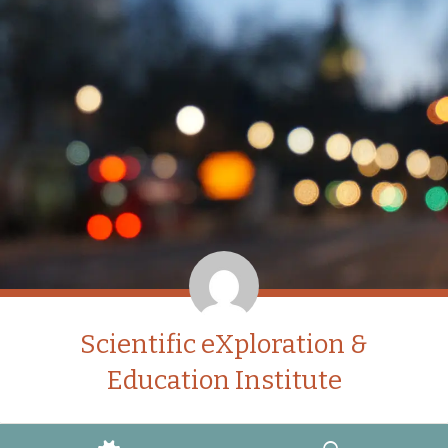
Scientific eXploration &
Education Institute