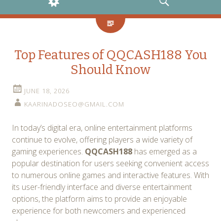
WIDGETS
SEARCH
Top Features of QQCASH188 You
Should Know
JUNE 18, 2026
KAARINADOSEO@GMAIL.COM
In today’s digital era, online entertainment platforms
continue to evolve, offering players a wide variety of
gaming experiences.
QQCASH188
has emerged as a
popular destination for users seeking convenient access
to numerous online games and interactive features. With
its user-friendly interface and diverse entertainment
options, the platform aims to provide an enjoyable
experience for both newcomers and experienced