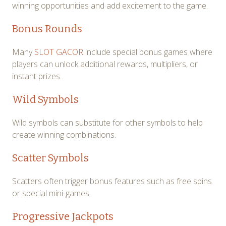
winning opportunities and add excitement to the game.
Bonus Rounds
Many
SLOT GACOR
include special bonus games where
players can unlock additional rewards, multipliers, or
instant prizes.
Wild Symbols
Wild symbols can substitute for other symbols to help
create winning combinations.
Scatter Symbols
Scatters often trigger bonus features such as free spins
or special mini-games.
Progressive Jackpots