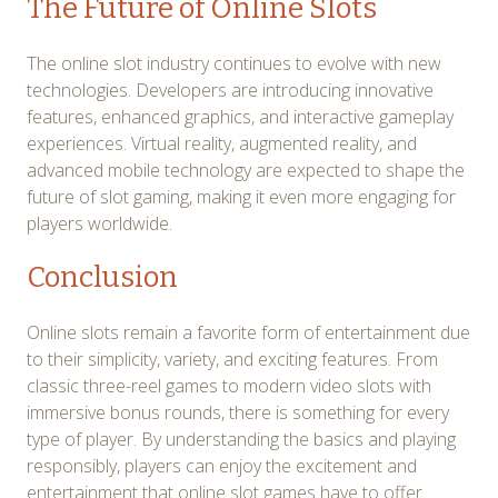
The Future of Online Slots
The online slot industry continues to evolve with new
technologies. Developers are introducing innovative
features, enhanced graphics, and interactive gameplay
experiences. Virtual reality, augmented reality, and
advanced mobile technology are expected to shape the
future of slot gaming, making it even more engaging for
players worldwide.
Conclusion
Online slots remain a favorite form of entertainment due
to their simplicity, variety, and exciting features. From
classic three-reel games to modern video slots with
immersive bonus rounds, there is something for every
type of player. By understanding the basics and playing
responsibly, players can enjoy the excitement and
entertainment that online slot games have to offer.