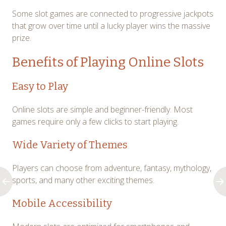
Some slot games are connected to progressive jackpots
that grow over time until a lucky player wins the massive
prize.
Benefits of Playing Online Slots
Easy to Play
Online slots are simple and beginner-friendly. Most
games require only a few clicks to start playing.
Wide Variety of Themes
Players can choose from adventure, fantasy, mythology,
sports, and many other exciting themes.
Mobile Accessibility