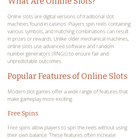
What Are Online Slots?
Online slots are digital versions of traditional slot
machines found in casinos. Players spin reels containing
various symbols, and matching combinations can result
in prizes or rewards. Unlike older mechanical machines,
online slots use advanced software and random
number generators (RNGs) to ensure fair and
unpredictable outcomes.
Popular Features of Online Slots
Modern slot games offer a wide range of features that
make gameplay more exciting:
Free Spins
Free spins allow players to spin the reels without using
their own balance. These features often increase