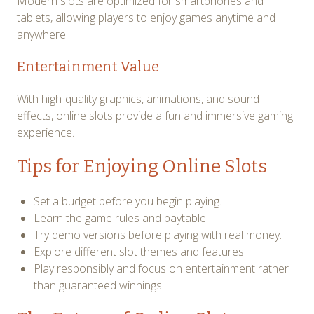
Modern slots are optimized for smartphones and
tablets, allowing players to enjoy games anytime and
anywhere.
Entertainment Value
With high-quality graphics, animations, and sound
effects, online slots provide a fun and immersive gaming
experience.
Tips for Enjoying Online Slots
Set a budget before you begin playing.
Learn the game rules and paytable.
Try demo versions before playing with real money.
Explore different slot themes and features.
Play responsibly and focus on entertainment rather
than guaranteed winnings.