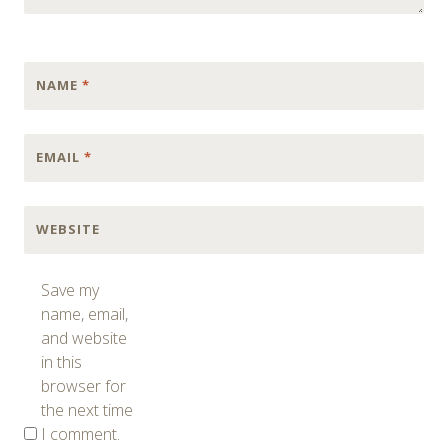
NAME
*
EMAIL
*
WEBSITE
Save my
name, email,
and website
in this
browser for
the next time
I comment.