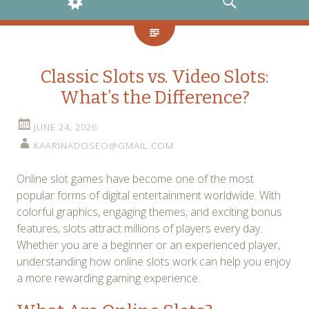
WIDGETS
SEARCH
Classic Slots vs. Video Slots:
What’s the Difference?
JUNE 24, 2026
KAARINADOSEO@GMAIL.COM
Online slot games have become one of the most
popular forms of digital entertainment worldwide. With
colorful graphics, engaging themes, and exciting bonus
features, slots attract millions of players every day.
Whether you are a beginner or an experienced player,
understanding how online slots work can help you enjoy
a more rewarding gaming experience.