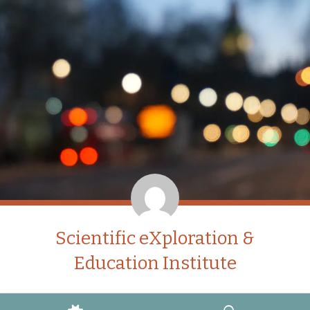
Scientific eXploration &
Education Institute