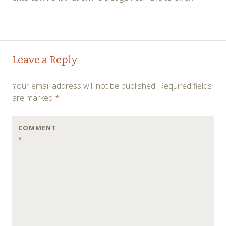
Post
←
→
Leave a Reply
navigation
Your email address will not be published.
Required fields
are marked
*
COMMENT
*