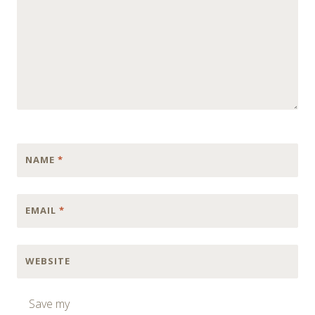
NAME
*
EMAIL
*
WEBSITE
Save my