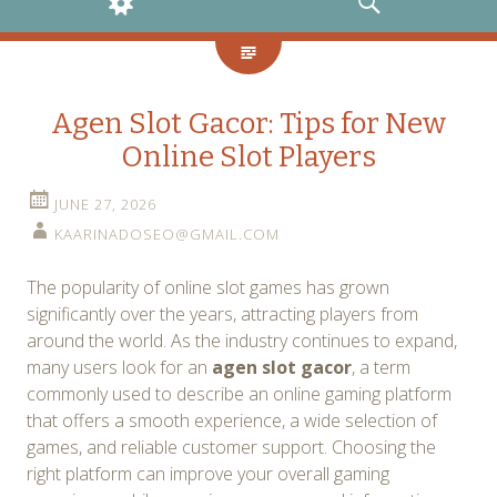
WIDGETS
SEARCH
Agen Slot Gacor: Tips for New
Online Slot Players
JUNE 27, 2026
KAARINADOSEO@GMAIL.COM
The popularity of online slot games has grown
significantly over the years, attracting players from
around the world. As the industry continues to expand,
many users look for an
agen slot gacor
, a term
commonly used to describe an online gaming platform
that offers a smooth experience, a wide selection of
games, and reliable customer support. Choosing the
right platform can improve your overall gaming