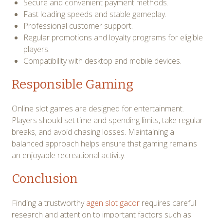
Secure and convenient payment methods.
Fast loading speeds and stable gameplay.
Professional customer support.
Regular promotions and loyalty programs for eligible
players.
Compatibility with desktop and mobile devices.
Responsible Gaming
Online slot games are designed for entertainment.
Players should set time and spending limits, take regular
breaks, and avoid chasing losses. Maintaining a
balanced approach helps ensure that gaming remains
an enjoyable recreational activity.
Conclusion
Finding a trustworthy
agen slot gacor
requires careful
research and attention to important factors such as