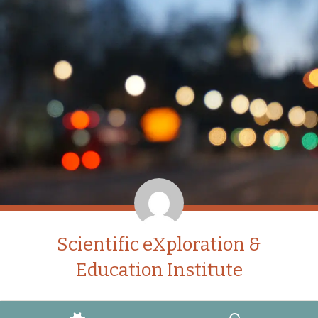
Scientific eXploration &
Education Institute