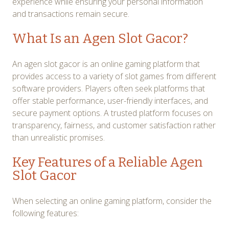
experience while ensuring your personal information
and transactions remain secure.
What Is an Agen Slot Gacor?
An agen slot gacor is an online gaming platform that
provides access to a variety of slot games from different
software providers. Players often seek platforms that
offer stable performance, user-friendly interfaces, and
secure payment options. A trusted platform focuses on
transparency, fairness, and customer satisfaction rather
than unrealistic promises.
Key Features of a Reliable Agen
Slot Gacor
When selecting an online gaming platform, consider the
following features: