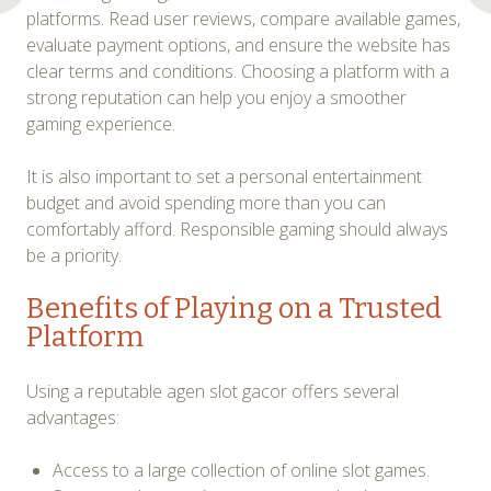
platforms. Read user reviews, compare available games,
evaluate payment options, and ensure the website has
clear terms and conditions. Choosing a platform with a
strong reputation can help you enjoy a smoother
gaming experience.
It is also important to set a personal entertainment
budget and avoid spending more than you can
comfortably afford. Responsible gaming should always
be a priority.
Benefits of Playing on a Trusted
Platform
Using a reputable agen slot gacor offers several
advantages:
Access to a large collection of online slot games.