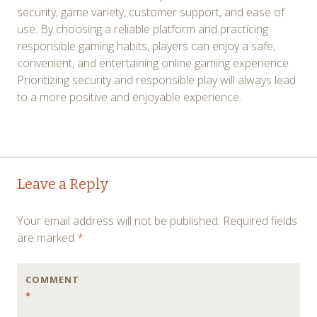
security, game variety, customer support, and ease of
use. By choosing a reliable platform and practicing
responsible gaming habits, players can enjoy a safe,
convenient, and entertaining online gaming experience.
Prioritizing security and responsible play will always lead
to a more positive and enjoyable experience.
Post
←
→
Leave a Reply
navigation
Your email address will not be published.
Required fields
are marked
*
COMMENT
*