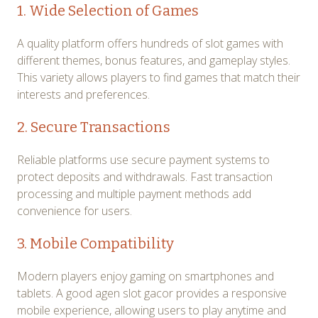
1. Wide Selection of Games
A quality platform offers hundreds of slot games with
different themes, bonus features, and gameplay styles.
This variety allows players to find games that match their
interests and preferences.
2. Secure Transactions
Reliable platforms use secure payment systems to
protect deposits and withdrawals. Fast transaction
processing and multiple payment methods add
convenience for users.
3. Mobile Compatibility
Modern players enjoy gaming on smartphones and
tablets. A good agen slot gacor provides a responsive
mobile experience, allowing users to play anytime and