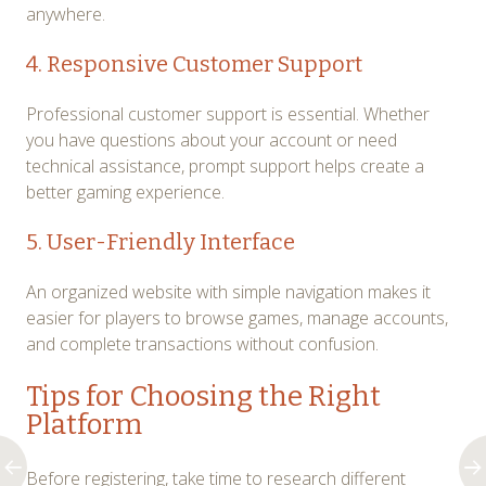
anywhere.
4. Responsive Customer Support
Professional customer support is essential. Whether
you have questions about your account or need
technical assistance, prompt support helps create a
better gaming experience.
5. User-Friendly Interface
An organized website with simple navigation makes it
easier for players to browse games, manage accounts,
and complete transactions without confusion.
Tips for Choosing the Right
Platform
Before registering, take time to research different