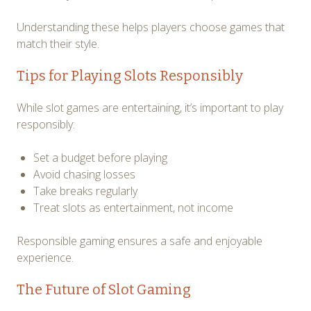
Understanding these helps players choose games that
match their style.
Tips for Playing Slots Responsibly
While slot games are entertaining, it’s important to play
responsibly:
Set a budget before playing
Avoid chasing losses
Take breaks regularly
Treat slots as entertainment, not income
Responsible gaming ensures a safe and enjoyable
experience.
The Future of Slot Gaming