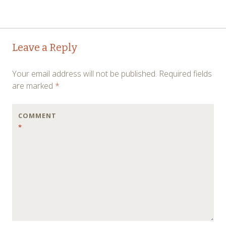
Post
←
→
Leave a Reply
navigation
Your email address will not be published.
Required fields
are marked
*
COMMENT
*