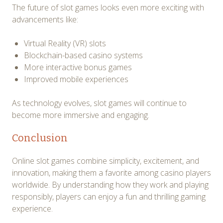
The future of slot games looks even more exciting with
advancements like:
Virtual Reality (VR) slots
Blockchain-based casino systems
More interactive bonus games
Improved mobile experiences
As technology evolves, slot games will continue to
become more immersive and engaging.
Conclusion
Online slot games combine simplicity, excitement, and
innovation, making them a favorite among casino players
worldwide. By understanding how they work and playing
responsibly, players can enjoy a fun and thrilling gaming
experience.