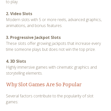
to play.
2. Video Slots
Modern slots with 5 or more reels, advanced graphics,
animations, and bonus features.
3. Progressive Jackpot Slots
These slots offer growing jackpots that increase every
time someone plays but does not win the top prize.
4. 3D Slots
Highly immersive games with cinematic graphics and
storytelling elements.
Why Slot Games Are So Popular
Several factors contribute to the popularity of slot
games: