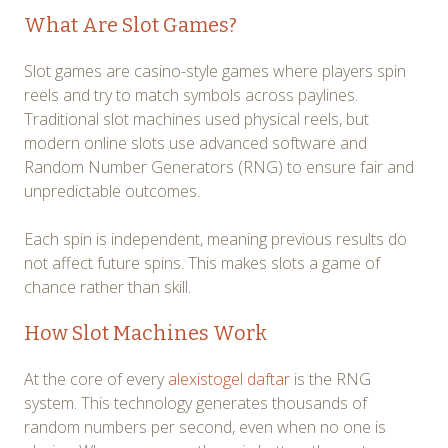
What Are Slot Games?
Slot games are casino-style games where players spin
reels and try to match symbols across paylines.
Traditional slot machines used physical reels, but
modern online slots use advanced software and
Random Number Generators (RNG) to ensure fair and
unpredictable outcomes.
Each spin is independent, meaning previous results do
not affect future spins. This makes slots a game of
chance rather than skill.
How Slot Machines Work
At the core of every
alexistogel daftar
is the RNG
system. This technology generates thousands of
random numbers per second, even when no one is