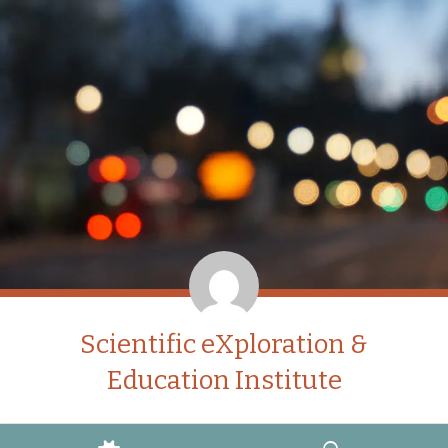
Scientific eXploration &
Education Institute