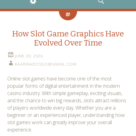
WIDGETS
SEARCH
How Slot Game Graphics Have
Evolved Over Time
JUNE 20, 2026
KAARINADOSEO@GMAIL.COM
Online slot games have become one of the most
popular forms of digital entertainment in the modern
casino industry. With simple gameplay, exciting visuals,
and the chance to win big rewards, slots attract millions
of players worldwide every day. Whether you are a
beginner or an experienced player, understanding how
slot games work can greatly improve your overall
experience.