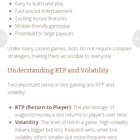
Easy to learn and play
Fast-paced entertainment
Exciting bonus features
Mobile-friendly gameplay
Potential for large payouts
Unlike many casino games, slots do not require complex
strategies, making them accessible to everyone.
Understanding RTP and Volatility
Two important terms in slot gaming are RTP and
volatility:
RTP (Return to Player)
: The percentage of
wagered money a slot returns to players over time.
Volatility
: The level of risk in a game. High volatility
means bigger but less frequent wins, while low
volatility offers smaller but more frequent wins.