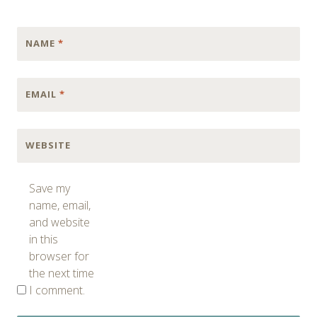
NAME
*
EMAIL
*
WEBSITE
Save my
name, email,
and website
in this
browser for
the next time
I comment.