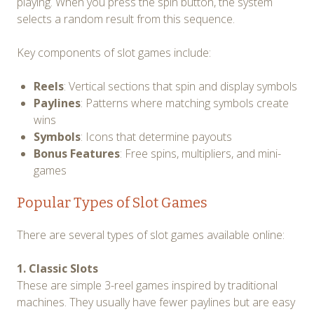
playing. When you press the spin button, the system
selects a random result from this sequence.
Key components of slot games include:
Reels
: Vertical sections that spin and display symbols
Paylines
: Patterns where matching symbols create
wins
Symbols
: Icons that determine payouts
Bonus Features
: Free spins, multipliers, and mini-
games
Popular Types of Slot Games
There are several types of slot games available online:
1. Classic Slots
These are simple 3-reel games inspired by traditional
machines. They usually have fewer paylines but are easy