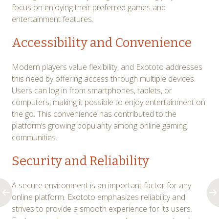
focus on enjoying their preferred games and
entertainment features.
Accessibility and Convenience
Modern players value flexibility, and Exototo addresses
this need by offering access through multiple devices.
Users can log in from smartphones, tablets, or
computers, making it possible to enjoy entertainment on
the go. This convenience has contributed to the
platform’s growing popularity among online gaming
communities.
Security and Reliability
A secure environment is an important factor for any
online platform. Exototo emphasizes reliability and
strives to provide a smooth experience for its users.