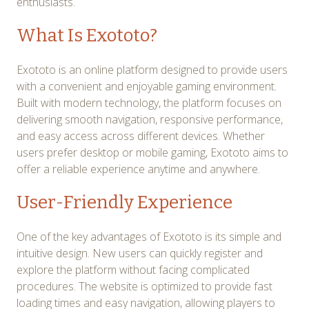
enthusiasts.
What Is Exototo?
Exototo is an online platform designed to provide users
with a convenient and enjoyable gaming environment.
Built with modern technology, the platform focuses on
delivering smooth navigation, responsive performance,
and easy access across different devices. Whether
users prefer desktop or mobile gaming, Exototo aims to
offer a reliable experience anytime and anywhere.
User-Friendly Experience
One of the key advantages of Exototo is its simple and
intuitive design. New users can quickly register and
explore the platform without facing complicated
procedures. The website is optimized to provide fast
loading times and easy navigation, allowing players to