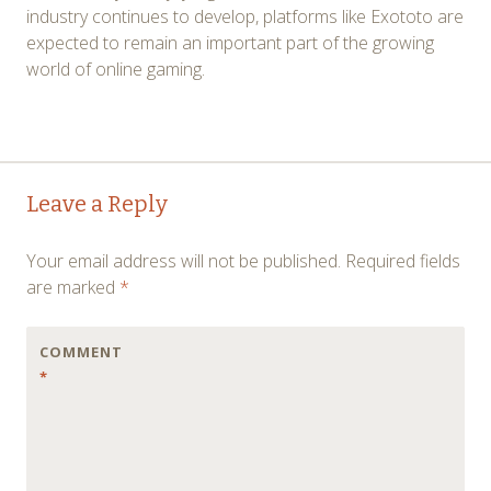
industry continues to develop, platforms like Exototo are
expected to remain an important part of the growing
world of online gaming.
Post
←
→
Leave a Reply
navigation
Your email address will not be published.
Required fields
are marked
*
COMMENT
*