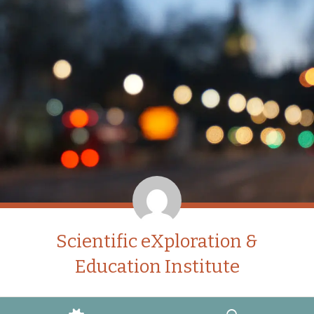
Scientific eXploration &
Education Institute