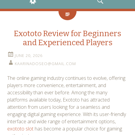
WIDGETS
SEARCH
Exototo Review for Beginners
and Experienced Players
JUNE 20, 2026
KAARINADOSEO@GMAIL.COM
The online gaming industry continues to evolve, offering
players more convenience, entertainment, and
accessibility than ever before. Among the many
platforms available today, Exototo has attracted
attention from users looking for a seamless and
engaging digital gaming experience. With its user-friendly
interface and wide range of entertainment options,
exototo slot
has become a popular choice for gaming