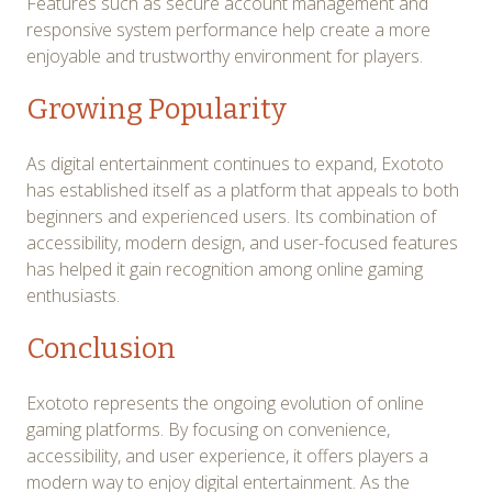
Features such as secure account management and
responsive system performance help create a more
enjoyable and trustworthy environment for players.
Growing Popularity
As digital entertainment continues to expand, Exototo
has established itself as a platform that appeals to both
beginners and experienced users. Its combination of
accessibility, modern design, and user-focused features
has helped it gain recognition among online gaming
enthusiasts.
Conclusion
Exototo represents the ongoing evolution of online
gaming platforms. By focusing on convenience,
accessibility, and user experience, it offers players a
modern way to enjoy digital entertainment. As the