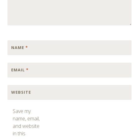
NAME
*
EMAIL
*
WEBSITE
Save my
name, email,
and website
in this