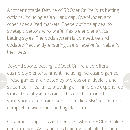
Another notable feature of SBObet Online is its betting
options, including Asian Handicap, Over/Under, and
other specialized markets. These options appeal to
strategic bettors who prefer flexible and analytical
betting styles. The odds system is competitive and
updated frequently, ensuring users receive fair value for
their bets.
Beyond sports betting, SBObet Online also offers
casino-style entertainment, including live casino games.
These games are hosted by professional dealers and
streamed in real time, providing an immersive experience
similar to a physical casino. This combination of
sportsbook and casino services makes SBObet Online a
comprehensive online betting platform.
Customer support is another area where SBObet Online
performs well. Assistance is typically available through