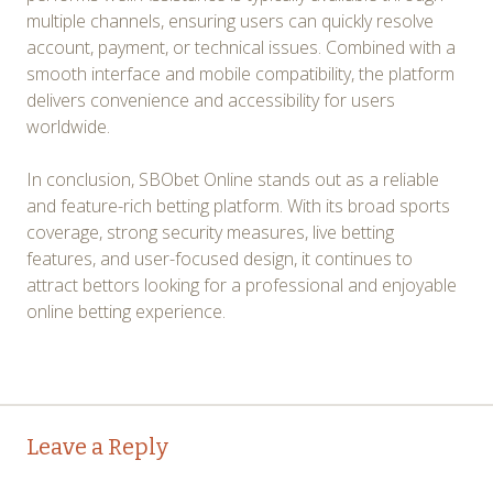
multiple channels, ensuring users can quickly resolve
account, payment, or technical issues. Combined with a
smooth interface and mobile compatibility, the platform
delivers convenience and accessibility for users
worldwide.
In conclusion, SBObet Online stands out as a reliable
and feature-rich betting platform. With its broad sports
coverage, strong security measures, live betting
features, and user-focused design, it continues to
attract bettors looking for a professional and enjoyable
online betting experience.
Post
←
→
Leave a Reply
navigation