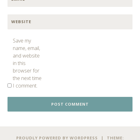
WEBSITE
Save my
name, email,
and website
in this
browser for
the next time
I comment.
PROUDLY POWERED BY WORDPRESS
|
THEME: