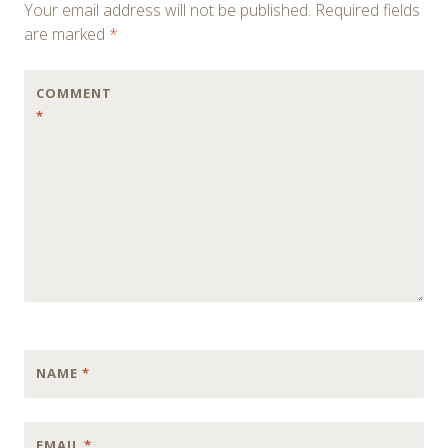
Your email address will not be published.
Required fields
are marked
*
COMMENT
*
NAME
*
EMAIL
*