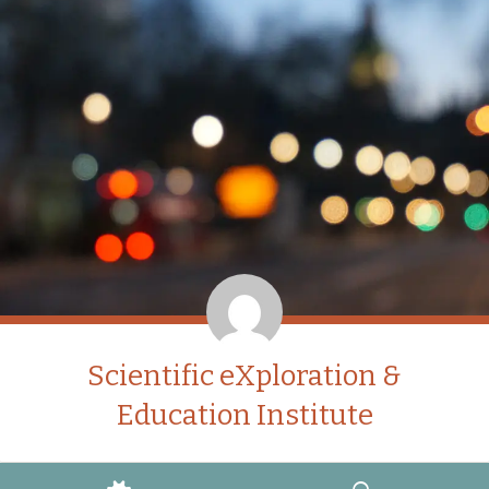
Scientific eXploration &
Education Institute