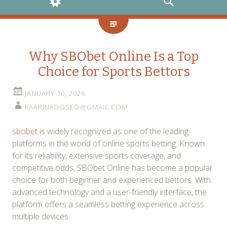
WIDGETS
SEARCH
Why SBObet Online Is a Top
Choice for Sports Bettors
JANUARY 10, 2026
KAARINADOSEO@GMAIL.COM
sbobet
is widely recognized as one of the leading
platforms in the world of online sports betting. Known
for its reliability, extensive sports coverage, and
competitive odds, SBObet Online has become a popular
choice for both beginner and experienced bettors. With
advanced technology and a user-friendly interface, the
platform offers a seamless betting experience across
multiple devices.