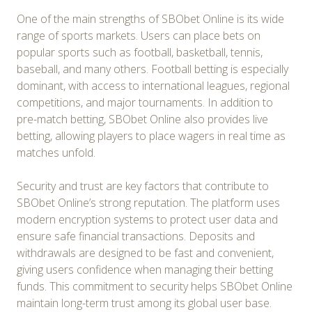
One of the main strengths of SBObet Online is its wide
range of sports markets. Users can place bets on
popular sports such as football, basketball, tennis,
baseball, and many others. Football betting is especially
dominant, with access to international leagues, regional
competitions, and major tournaments. In addition to
pre-match betting, SBObet Online also provides live
betting, allowing players to place wagers in real time as
matches unfold.
Security and trust are key factors that contribute to
SBObet Online’s strong reputation. The platform uses
modern encryption systems to protect user data and
ensure safe financial transactions. Deposits and
withdrawals are designed to be fast and convenient,
giving users confidence when managing their betting
funds. This commitment to security helps SBObet Online
maintain long-term trust among its global user base.