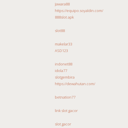
Jawara88
https://equipo.soyaldin.com/
888slot apk
slot88
makelar33
ASD123
indonet88
idola77
slotgembira
https://dewahutan.com/
betnation77
link slot gacor
slot gacor