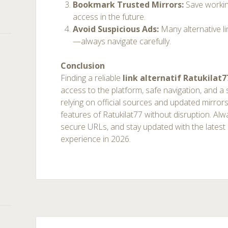
Bookmark Trusted Mirrors:
Save working
access in the future.
Avoid Suspicious Ads:
Many alternative l
—always navigate carefully.
Conclusion
Finding a reliable
link alternatif Ratukilat7
access to the platform, safe navigation, and 
relying on official sources and updated mirrors
features of Ratukilat77 without disruption. Alwa
secure URLs, and stay updated with the latest a
experience in 2026.
Post
←
→