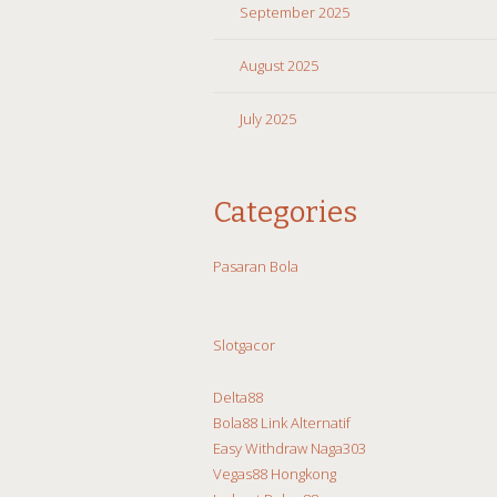
September 2025
August 2025
July 2025
Categories
Pasaran Bola
Slotgacor
Delta88
Bola88 Link Alternatif
Easy Withdraw Naga303
Vegas88 Hongkong