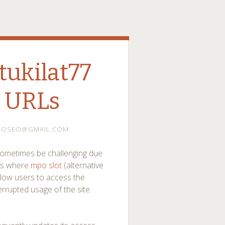
tukilat77
e URLs
DOSEO@GMAIL.COM
ometimes be challenging due
t’s where
mpo slot
(alternative
allow users to access the
errupted usage of the site.