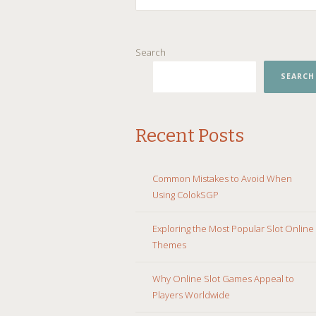
SKIP
Search
TO
CONTENT
SEARCH
Recent Posts
Common Mistakes to Avoid When
Using ColokSGP
Exploring the Most Popular Slot Online
Themes
Why Online Slot Games Appeal to
Players Worldwide