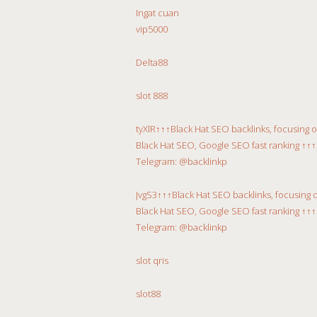
Ingat cuan
vip5000
Delta88
slot 888
tyXlR↑↑↑Black Hat SEO backlinks, focusing 
Black Hat SEO, Google SEO fast ranking ↑↑↑
Telegram: @backlinkp
JvgS3↑↑↑Black Hat SEO backlinks, focusing 
Black Hat SEO, Google SEO fast ranking ↑↑↑
Telegram: @backlinkp
slot qris
slot88