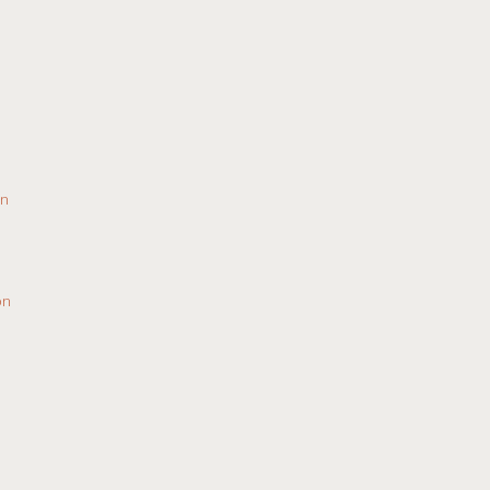
on
on