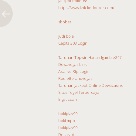
Jackpot Poker88
https://www.knickerlocker.com/
sbobet
judi bola
Capital303 Login
Taruhan Topwin Harian Igamble247
Dewavegas Link
Asialive Rtp Login
Roulette Unovegas
Taruhan Jackpot Online Dewacasino
Situs Togel Terpercaya
Ingat cuan
hokiplay99
hoki mpo
hokiplay99
Deltaslot