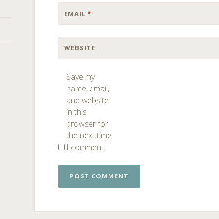
EMAIL
*
WEBSITE
Save my
name, email,
and website
in this
browser for
the next time
I comment.