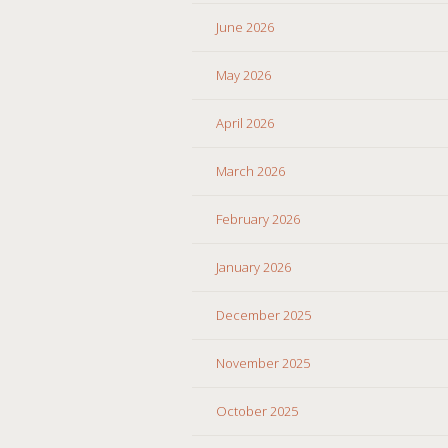
June 2026
May 2026
April 2026
March 2026
February 2026
January 2026
December 2025
November 2025
October 2025