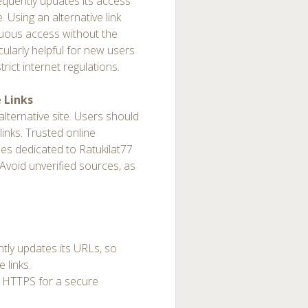
requently updates its access
 Using an alternative link
uous access without the
cularly helpful for new users
rict internet regulations.
 Links
alternative site. Users should
links. Trusted online
es dedicated to Ratukilat77
 Avoid unverified sources, as
tly updates its URLs, so
 links.
s HTTPS for a secure