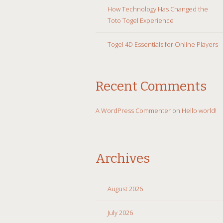
How Technology Has Changed the
Toto Togel Experience
Togel 4D Essentials for Online Players
Recent Comments
A WordPress Commenter
on
Hello world!
Archives
August 2026
July 2026