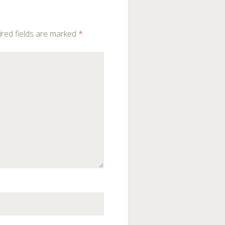
red fields are marked
*