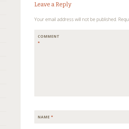
Leave a Reply
navigation
Your email address will not be published.
Requi
COMMENT
*
NAME
*