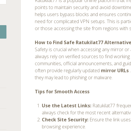
Ratukilat77 is a popular online platform that f
points to maintain security and avoid downtime.
helps users bypass blocks and ensures contin
need for complicated VPN setups. This is parti
or those accessing the site from regions with st
How to Find Safe Ratukilat77 Alternative
Safety is crucial when accessing any mirror or 
always rely on verified sources to find working 
communities, official announcements, and guid
often provide regularly updated
mirror URLs
.
they may lead to phishing or malware.
Tips for Smooth Access
Use the Latest Links:
Ratukilat77 frequen
always check for the most recent alternative
Check Site Security:
Ensure the link use
browsing experience.