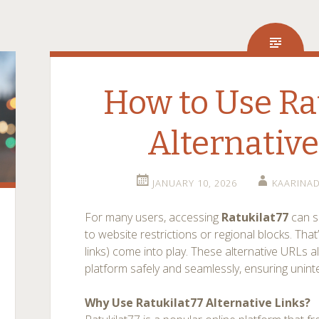
How to Use Ra
Alternativ
JANUARY 10, 2026
KAARINA
For many users, accessing
Ratukilat77
can s
to website restrictions or regional blocks. Tha
links) come into play. These alternative URLs 
platform safely and seamlessly, ensuring unint
Why Use Ratukilat77 Alternative Links?