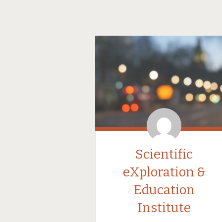
Scientific
eXploration &
Education
Institute