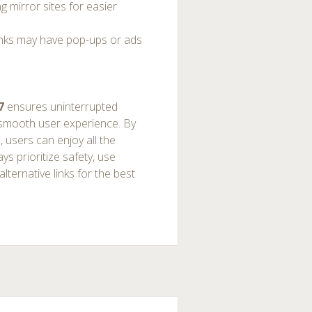
 mirror sites for easier
inks may have pop-ups or ads
7
ensures uninterrupted
a smooth user experience. By
, users can enjoy all the
ys prioritize safety, use
lternative links for the best