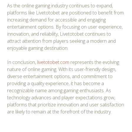
As the online gaming industry continues to expand,
platforms like Livetotobet are positioned to benefit from
increasing demand for accessible and engaging
entertainment options. By focusing on user experience,
innovation, and reliability, Livetotobet continues to
attract attention from players seeking a modern and
enjoyable gaming destination.
In conclusion,
livetotobet.com
represents the evolving
nature of online gaming. With its user-friendly design,
diverse entertainment options, and commitment to
providing a quality experience, it has become a
recognizable name among gaming enthusiasts. As
technology advances and player expectations grow,
platforms that prioritize innovation and user satisfaction
are likely to remain at the forefront of the industry.