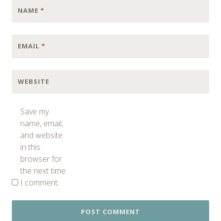
NAME
*
EMAIL
*
WEBSITE
Save my
name, email,
and website
in this
browser for
the next time
I comment.