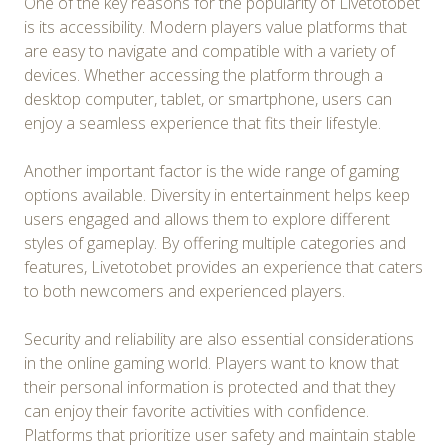
One of the key reasons for the popularity of Livetotobet
is its accessibility. Modern players value platforms that
are easy to navigate and compatible with a variety of
devices. Whether accessing the platform through a
desktop computer, tablet, or smartphone, users can
enjoy a seamless experience that fits their lifestyle.
Another important factor is the wide range of gaming
options available. Diversity in entertainment helps keep
users engaged and allows them to explore different
styles of gameplay. By offering multiple categories and
features, Livetotobet provides an experience that caters
to both newcomers and experienced players.
Security and reliability are also essential considerations
in the online gaming world. Players want to know that
their personal information is protected and that they
can enjoy their favorite activities with confidence.
Platforms that prioritize user safety and maintain stable