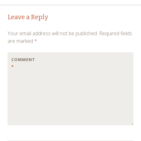
Post
←
→
Leave a Reply
navigation
Your email address will not be published.
Required fields
are marked
*
COMMENT
*