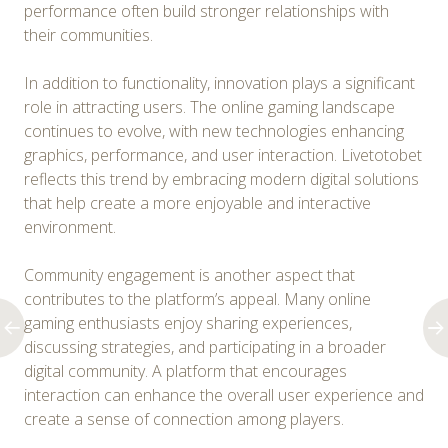
performance often build stronger relationships with
their communities.
In addition to functionality, innovation plays a significant
role in attracting users. The online gaming landscape
continues to evolve, with new technologies enhancing
graphics, performance, and user interaction. Livetotobet
reflects this trend by embracing modern digital solutions
that help create a more enjoyable and interactive
environment.
Community engagement is another aspect that
contributes to the platform’s appeal. Many online
gaming enthusiasts enjoy sharing experiences,
discussing strategies, and participating in a broader
digital community. A platform that encourages
interaction can enhance the overall user experience and
create a sense of connection among players.