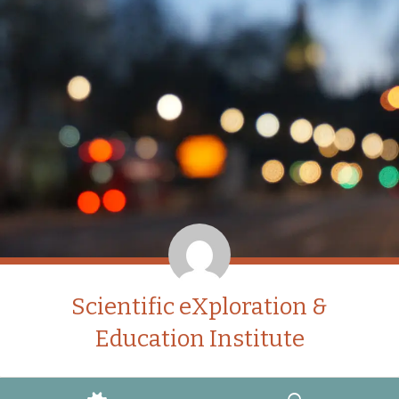
Scientific eXploration &
Education Institute