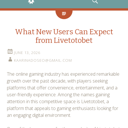
WIDGETS
SEARCH
What New Users Can Expect
from Livetotobet
JUNE 13, 2026
KAARINADOSEO@GMAIL.COM
The online gaming industry has experienced remarkable
growth over the past decade, with players seeking
platforms that offer convenience, entertainment, and a
user-friendly experience. Among the names gaining
attention in this competitive space is Livetotobet, a
platform that appeals to gaming enthusiasts looking for
an engaging digital environment.