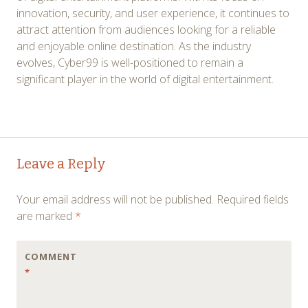
innovation, security, and user experience, it continues to
attract attention from audiences looking for a reliable
and enjoyable online destination. As the industry
evolves, Cyber99 is well-positioned to remain a
significant player in the world of digital entertainment.
Post
←
→
Leave a Reply
navigation
Your email address will not be published.
Required fields
are marked
*
COMMENT
*