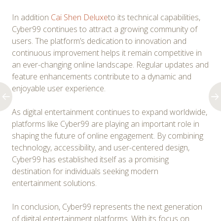
In addition
Cai Shen Deluxe
to its technical capabilities,
Cyber99 continues to attract a growing community of
users. The platform’s dedication to innovation and
continuous improvement helps it remain competitive in
an ever-changing online landscape. Regular updates and
feature enhancements contribute to a dynamic and
enjoyable user experience.
As digital entertainment continues to expand worldwide,
platforms like Cyber99 are playing an important role in
shaping the future of online engagement. By combining
technology, accessibility, and user-centered design,
Cyber99 has established itself as a promising
destination for individuals seeking modern
entertainment solutions.
In conclusion, Cyber99 represents the next generation
of digital entertainment platforms. With its focus on