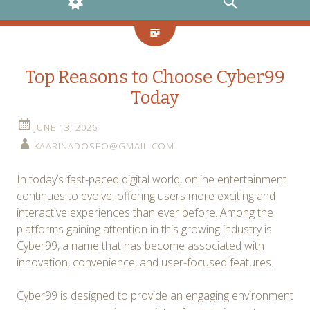
WIDGETS
SEARCH
Top Reasons to Choose Cyber99
Today
JUNE 13, 2026
KAARINADOSEO@GMAIL.COM
In today’s fast-paced digital world, online entertainment
continues to evolve, offering users more exciting and
interactive experiences than ever before. Among the
platforms gaining attention in this growing industry is
Cyber99, a name that has become associated with
innovation, convenience, and user-focused features.
Cyber99 is designed to provide an engaging environment