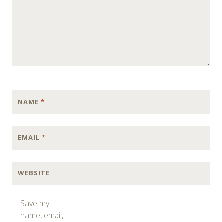
NAME
*
EMAIL
*
WEBSITE
Save my
name, email,