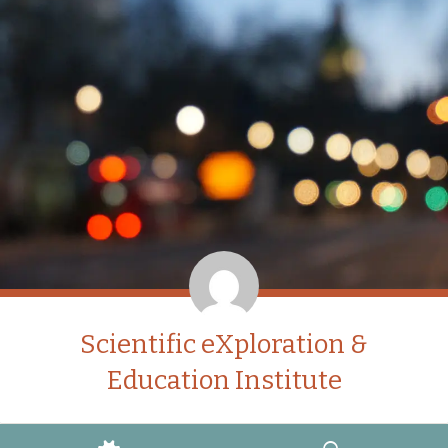
Scientific eXploration &
Education Institute