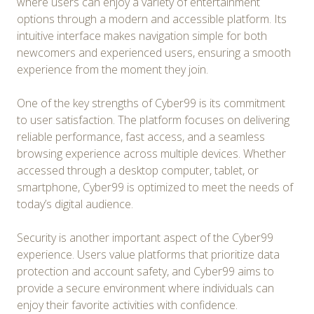
where users can enjoy a variety of entertainment
options through a modern and accessible platform. Its
intuitive interface makes navigation simple for both
newcomers and experienced users, ensuring a smooth
experience from the moment they join.
One of the key strengths of Cyber99 is its commitment
to user satisfaction. The platform focuses on delivering
reliable performance, fast access, and a seamless
browsing experience across multiple devices. Whether
accessed through a desktop computer, tablet, or
smartphone, Cyber99 is optimized to meet the needs of
today’s digital audience.
Security is another important aspect of the Cyber99
experience. Users value platforms that prioritize data
protection and account safety, and Cyber99 aims to
provide a secure environment where individuals can
enjoy their favorite activities with confidence.