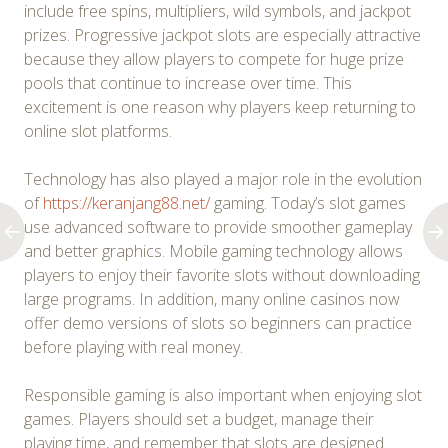
include free spins, multipliers, wild symbols, and jackpot
prizes. Progressive jackpot slots are especially attractive
because they allow players to compete for huge prize
pools that continue to increase over time. This
excitement is one reason why players keep returning to
online slot platforms.
Technology has also played a major role in the evolution
of
https://keranjang88.net/
gaming. Today’s slot games
use advanced software to provide smoother gameplay
and better graphics. Mobile gaming technology allows
players to enjoy their favorite slots without downloading
large programs. In addition, many online casinos now
offer demo versions of slots so beginners can practice
before playing with real money.
Responsible gaming is also important when enjoying slot
games. Players should set a budget, manage their
playing time, and remember that slots are designed