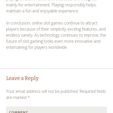
mainly for entertainment. Playing responsibly helps
maintain a fun and enjoyable experience.
In conclusion, online slot games continue to attract
players because of their simplicity, exciting features, and
endless variety. As technology continues to improve, the
future of slot gaming looks even more innovative and
entertaining for players worldwide.
Post
←
→
Leave a Reply
navigation
Your email address will not be published.
Required fields
are marked
*
COMMENT