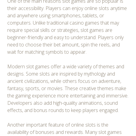
One of the main reasons slot games are so popular is
their accessibility. Players can enjoy online slots anytime
and anywhere using smartphones, tablets, or
computers. Unlike traditional casino games that may
require special skills or strategies, slot games are
beginner-friendly and easy to understand. Players only
need to choose their bet amount, spin the reels, and
wait for matching symbols to appear.
Modern slot games offer a wide variety of themes and
designs. Some slots are inspired by mythology and
ancient civilizations, while others focus on adventure,
fantasy, sports, or movies. These creative themes make
the gaming experience more entertaining and immersive.
Developers also add high-quality animations, sound
effects, and bonus rounds to keep players engaged.
Another important feature of online slots is the
availability of bonuses and rewards. Many slot games