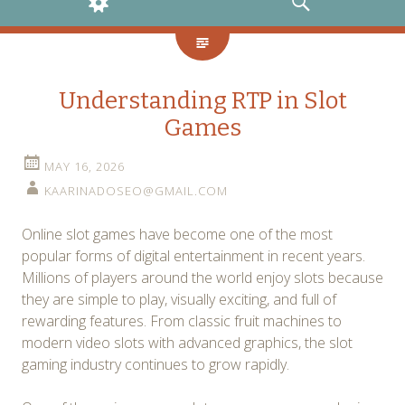
WIDGETS
SEARCH
Understanding RTP in Slot
Games
MAY 16, 2026
KAARINADOSEO@GMAIL.COM
Online slot games have become one of the most
popular forms of digital entertainment in recent years.
Millions of players around the world enjoy slots because
they are simple to play, visually exciting, and full of
rewarding features. From classic fruit machines to
modern video slots with advanced graphics, the slot
gaming industry continues to grow rapidly.