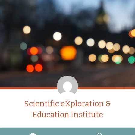
Scientific eXploration &
Education Institute