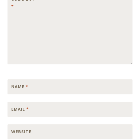
*
NAME
*
EMAIL
*
WEBSITE