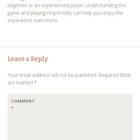
beginner or an experienced player, understanding the
game and playing responsibly can help you enjoy the
experience even more.
Post
←
→
Leave a Reply
navigation
Your email address will not be published.
Required fields
are marked
*
COMMENT
*