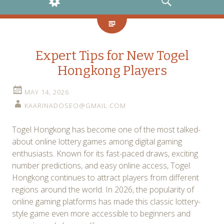
WIDGETS
SEARCH
Expert Tips for New Togel
Hongkong Players
MAY 14, 2026
KAARINADOSEO@GMAIL.COM
Togel Hongkong has become one of the most talked-
about online lottery games among digital gaming
enthusiasts. Known for its fast-paced draws, exciting
number predictions, and easy online access, Togel
Hongkong continues to attract players from different
regions around the world. In 2026, the popularity of
online gaming platforms has made this classic lottery-
style game even more accessible to beginners and