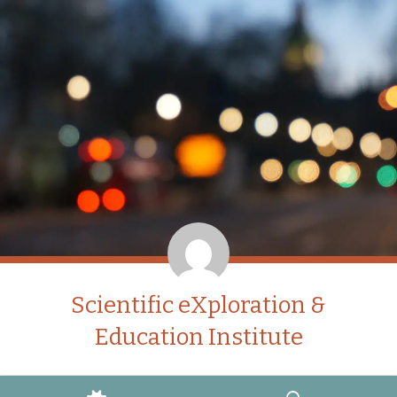
Scientific eXploration &
Education Institute