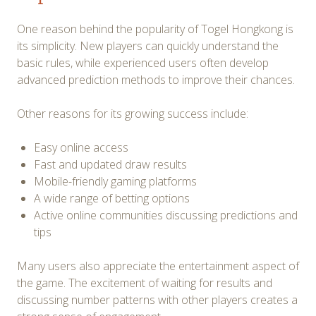
One reason behind the popularity of Togel Hongkong is
its simplicity. New players can quickly understand the
basic rules, while experienced users often develop
advanced prediction methods to improve their chances.
Other reasons for its growing success include:
Easy online access
Fast and updated draw results
Mobile-friendly gaming platforms
A wide range of betting options
Active online communities discussing predictions and
tips
Many users also appreciate the entertainment aspect of
the game. The excitement of waiting for results and
discussing number patterns with other players creates a