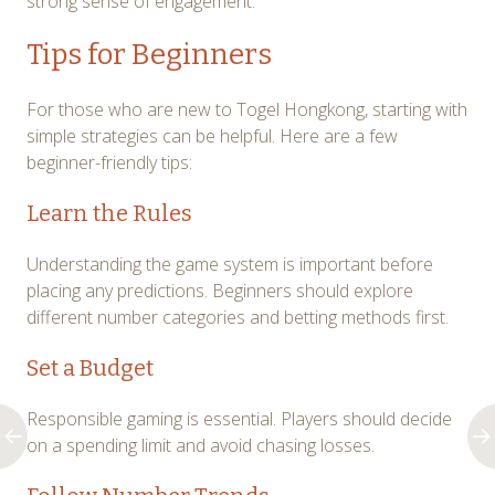
strong sense of engagement.
Tips for Beginners
For those who are new to Togel Hongkong, starting with
simple strategies can be helpful. Here are a few
beginner-friendly tips:
Learn the Rules
Understanding the game system is important before
placing any predictions. Beginners should explore
different number categories and betting methods first.
Set a Budget
Responsible gaming is essential. Players should decide
on a spending limit and avoid chasing losses.