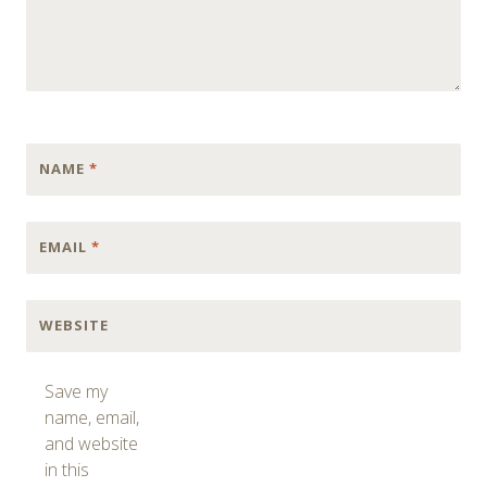
NAME
*
EMAIL
*
WEBSITE
Save my
name, email,
and website
in this