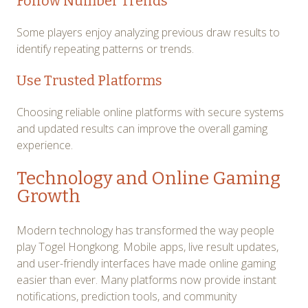
Follow Number Trends
Some players enjoy analyzing previous draw results to
identify repeating patterns or trends.
Use Trusted Platforms
Choosing reliable online platforms with secure systems
and updated results can improve the overall gaming
experience.
Technology and Online Gaming
Growth
Modern technology has transformed the way people
play Togel Hongkong. Mobile apps, live result updates,
and user-friendly interfaces have made online gaming
easier than ever. Many platforms now provide instant
notifications, prediction tools, and community