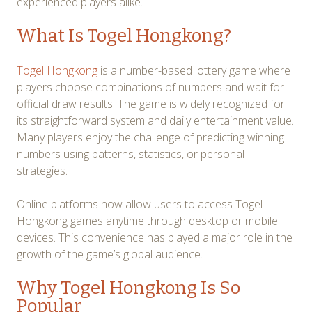
experienced players alike.
What Is Togel Hongkong?
Togel Hongkong
is a number-based lottery game where
players choose combinations of numbers and wait for
official draw results. The game is widely recognized for
its straightforward system and daily entertainment value.
Many players enjoy the challenge of predicting winning
numbers using patterns, statistics, or personal
strategies.
Online platforms now allow users to access Togel
Hongkong games anytime through desktop or mobile
devices. This convenience has played a major role in the
growth of the game’s global audience.
Why Togel Hongkong Is So
Popular