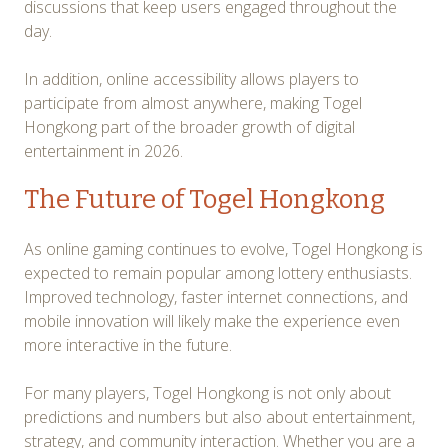
discussions that keep users engaged throughout the
day.
In addition, online accessibility allows players to
participate from almost anywhere, making Togel
Hongkong part of the broader growth of digital
entertainment in 2026.
The Future of Togel Hongkong
As online gaming continues to evolve, Togel Hongkong is
expected to remain popular among lottery enthusiasts.
Improved technology, faster internet connections, and
mobile innovation will likely make the experience even
more interactive in the future.
For many players, Togel Hongkong is not only about
predictions and numbers but also about entertainment,
strategy, and community interaction. Whether you are a