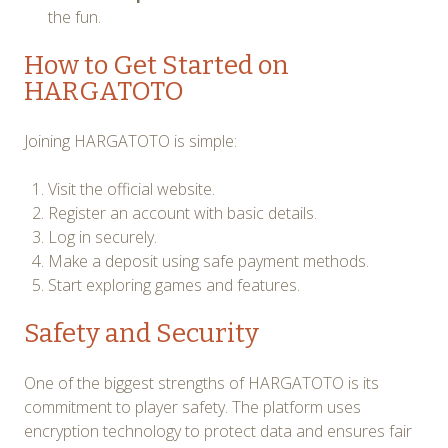
the fun.
How to Get Started on
HARGATOTO
Joining HARGATOTO is simple:
Visit the official website.
Register an account with basic details.
Log in securely.
Make a deposit using safe payment methods.
Start exploring games and features.
Safety and Security
One of the biggest strengths of HARGATOTO is its
commitment to player safety. The platform uses
encryption technology to protect data and ensures fair