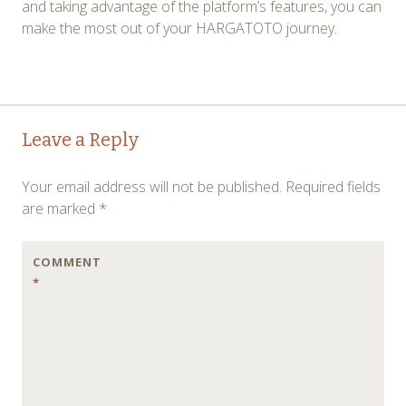
and taking advantage of the platform’s features, you can
make the most out of your HARGATOTO journey.
Post
←
→
Leave a Reply
navigation
Your email address will not be published.
Required fields
are marked
*
COMMENT
*