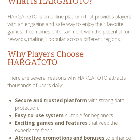
What Is HARGATOTO?
HARGATOTO is an online platform that provides players
with an engaging and safe way to enjoy their favorite
games. It combines entertainment with the potential for
rewards, making it popular across different regions.
Why Players Choose
HARGATOTO
There are several reasons why HARGATOTO attracts
thousands of users daily:
Secure and trusted platform
with strong data
protection.
Easy-to-use system
suitable for beginners.
Exciting games and features
that keep the
experience fresh.
Attractive promotions and bonuses
to enhance