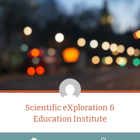
Scientific eXploration &
Education Institute