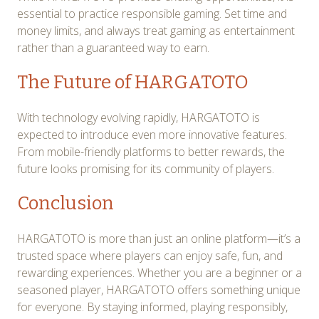
essential to practice responsible gaming. Set time and
money limits, and always treat gaming as entertainment
rather than a guaranteed way to earn.
The Future of HARGATOTO
With technology evolving rapidly, HARGATOTO is
expected to introduce even more innovative features.
From mobile-friendly platforms to better rewards, the
future looks promising for its community of players.
Conclusion
HARGATOTO is more than just an online platform—it’s a
trusted space where players can enjoy safe, fun, and
rewarding experiences. Whether you are a beginner or a
seasoned player, HARGATOTO offers something unique
for everyone. By staying informed, playing responsibly,