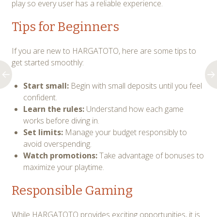
play so every user has a reliable experience.
Tips for Beginners
If you are new to HARGATOTO, here are some tips to
get started smoothly:
Start small:
Begin with small deposits until you feel
confident.
Learn the rules:
Understand how each game
works before diving in.
Set limits:
Manage your budget responsibly to
avoid overspending.
Watch promotions:
Take advantage of bonuses to
maximize your playtime.
Responsible Gaming
While HARGATOTO provides exciting opportunities, it is