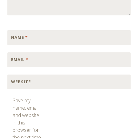
NAME
*
EMAIL
*
WEBSITE
Save my
name, email,
and website
in this
browser for
the next time