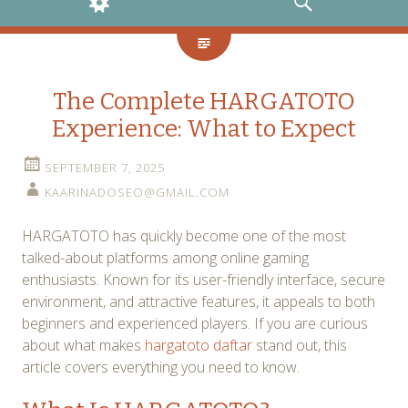
WIDGETS
SEARCH
The Complete HARGATOTO
Experience: What to Expect
SEPTEMBER 7, 2025
KAARINADOSEO@GMAIL.COM
HARGATOTO has quickly become one of the most
talked-about platforms among online gaming
enthusiasts. Known for its user-friendly interface, secure
environment, and attractive features, it appeals to both
beginners and experienced players. If you are curious
about what makes
hargatoto daftar
stand out, this
article covers everything you need to know.