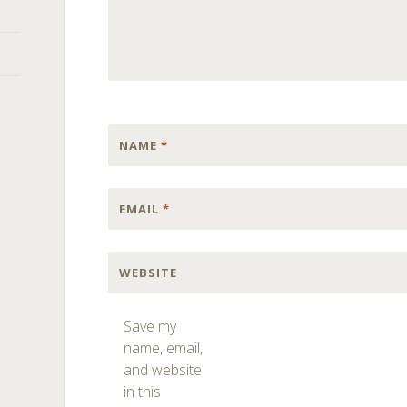
NAME
*
EMAIL
*
WEBSITE
Save my
name, email,
and website
in this