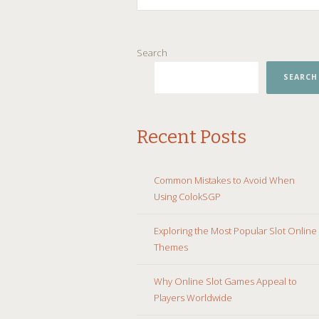
SKIP
Search
TO
CONTENT
SEARCH
Recent Posts
Common Mistakes to Avoid When
Using ColokSGP
Exploring the Most Popular Slot Online
Themes
Why Online Slot Games Appeal to
Players Worldwide