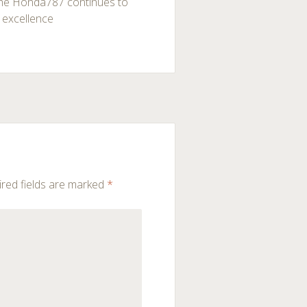
 the Honda787 continues to
 excellence
red fields are marked
*