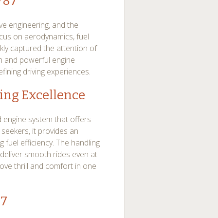
787
e engineering, and the
cus on aerodynamics, fuel
kly captured the attention of
ign and powerful engine
fining driving experiences.
ing Excellence
 engine system that offers
 seekers, it provides an
g fuel efficiency. The handling
deliver smooth rides even at
ove thrill and comfort in one
87