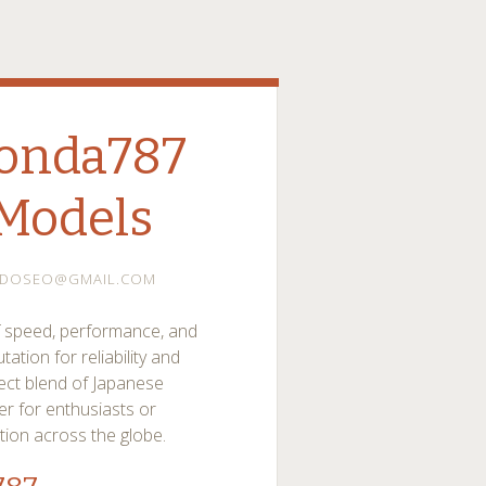
onda787
Models
ADOSEO@GMAIL.COM
 speed, performance, and
ation for reliability and
ect blend of Japanese
r for enthusiasts or
tion across the globe.