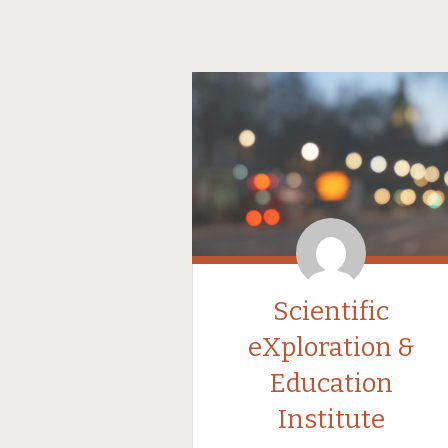
Scientific
eXploration &
Education
Institute