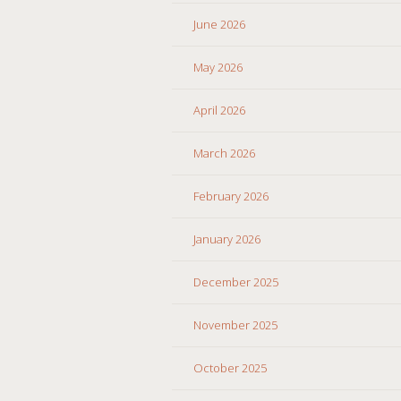
June 2026
May 2026
April 2026
March 2026
February 2026
January 2026
December 2025
November 2025
October 2025