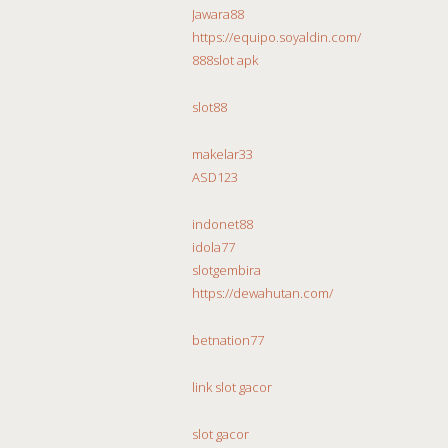
Jawara88
https://equipo.soyaldin.com/
888slot apk
slot88
makelar33
ASD123
indonet88
idola77
slotgembira
https://dewahutan.com/
betnation77
link slot gacor
slot gacor