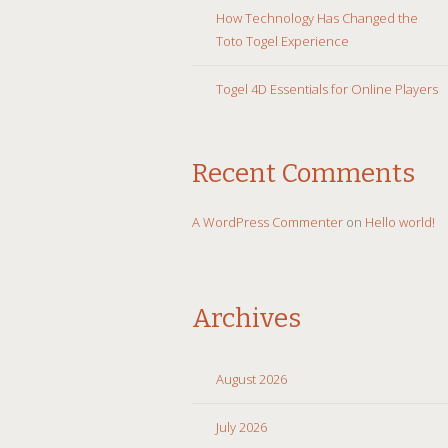
How Technology Has Changed the
Toto Togel Experience
Togel 4D Essentials for Online Players
Recent Comments
A WordPress Commenter
on
Hello world!
Archives
August 2026
July 2026