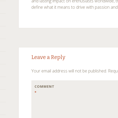
and lasting impact on enthusiasts worldwide,
define what it means to drive with passion and
Post
←
→
Leave a Reply
navigation
Your email address will not be published.
Requi
COMMENT
*