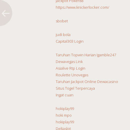
Jackpot Poker88
https://www.knickerlocker.com/
sbobet
judi bola
Capital303 Login
Taruhan Topwin Harian Igamble247
Dewavegas Link
Asialive Rtp Login
Roulette Unovegas
Taruhan Jackpot Online Dewacasino
Situs Togel Terpercaya
Ingat cuan
hokiplay99
hoki mpo
hokiplay99
Deltaslot