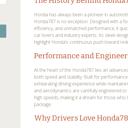
The History Behind Honda
Honda has always been a pioneer in automotiv
Honda787 is no exception. Designed with a fo
efficiency, and unmatched performance, it quic
car lovers and industry experts. Its sleek des
highlight Honda’s continuous push toward rede
Performance and Engineer
At the heart of the Honda787 lies an advanced
both speed and stability. Built for performance
exhilarating driving experience while maintainin
and aerodynamics are carefully engineered to 
high speeds, making it a dream for those who l
package.
Why Drivers Love Honda7