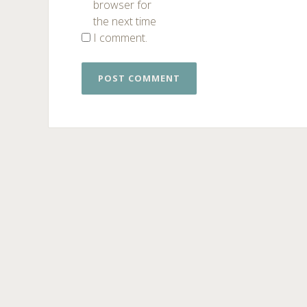
browser for
the next time
I comment.