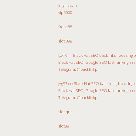
Ingat cuan
vip5000
Delta88
slot 888
tyXlR↑↑↑Black Hat SEO backlinks, focusing 
Black Hat SEO, Google SEO fast ranking ↑↑↑
Telegram: @backlinkp
JvgS3↑↑↑Black Hat SEO backlinks, focusing 
Black Hat SEO, Google SEO fast ranking ↑↑↑
Telegram: @backlinkp
slot qris
slot88