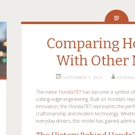
Comparing H
With Other 
SEPTEMBER 7, 2025
KAARIN
The name
Honda787
has become a symbol of
cutting-edge engineering. Built on Honda’s reput
innovation, the Honda787 represents the perf
craftsmanship and modern technology. Whethe
everyday drivers, this model has gained admira