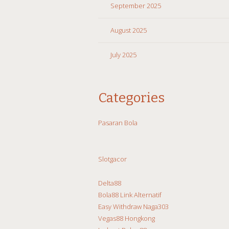
September 2025
August 2025
July 2025
Categories
Pasaran Bola
Slotgacor
Delta88
Bola88 Link Alternatif
Easy Withdraw Naga303
Vegas88 Hongkong