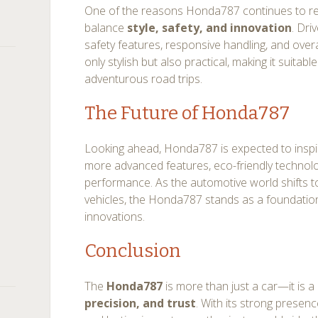
One of the reasons Honda787 continues to remai
balance
style, safety, and innovation
. Dri
safety features, responsive handling, and overall 
only stylish but also practical, making it suita
adventurous road trips.
The Future of Honda787
Looking ahead, Honda787 is expected to inspi
more advanced features, eco-friendly techno
performance. As the automotive world shifts 
vehicles, the Honda787 stands as a foundatio
innovations.
Conclusion
The
Honda787
is more than just a car—it is a
precision, and trust
. With its strong presen