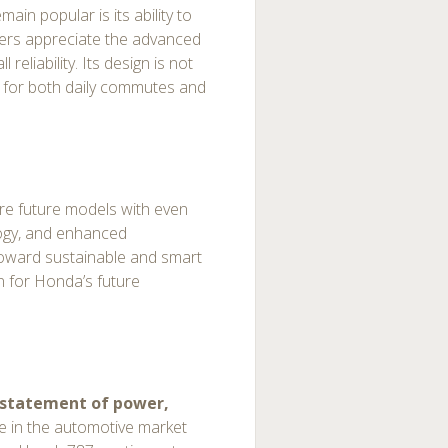
n popular is its ability to
vers appreciate the advanced
reliability. Its design is not
ble for both daily commutes and
re future models with even
logy, and enhanced
toward sustainable and smart
n for Honda’s future
statement of power,
ce in the automotive market