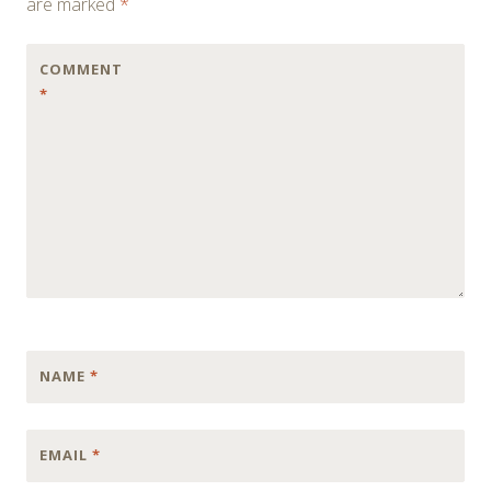
are marked
*
COMMENT
*
NAME
*
EMAIL
*