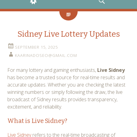
WIDGETS
SEARCH
Sidney Live Lottery Updates
SEPTEMBER 15, 2025
KAARINADOSEO@GMAIL.COM
For many lottery and gaming enthusiasts,
Live Sidney
has become a trusted source for real-time results and
accurate updates. Whether you are checking the latest
winning numbers or simply following the draw, the live
broadcast of Sidney results provides transparency,
excitement, and reliability.
What is Live Sidney?
Live Sidney
refers to the real-time broadcasting of