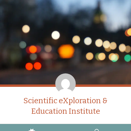
Scientific eXploration &
Education Institute