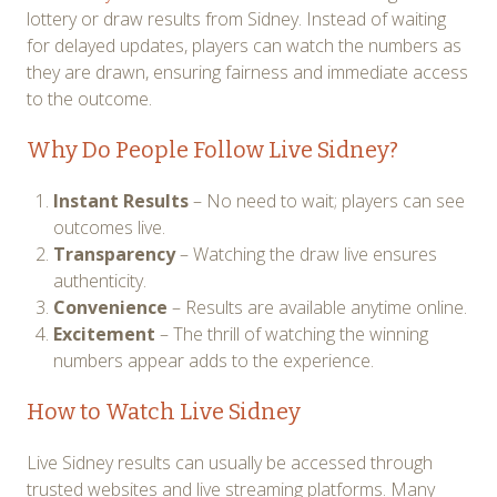
lottery or draw results from Sidney. Instead of waiting
for delayed updates, players can watch the numbers as
they are drawn, ensuring fairness and immediate access
to the outcome.
Why Do People Follow Live Sidney?
Instant Results
– No need to wait; players can see
outcomes live.
Transparency
– Watching the draw live ensures
authenticity.
Convenience
– Results are available anytime online.
Excitement
– The thrill of watching the winning
numbers appear adds to the experience.
How to Watch Live Sidney
Live Sidney results can usually be accessed through
trusted websites and live streaming platforms. Many