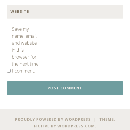
WEBSITE
Save my
name, email,
and website
in this
browser for
the next time
I comment.
PROUDLY POWERED BY WORDPRESS
|
THEME:
FICTIVE BY
WORDPRESS.COM
.