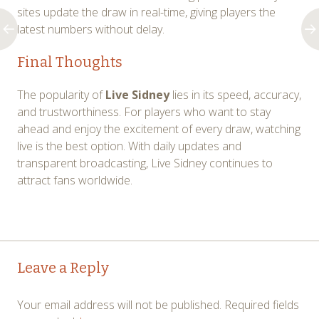
sites update the draw in real-time, giving players the
latest numbers without delay.
Final Thoughts
The popularity of
Live Sidney
lies in its speed, accuracy,
and trustworthiness. For players who want to stay
ahead and enjoy the excitement of every draw, watching
live is the best option. With daily updates and
transparent broadcasting, Live Sidney continues to
attract fans worldwide.
Post
←
→
Leave a Reply
navigation
Your email address will not be published.
Required fields