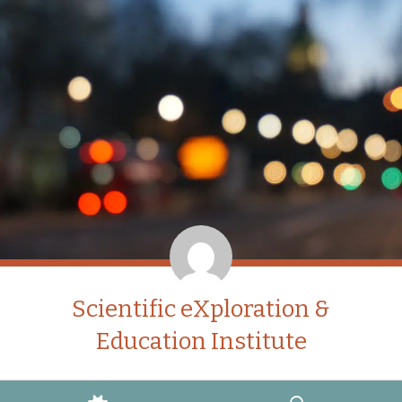
Scientific eXploration &
Education Institute