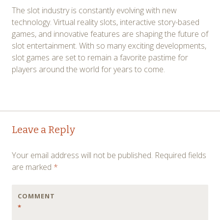
The slot industry is constantly evolving with new
technology. Virtual reality slots, interactive story-based
games, and innovative features are shaping the future of
slot entertainment. With so many exciting developments,
slot games are set to remain a favorite pastime for
players around the world for years to come.
Post
←
→
Leave a Reply
navigation
Your email address will not be published.
Required fields
are marked
*
COMMENT
*