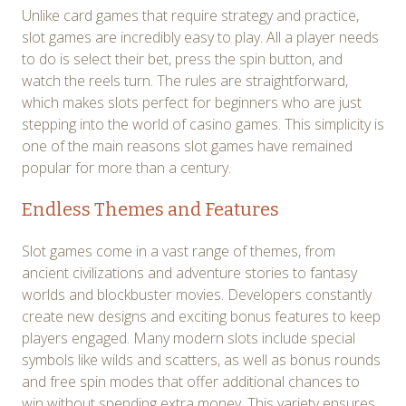
Unlike card games that require strategy and practice,
slot games are incredibly easy to play. All a player needs
to do is select their bet, press the spin button, and
watch the reels turn. The rules are straightforward,
which makes slots perfect for beginners who are just
stepping into the world of casino games. This simplicity is
one of the main reasons slot games have remained
popular for more than a century.
Endless Themes and Features
Slot games come in a vast range of themes, from
ancient civilizations and adventure stories to fantasy
worlds and blockbuster movies. Developers constantly
create new designs and exciting bonus features to keep
players engaged. Many modern slots include special
symbols like wilds and scatters, as well as bonus rounds
and free spin modes that offer additional chances to
win without spending extra money. This variety ensures