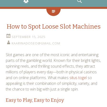
WIDGETS
SEARCH
How to Spot Loose Slot Machines
SEPTEMBER 15, 2025
KAARINADOSEO@GMAIL.COM
Slot games are one of the most iconic and entertaining
parts of the gambling world. Known for their bright lights,
spinning reels, and thrilling sound effects, they attract
millions of players every day—both in physical casinos
and on online platforms. What makes
situs togel
so
appealing is their combination of simplicity, variety, and
the chance to win big with just a single spin.
Easy to Play, Easy to Enjoy