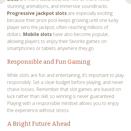
stunning animations, and immersive soundtracks.
Progressive jackpot slots
are especially exciting
because their prize pool keeps growing until one lucky
player wins the jackpot, often reaching millions of
dollars.
Mobile slots
have also become popular,
allowing players to enjoy their favorite games on
smartphones or tablets anywhere they go.
Responsible and Fun Gaming
While slots are fun and entertaining, it’s important to play
responsibly. Set a clear budget before playing, and never
chase losses. Remember that slot games are based on
luck rather than skill, so winning is never guaranteed.
Playing with a responsible mindset allows you to enjoy
the experience without stress.
A Bright Future Ahead