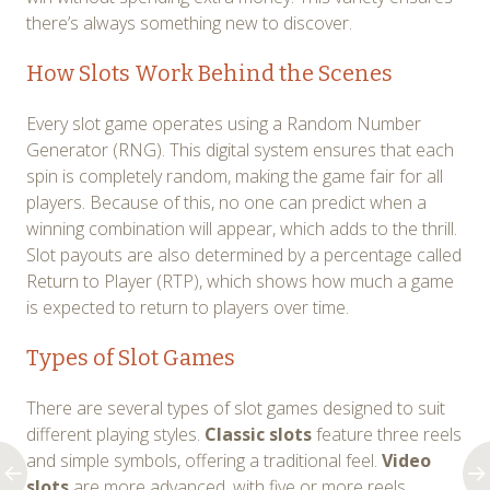
there’s always something new to discover.
How Slots Work Behind the Scenes
Every slot game operates using a Random Number
Generator (RNG). This digital system ensures that each
spin is completely random, making the game fair for all
players. Because of this, no one can predict when a
winning combination will appear, which adds to the thrill.
Slot payouts are also determined by a percentage called
Return to Player (RTP), which shows how much a game
is expected to return to players over time.
Types of Slot Games
There are several types of slot games designed to suit
different playing styles.
Classic slots
feature three reels
and simple symbols, offering a traditional feel.
Video
slots
are more advanced, with five or more reels,