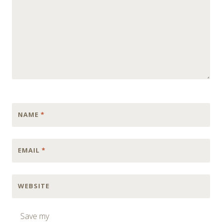
NAME
*
EMAIL
*
WEBSITE
Save my