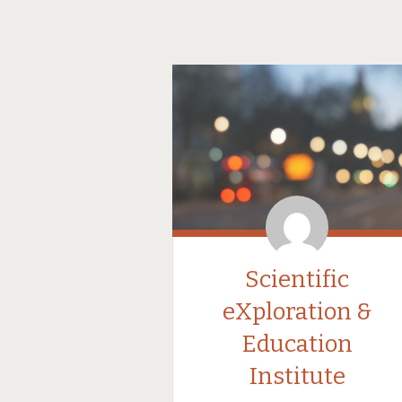
Scientific
eXploration &
Education
Institute