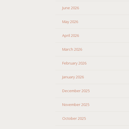
June 2026
May 2026
April 2026
March 2026
February 2026
January 2026
December 2025
November 2025
October 2025