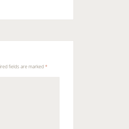
red fields are marked
*