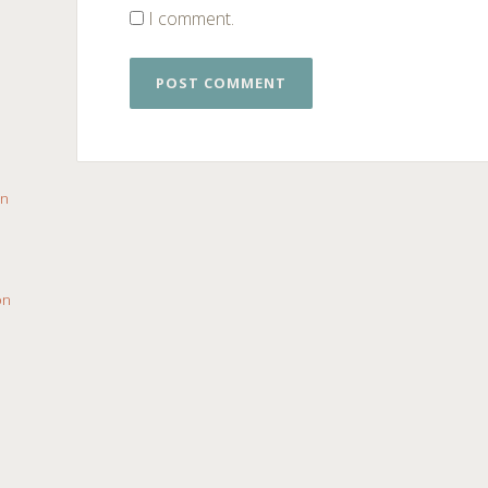
I comment.
on
on