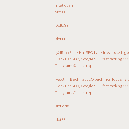
Ingat cuan
vip5000
Delta88
slot 888
tyXlR↑↑↑Black Hat SEO backlinks, focusing 
Black Hat SEO, Google SEO fast ranking ↑↑↑
Telegram: @backlinkp
JvgS3↑↑↑Black Hat SEO backlinks, focusing 
Black Hat SEO, Google SEO fast ranking ↑↑↑
Telegram: @backlinkp
slot qris
slot88