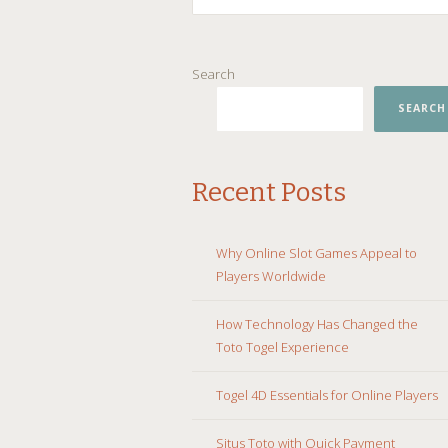
SKIP
Search
TO
CONTENT
SEARCH
Recent Posts
Why Online Slot Games Appeal to
Players Worldwide
How Technology Has Changed the
Toto Togel Experience
Togel 4D Essentials for Online Players
Situs Toto with Quick Payment