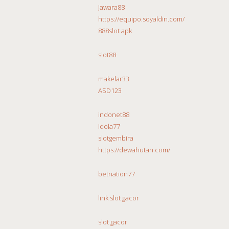
Jawara88
https://equipo.soyaldin.com/
888slot apk
slot88
makelar33
ASD123
indonet88
idola77
slotgembira
https://dewahutan.com/
betnation77
link slot gacor
slot gacor