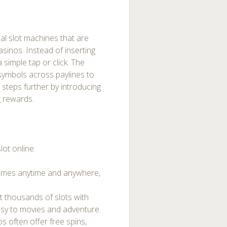
onal slot machines that are
asinos. Instead of inserting
a simple tap or click. The
ymbols across paylines to
 steps further by introducing
g rewards.
lot online:
games anytime and anywhere,
t thousands of slots with
asy to movies and adventure.
s often offer free spins,