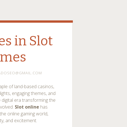
s in Slot
ames
NADOSEO@GMAIL.COM
taple of land-based casinos,
g lights, engaging themes, and
e digital era transforming the
evolved.
Slot online
has
the online gaming world,
ty, and excitement.