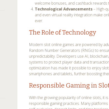
welcome bonuses, and cashback rewards to 
Technological Advancements
– High-qu
and even virtual reality integration make o
ever.
The Role of Technology
Modern slot online games are powered by ad
Random Number Generators (RNGs) to ensure
unpredictability. Developers use AI, blockchai
systems to protect player data and transactions
optimization has made it possible to enjoy slo
smartphones and tablets, further boosting thei
Responsible Gaming in Slo
With the growing popularity of online slots, it is
responsible gaming practices. Many platforms 