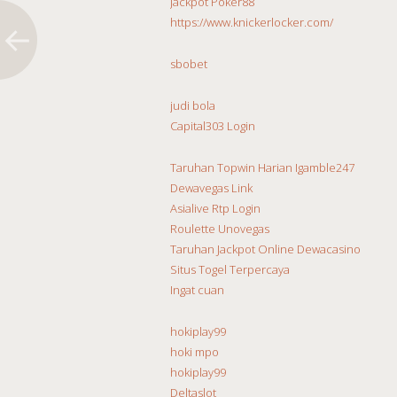
Jackpot Poker88
https://www.knickerlocker.com/
sbobet
judi bola
Capital303 Login
Taruhan Topwin Harian Igamble247
Dewavegas Link
Asialive Rtp Login
Roulette Unovegas
Taruhan Jackpot Online Dewacasino
Situs Togel Terpercaya
Ingat cuan
hokiplay99
hoki mpo
hokiplay99
Deltaslot