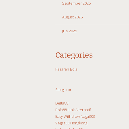
September 2025
August 2025
July 2025
Categories
Pasaran Bola
Slotgacor
Delta88
Bola88 Link Alternatif
Easy Withdraw Naga303
Vegas88 Hongkong