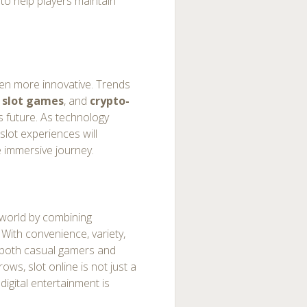
s to help players maintain
ven more innovative. Trends
d slot games
, and
crypto-
s future. As technology
 slot experiences will
e immersive journey.
g world by combining
 With convenience, variety,
t both casual gamers and
ws, slot online is not just a
gital entertainment is