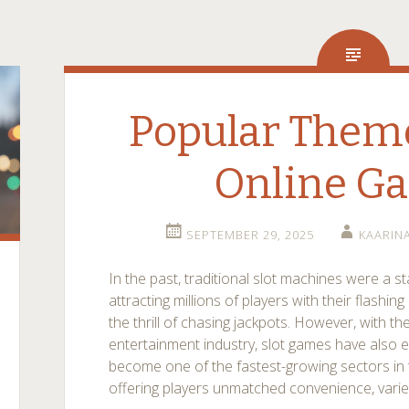
Popular Theme
Online G
SEPTEMBER 29, 2025
KAARI
In the past, traditional slot machines were a s
attracting millions of players with their flashin
the thrill of chasing jackpots. However, with th
entertainment industry, slot games have also 
become one of the fastest-growing sectors in 
offering players unmatched convenience, varie