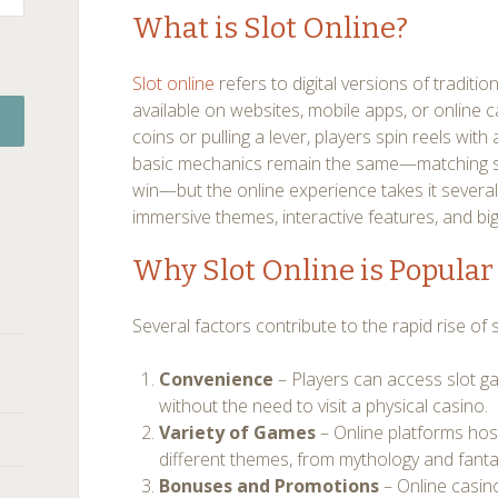
What is Slot Online?
Slot online
refers to digital versions of traditi
available on websites, mobile apps, or online c
coins or pulling a lever, players spin reels with 
basic mechanics remain the same—matching s
win—but the online experience takes it several
immersive themes, interactive features, and bi
Why Slot Online is Popular
Several factors contribute to the rapid rise of s
Convenience
– Players can access slot 
without the need to visit a physical casino.
Variety of Games
– Online platforms hos
different themes, from mythology and fant
Bonuses and Promotions
– Online casino