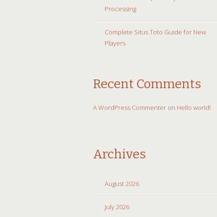
Processing
Complete Situs Toto Guide for New
Players
Recent Comments
A WordPress Commenter
on
Hello world!
Archives
August 2026
July 2026