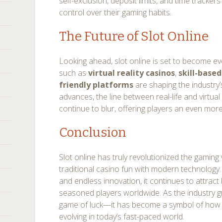
self-exclusion, deposit limits, and time tracker
control over their gaming habits.
The Future of Slot Online
Looking ahead, slot online is set to become e
such as
virtual reality casinos
,
skill-base
friendly platforms
are shaping the industry’
advances, the line between real-life and virtual
continue to blur, offering players an even mor
Conclusion
Slot online has truly revolutionized the gamin
traditional casino fun with modern technology.
and endless innovation, it continues to attrac
seasoned players worldwide. As the industry gro
game of luck—it has become a symbol of how di
evolving in today’s fast-paced world.