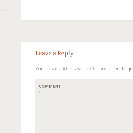
Post
←
→
Leave a Reply
navigation
Your email address will not be published.
Requi
COMMENT
*