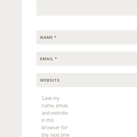
NAME
*
EMAIL
*
WEBSITE
Save my
name, email,
and website
in this
browser for
the next time