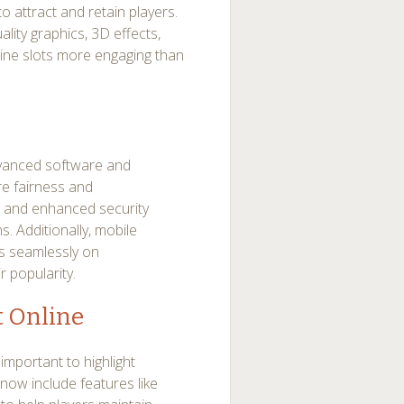
attract and retain players.
ality graphics, 3D effects,
nline slots more engaging than
vanced software and
 fairness and
n, and enhanced security
. Additionally, mobile
ts seamlessly on
r popularity.
t Online
 important to highlight
now include features like