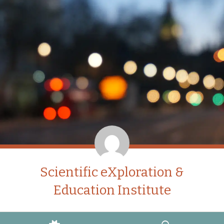
Scientific eXploration &
Education Institute