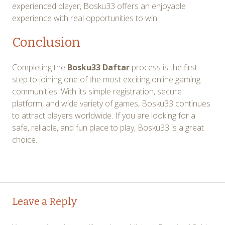
experienced player, Bosku33 offers an enjoyable
experience with real opportunities to win.
Conclusion
Completing the
Bosku33 Daftar
process is the first
step to joining one of the most exciting online gaming
communities. With its simple registration, secure
platform, and wide variety of games, Bosku33 continues
to attract players worldwide. If you are looking for a
safe, reliable, and fun place to play, Bosku33 is a great
choice.
Post
←
→
Leave a Reply
navigation