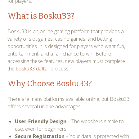
for players.
What is Bosku33?
Bosku33 is an online gaming platform that provides a
variety of slot games, casino games, and betting
opportunities. It is designed for players who want fun,
entertainment, and a fair chance to win. Before
accessing these features, new players must complete
the
bosku33 daftar
process.
Why Choose Bosku33?
There are many platforms available online, but Bosku33
offers several unique advantages:
User-Friendly Design
– The website is simple to
use, even for beginners.
Secure Registration
– Your data is protected with