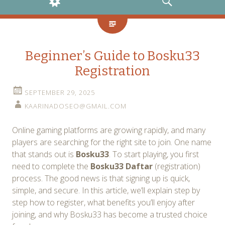
WIDGETS
SEARCH
Beginner’s Guide to Bosku33
Registration
SEPTEMBER 29, 2025
KAARINADOSEO@GMAIL.COM
Online gaming platforms are growing rapidly, and many
players are searching for the right site to join. One name
that stands out is
Bosku33
. To start playing, you first
need to complete the
Bosku33 Daftar
(registration)
process. The good news is that signing up is quick,
simple, and secure. In this article, we’ll explain step by
step how to register, what benefits you’ll enjoy after
joining, and why Bosku33 has become a trusted choice