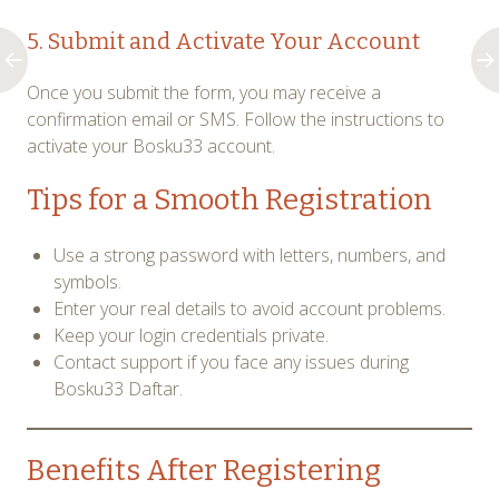
5. Submit and Activate Your Account
Once you submit the form, you may receive a
confirmation email or SMS. Follow the instructions to
activate your Bosku33 account.
Tips for a Smooth Registration
Use a strong password with letters, numbers, and
symbols.
Enter your real details to avoid account problems.
Keep your login credentials private.
Contact support if you face any issues during
Bosku33 Daftar.
Benefits After Registering