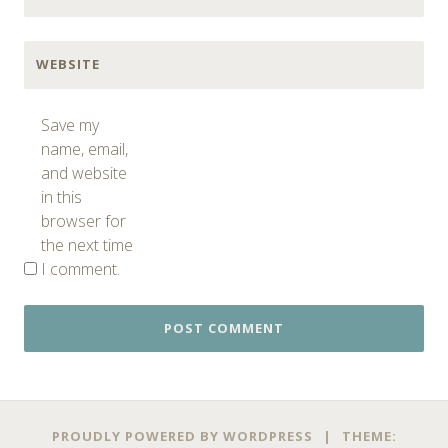
WEBSITE
Save my
name, email,
and website
in this
browser for
the next time
I comment.
PROUDLY POWERED BY WORDPRESS
|
THEME: