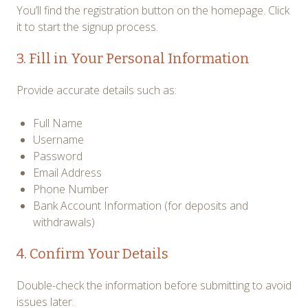
You’ll find the registration button on the homepage. Click
it to start the signup process.
3. Fill in Your Personal Information
Provide accurate details such as:
Full Name
Username
Password
Email Address
Phone Number
Bank Account Information (for deposits and
withdrawals)
4. Confirm Your Details
Double-check the information before submitting to avoid
issues later.