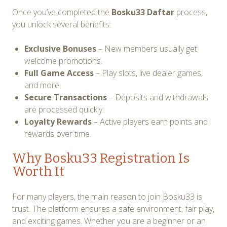
Once you’ve completed the
Bosku33 Daftar
process,
you unlock several benefits:
Exclusive Bonuses
– New members usually get
welcome promotions.
Full Game Access
– Play slots, live dealer games,
and more.
Secure Transactions
– Deposits and withdrawals
are processed quickly.
Loyalty Rewards
– Active players earn points and
rewards over time.
Why Bosku33 Registration Is
Worth It
For many players, the main reason to join Bosku33 is
trust. The platform ensures a safe environment, fair play,
and exciting games. Whether you are a beginner or an