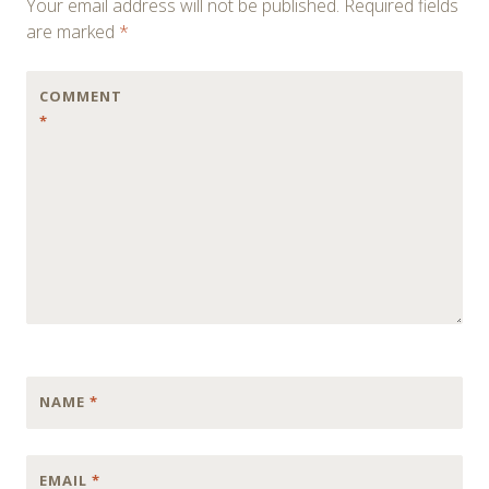
Your email address will not be published.
Required fields
are marked
*
COMMENT
*
NAME
*
EMAIL
*