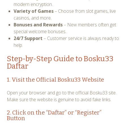
modern encryption.
Variety of Games
– Choose from slot games, live
casinos, and more.
Bonuses and Rewards
– New members often get
special welcome bonuses.
24/7 Support
– Customer service is always ready to
help.
Step-by-Step Guide to Bosku33
Daftar
1. Visit the Official Bosku33 Website
Open your browser and go to the official Bosku33 site.
Make sure the website is genuine to avoid fake links.
2. Click on the “Daftar” or “Register”
Button