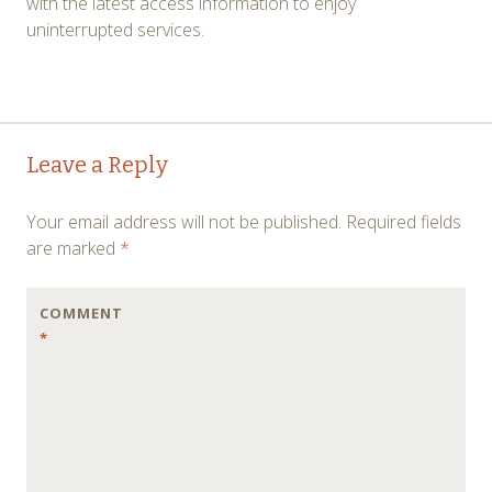
with the latest access information to enjoy
uninterrupted services.
Post
←
→
Leave a Reply
navigation
Your email address will not be published.
Required fields
are marked
*
COMMENT
*