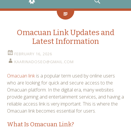
WIDGETS
SEARCH
Omacuan Link Updates and
Latest Information
FEBRUARY 16, 2026
KAARINADOSEO@GMAIL.COM
Omacuan link
is a popular term used by online users
who are looking for quick and secure access to the
Omacuan platform. In the digital era, many websites
provide gaming and entertainment services, and having a
reliable access link is very important. This is where the
Omacuan link becomes essential for users.
What Is Omacuan Link?