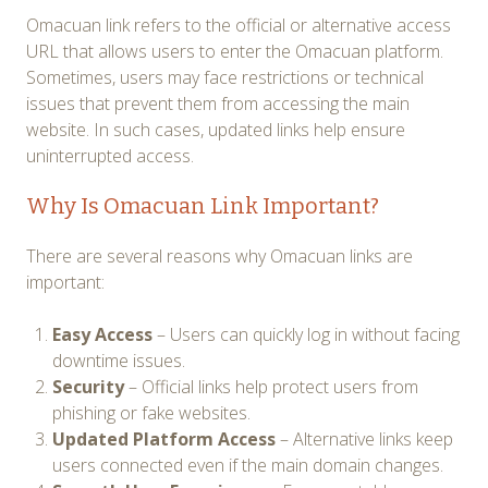
Omacuan link refers to the official or alternative access
URL that allows users to enter the Omacuan platform.
Sometimes, users may face restrictions or technical
issues that prevent them from accessing the main
website. In such cases, updated links help ensure
uninterrupted access.
Why Is Omacuan Link Important?
There are several reasons why Omacuan links are
important:
Easy Access
– Users can quickly log in without facing
downtime issues.
Security
– Official links help protect users from
phishing or fake websites.
Updated Platform Access
– Alternative links keep
users connected even if the main domain changes.