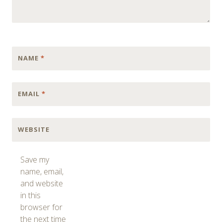
NAME
*
EMAIL
*
WEBSITE
Save my
name, email,
and website
in this
browser for
the next time