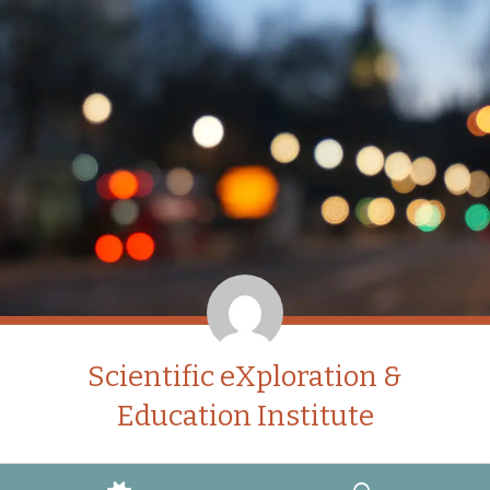
Scientific eXploration &
Education Institute