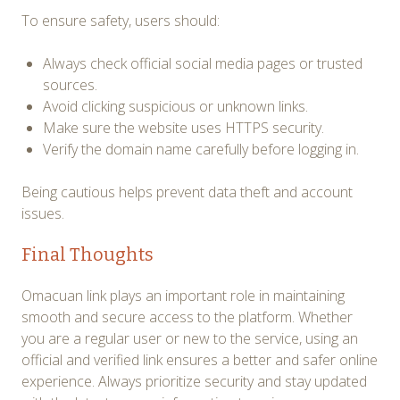
To ensure safety, users should:
Always check official social media pages or trusted
sources.
Avoid clicking suspicious or unknown links.
Make sure the website uses HTTPS security.
Verify the domain name carefully before logging in.
Being cautious helps prevent data theft and account
issues.
Final Thoughts
Omacuan link plays an important role in maintaining
smooth and secure access to the platform. Whether
you are a regular user or new to the service, using an
official and verified link ensures a better and safer online
experience. Always prioritize security and stay updated