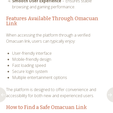
Smooth User Experience
– Ensures stable
browsing and gaming performance.
Features Available Through Omacuan
Link
When accessing the platform through a verified
Omacuan link, users can typically enjoy:
User-friendly interface
Mobile-friendly design
Fast loading speed
Secure login system
Multiple entertainment options
The platform is designed to offer convenience and
accessibility for both new and experienced users.
How to Find a Safe Omacuan Link