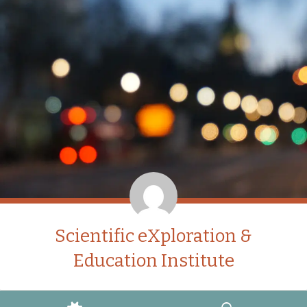
Scientific eXploration &
Education Institute