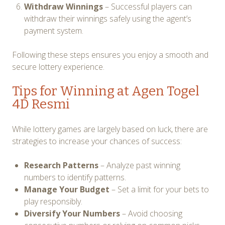
Withdraw Winnings
– Successful players can
withdraw their winnings safely using the agent’s
payment system.
Following these steps ensures you enjoy a smooth and
secure lottery experience.
Tips for Winning at Agen Togel
4D Resmi
While lottery games are largely based on luck, there are
strategies to increase your chances of success:
Research Patterns
– Analyze past winning
numbers to identify patterns.
Manage Your Budget
– Set a limit for your bets to
play responsibly.
Diversify Your Numbers
– Avoid choosing