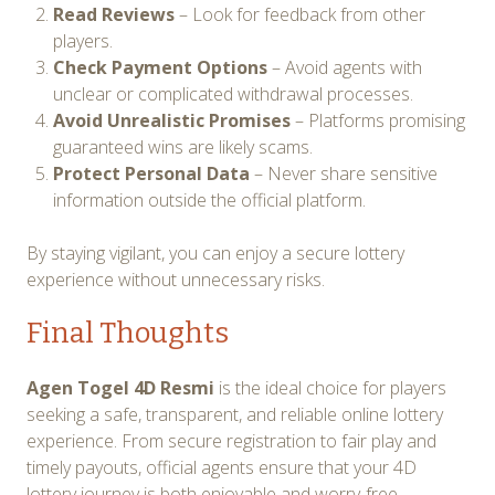
Read Reviews
– Look for feedback from other
players.
Check Payment Options
– Avoid agents with
unclear or complicated withdrawal processes.
Avoid Unrealistic Promises
– Platforms promising
guaranteed wins are likely scams.
Protect Personal Data
– Never share sensitive
information outside the official platform.
By staying vigilant, you can enjoy a secure lottery
experience without unnecessary risks.
Final Thoughts
Agen Togel 4D Resmi
is the ideal choice for players
seeking a safe, transparent, and reliable online lottery
experience. From secure registration to fair play and
timely payouts, official agents ensure that your 4D
lottery journey is both enjoyable and worry-free.