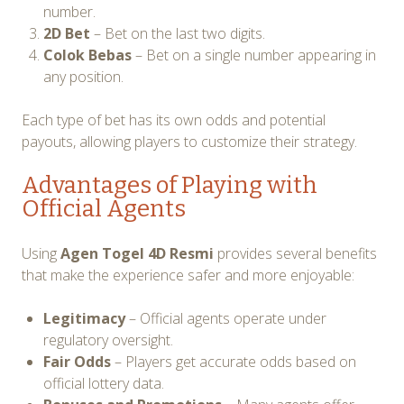
number.
2D Bet
– Bet on the last two digits.
Colok Bebas
– Bet on a single number appearing in
any position.
Each type of bet has its own odds and potential
payouts, allowing players to customize their strategy.
Advantages of Playing with
Official Agents
Using
Agen Togel 4D Resmi
provides several benefits
that make the experience safer and more enjoyable:
Legitimacy
– Official agents operate under
regulatory oversight.
Fair Odds
– Players get accurate odds based on
official lottery data.