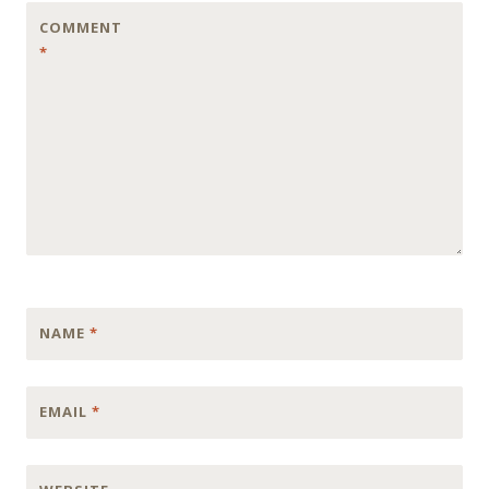
COMMENT
*
NAME
*
EMAIL
*