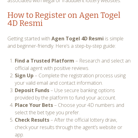
associated with illegal or fraudulent lottery websites.
How to Register on Agen Togel
4D Resmi
Getting started with
Agen Togel 4D Resmi
is simple
and beginner-friendly. Here’s a step-by-step guide:
Find a Trusted Platform
– Research and select an
official agent with positive reviews.
Sign Up
– Complete the registration process using
your valid email and contact information.
Deposit Funds
– Use secure banking options
provided by the platform to fund your account.
Place Your Bets
– Choose your 4D numbers and
select the bet type you prefer.
Check Results
– After the official lottery draw,
check your results through the agent’s website or
app.