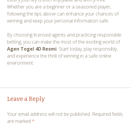
Whether you are a beginner or a seasoned player,
following the tips above can enhance your chances of
winning and keep your personal information safe.
By choosing licensed agents and practicing responsible
betting, you can make the most of the exciting world of
Agen Togel 4D Resmi
. Start today, play responsibly,
and experience the thrill of winning in a safe online
environment.
Post
←
→
Leave a Reply
navigation
Your email address will not be published.
Required fields
are marked
*