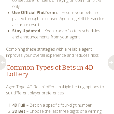
consecutive numbers or relying on common picks
only.
Use Official Platforms
– Ensure your bets are
placed through a licensed Agen Togel 4D Resmi for
accurate results.
Stay Updated
– Keep track of lottery schedules
and announcements from your agent.
Combining these strategies with a reliable agent
improves your overall experience and reduces risks.
Common Types of Bets in 4D
Lottery
Agen Togel 4D Resmi offers multiple betting options to
suit different player preferences:
4D Full
– Bet on a specific four-digit number.
3D Bet
– Choose the last three digits of a winning