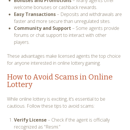
Bonuses and Promotions
– Many agents offer
welcome bonuses or cashback rewards.
Easy Transactions
– Deposits and withdrawals are
faster and more secure than unregulated sites.
Community and Support
– Some agents provide
forums or chat support to interact with other
players.
These advantages make licensed agents the top choice
for anyone interested in online lottery gaming.
How to Avoid Scams in Online
Lottery
While online lottery is exciting, it’s essential to be
cautious. Follow these tips to avoid scams:
Verify License
– Check if the agent is officially
recognized as “Resmi.”