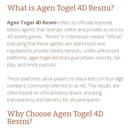
What is Agen Togel 4D Resmi?
Agen Togel 4D Resmi
refers to officially licensed
lottery agents that operate online and provide access to
4D lottery games. “Resmi” in Indonesian means “official,”
indicating that these agents are authorized and
regulated to provide lottery services. Unlike unlicensed
platforms,
agen togel 4d resmi
guarantees security, fair
play, and timely payouts.
These platforms allow players to place bets on four-digit
numbers, commonly referred to as 4D. The results are
often based on official lottery draws, ensuring
transparency and fairness for all participants.
Why Choose Agen Togel 4D
Resmi?