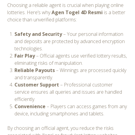
Choosing a reliable agent is crucial when playing online
lotteries. Here’s why
Agen Togel 4D Resmi
is a better
choice than unverified platforms:
Safety and Security
– Your personal information
and deposits are protected by advanced encryption
technologies.
Fair Play
– Official agents use verified lottery results,
eliminating risks of manipulation.
Reliable Payouts
– Winnings are processed quickly
and transparently.
Customer Support
– Professional customer
service ensures all queries and issues are handled
efficiently.
Convenience
– Players can access games from any
device, including smartphones and tablets.
By choosing an official agent, you reduce the risks