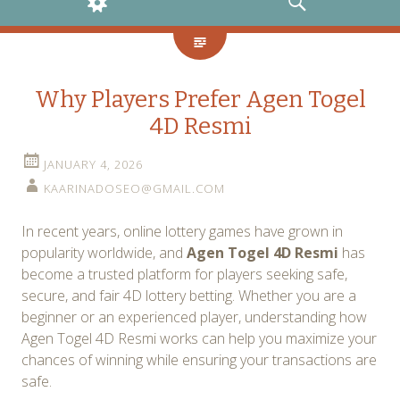
WIDGETS
SEARCH
Why Players Prefer Agen Togel
4D Resmi
JANUARY 4, 2026
KAARINADOSEO@GMAIL.COM
In recent years, online lottery games have grown in
popularity worldwide, and
Agen Togel 4D Resmi
has
become a trusted platform for players seeking safe,
secure, and fair 4D lottery betting. Whether you are a
beginner or an experienced player, understanding how
Agen Togel 4D Resmi works can help you maximize your
chances of winning while ensuring your transactions are
safe.