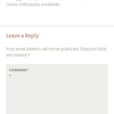
casino enthusiasts worldwide.
Post
←
→
Leave a Reply
navigation
Your email address will not be published.
Required fields
are marked
*
COMMENT
*