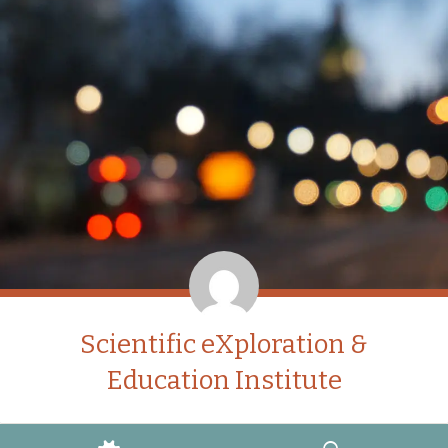
Scientific eXploration &
Education Institute