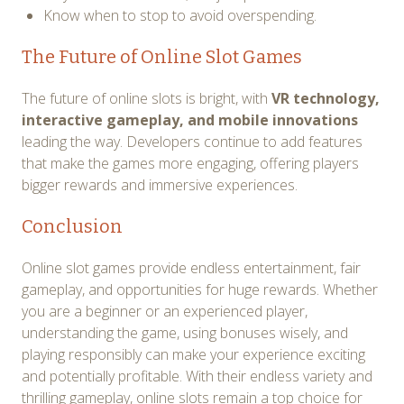
Know when to stop to avoid overspending.
The Future of Online Slot Games
The future of online slots is bright, with
VR technology,
interactive gameplay, and mobile innovations
leading the way. Developers continue to add features
that make the games more engaging, offering players
bigger rewards and immersive experiences.
Conclusion
Online slot games provide endless entertainment, fair
gameplay, and opportunities for huge rewards. Whether
you are a beginner or an experienced player,
understanding the game, using bonuses wisely, and
playing responsibly can make your experience exciting
and potentially profitable. With their endless variety and
thrilling gameplay, online slots remain a top choice for