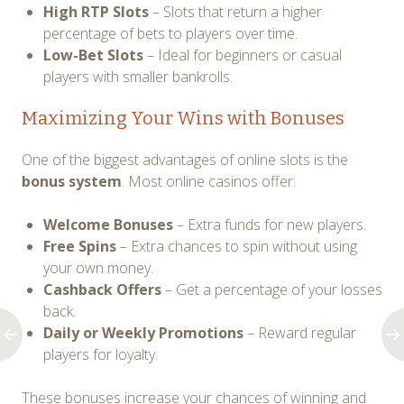
High RTP Slots
– Slots that return a higher
percentage of bets to players over time.
Low-Bet Slots
– Ideal for beginners or casual
players with smaller bankrolls.
Maximizing Your Wins with Bonuses
One of the biggest advantages of online slots is the
bonus system
. Most online casinos offer:
Welcome Bonuses
– Extra funds for new players.
Free Spins
– Extra chances to spin without using
your own money.
Cashback Offers
– Get a percentage of your losses
back.
Daily or Weekly Promotions
– Reward regular
players for loyalty.
These bonuses increase your chances of winning and