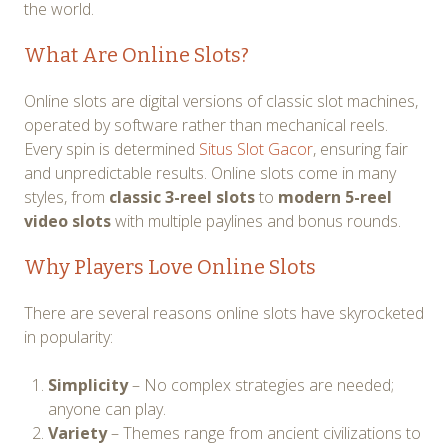
the world.
What Are Online Slots?
Online slots are digital versions of classic slot machines,
operated by software rather than mechanical reels.
Every spin is determined
Situs Slot Gacor
, ensuring fair
and unpredictable results. Online slots come in many
styles, from
classic 3-reel slots
to
modern 5-reel
video slots
with multiple paylines and bonus rounds.
Why Players Love Online Slots
There are several reasons online slots have skyrocketed
in popularity:
Simplicity
– No complex strategies are needed;
anyone can play.
Variety
– Themes range from ancient civilizations to