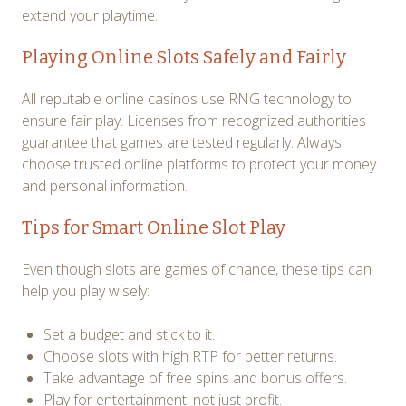
extend your playtime.
Playing Online Slots Safely and Fairly
All reputable online casinos use RNG technology to
ensure fair play. Licenses from recognized authorities
guarantee that games are tested regularly. Always
choose trusted online platforms to protect your money
and personal information.
Tips for Smart Online Slot Play
Even though slots are games of chance, these tips can
help you play wisely:
Set a budget and stick to it.
Choose slots with high RTP for better returns.
Take advantage of free spins and bonus offers.
Play for entertainment, not just profit.