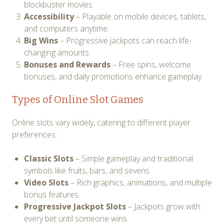
blockbuster movies.
Accessibility
– Playable on mobile devices, tablets,
and computers anytime.
Big Wins
– Progressive jackpots can reach life-
changing amounts.
Bonuses and Rewards
– Free spins, welcome
bonuses, and daily promotions enhance gameplay.
Types of Online Slot Games
Online slots vary widely, catering to different player
preferences:
Classic Slots
– Simple gameplay and traditional
symbols like fruits, bars, and sevens.
Video Slots
– Rich graphics, animations, and multiple
bonus features.
Progressive Jackpot Slots
– Jackpots grow with
every bet until someone wins.