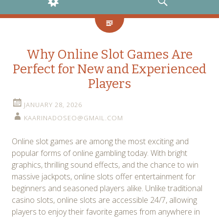
WIDGETS
SEARCH
Why Online Slot Games Are
Perfect for New and Experienced
Players
JANUARY 28, 2026
KAARINADOSEO@GMAIL.COM
Online slot games are among the most exciting and
popular forms of online gambling today. With bright
graphics, thrilling sound effects, and the chance to win
massive jackpots, online slots offer entertainment for
beginners and seasoned players alike. Unlike traditional
casino slots, online slots are accessible 24/7, allowing
players to enjoy their favorite games from anywhere in