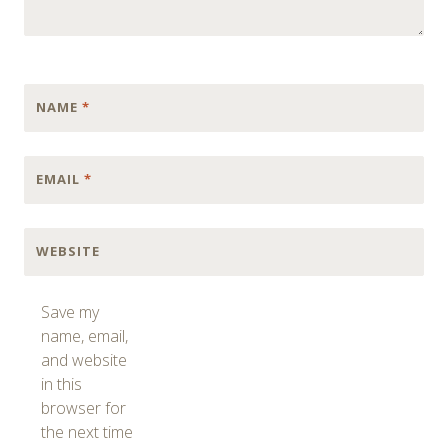
NAME
*
EMAIL
*
WEBSITE
Save my
name, email,
and website
in this
browser for
the next time