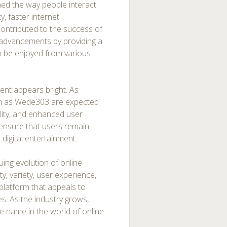
med the way people interact
y, faster internet
contributed to the success of
dvancements by providing a
n be enjoyed from various
ent appears bright. As
uch as Wede303 are expected
lity, and enhanced user
ensure that users remain
digital entertainment.
ing evolution of online
y, variety, user experience,
platform that appeals to
s. As the industry grows,
e name in the world of online