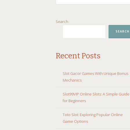
SKIP
Search
TO
CONTENT
SEARCH
Recent Posts
Slot Gacor Games With Unique Bonus
Mechanics
Slot99VIP Online Slots: A Simple Guide
for Beginners
Toto Slot: Exploring Popular Online
Game Options