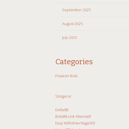
September 2025
August 2025
July 2025
Categories
Pasaran Bola
Slotgacor
Delta88
Bola88 Link Alternatif
Easy Withdraw Naga303