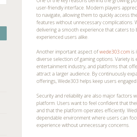
One of the key reasons behind the growing pop
user-friendly interface. Modern players apprec
to navigate, allowing them to quickly access th
features without unnecessary complications.
delivering a smooth experience that caters to
experienced users alike.
Another important aspect of
wede303.com
is 
diverse selection of gaming options. Variety is 
entertainment industry, and platforms that offe
attract a larger audience. By continuously exp
offerings, Wede303 helps keep users engaged 
Security and reliability are also major factors
platform. Users want to feel confident that the
and that the platform operates efficiently. We
dependable environment where users can focu
experience without unnecessary concerns.