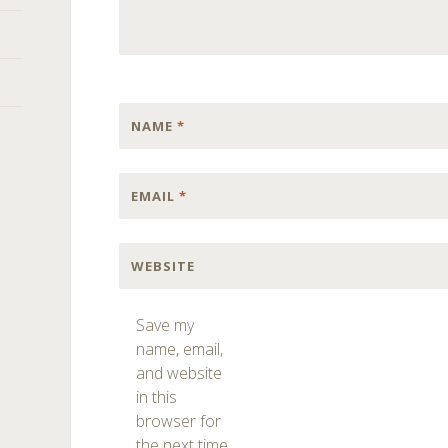
NAME
*
EMAIL
*
WEBSITE
Save my
name, email,
and website
in this
browser for
the next time