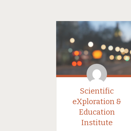
Scientific
eXploration &
Education
Institute