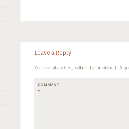
Post
←
→
Leave a Reply
navigation
Your email address will not be published.
Requi
COMMENT
*