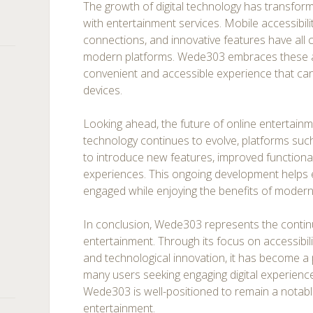
The growth of digital technology has transfor
with entertainment services. Mobile accessibilit
connections, and innovative features have all 
modern platforms. Wede303 embraces these a
convenient and accessible experience that ca
devices.
Looking ahead, the future of online entertainm
technology continues to evolve, platforms s
to introduce new features, improved functiona
experiences. This ongoing development helps 
engaged while enjoying the benefits of modern 
In conclusion, Wede303 represents the continu
entertainment. Through its focus on accessibilit
and technological innovation, it has become a 
many users seeking engaging digital experience
Wede303 is well-positioned to remain a notabl
entertainment.