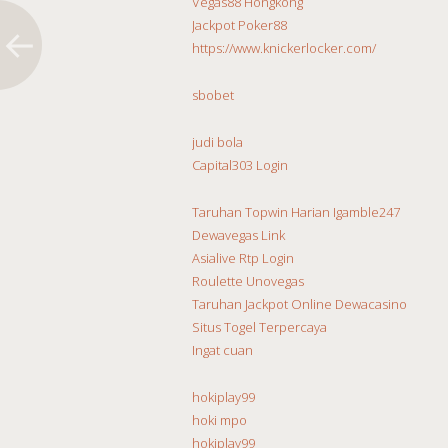
Vegas88 Hongkong
Jackpot Poker88
https://www.knickerlocker.com/
sbobet
judi bola
Capital303 Login
Taruhan Topwin Harian Igamble247
Dewavegas Link
Asialive Rtp Login
Roulette Unovegas
Taruhan Jackpot Online Dewacasino
Situs Togel Terpercaya
Ingat cuan
hokiplay99
hoki mpo
hokiplay99