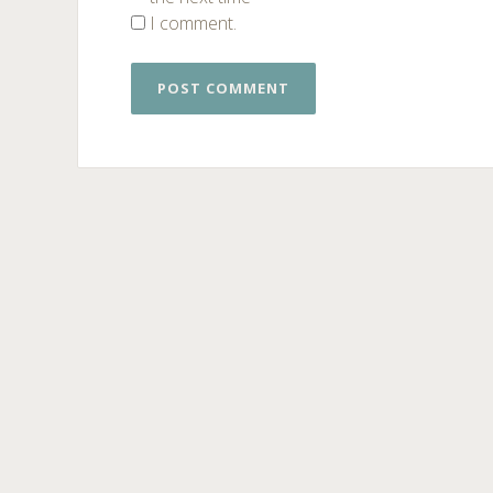
I comment.