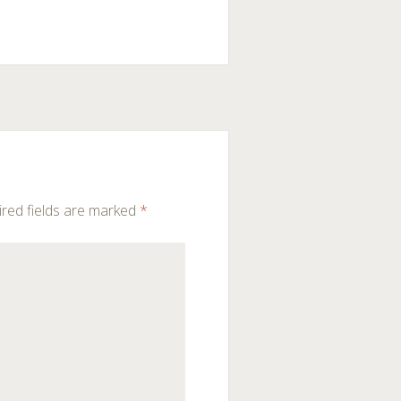
red fields are marked
*