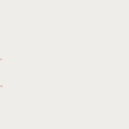
on
on