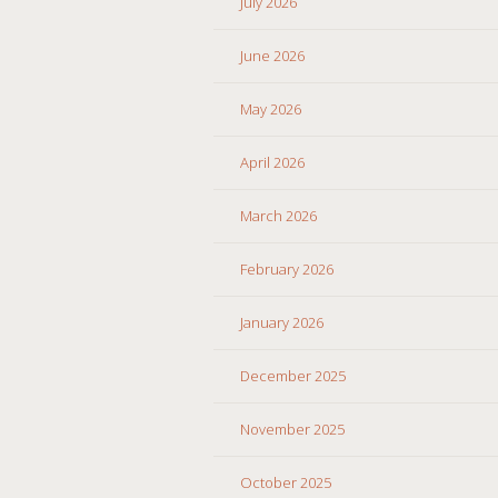
July 2026
June 2026
May 2026
April 2026
March 2026
February 2026
January 2026
December 2025
November 2025
October 2025