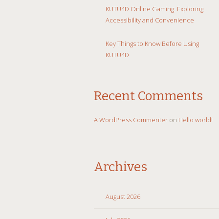
KUTU4D Online Gaming: Exploring
Accessibility and Convenience
Key Things to Know Before Using
KUTU4D
Recent Comments
A WordPress Commenter
on
Hello world!
Archives
August 2026