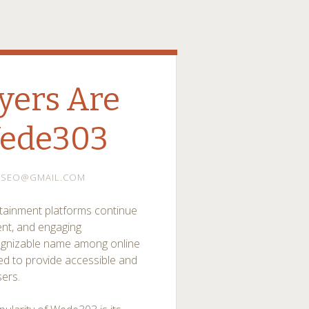
yers Are
Wede303
OSEO@GMAIL.COM
ertainment platforms continue
ent, and engaging
gnizable name among online
ed to provide accessible and
sers.