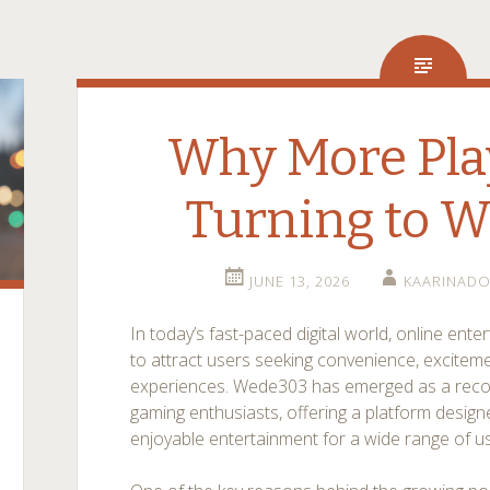
Why More Pla
Turning to 
JUNE 13, 2026
KAARINAD
In today’s fast-paced digital world, online ent
to attract users seeking convenience, excitem
experiences. Wede303 has emerged as a reco
gaming enthusiasts, offering a platform design
enjoyable entertainment for a wide range of u