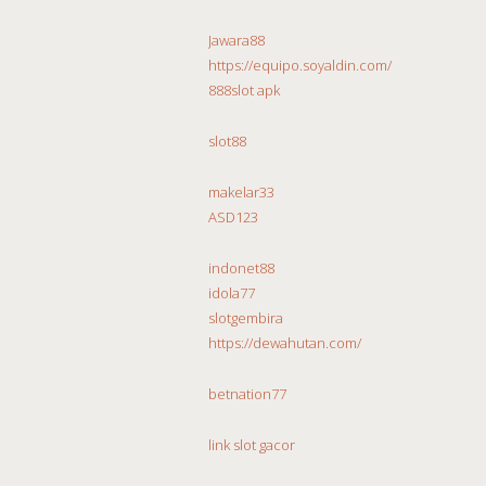
Jawara88
https://equipo.soyaldin.com/
888slot apk
slot88
makelar33
ASD123
indonet88
idola77
slotgembira
https://dewahutan.com/
betnation77
link slot gacor