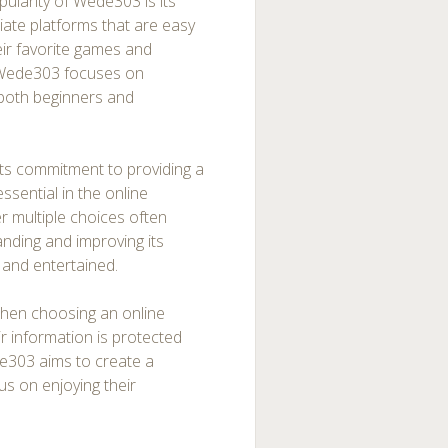
ularity of Wede303 is its
iate platforms that are easy
eir favorite games and
 Wede303 focuses on
 both beginners and
its commitment to providing a
essential in the online
r multiple choices often
anding and improving its
and entertained.
 when choosing an online
ir information is protected
de303 aims to create a
s on enjoying their