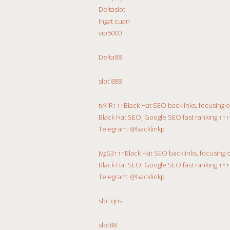
Deltaslot
Ingat cuan
vip5000
Delta88
slot 888
tyXlR↑↑↑Black Hat SEO backlinks, focusing 
Black Hat SEO, Google SEO fast ranking ↑↑↑
Telegram: @backlinkp
JvgS3↑↑↑Black Hat SEO backlinks, focusing 
Black Hat SEO, Google SEO fast ranking ↑↑↑
Telegram: @backlinkp
slot qris
slot88