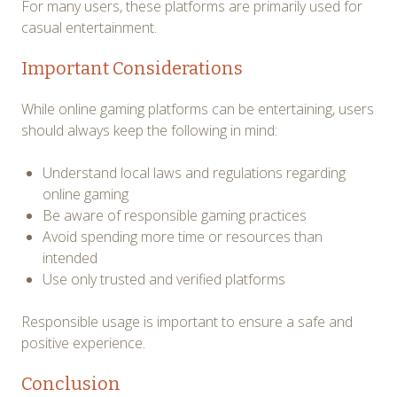
For many users, these platforms are primarily used for
casual entertainment.
Important Considerations
While online gaming platforms can be entertaining, users
should always keep the following in mind:
Understand local laws and regulations regarding
online gaming
Be aware of responsible gaming practices
Avoid spending more time or resources than
intended
Use only trusted and verified platforms
Responsible usage is important to ensure a safe and
positive experience.
Conclusion