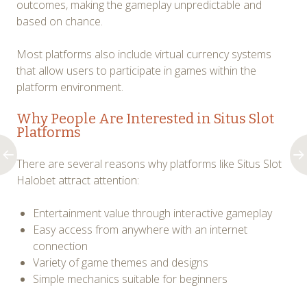
outcomes, making the gameplay unpredictable and
based on chance.
Most platforms also include virtual currency systems
that allow users to participate in games within the
platform environment.
Why People Are Interested in Situs Slot
Platforms
There are several reasons why platforms like Situs Slot
Halobet attract attention:
Entertainment value through interactive gameplay
Easy access from anywhere with an internet
connection
Variety of game themes and designs
Simple mechanics suitable for beginners