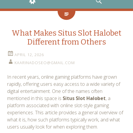
WIDGETS
SEARCH
What Makes Situs Slot Halobet
Different from Others
APRIL 12, 2026
KAARINADOSEO@GMAIL.COM
In recent years, online gaming platforms have grown
rapidly, offering users easy access to a wide variety of
digital entertainment. One of the names often
mentioned in this space is
Situs Slot Halobet
, a
platform associated with online slot-style gaming
experiences. This article provides a general overview of
what it is, how such platforms typically work, and what
users usually look for when exploring them.