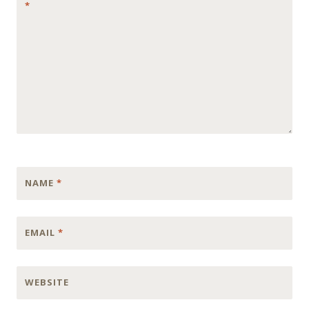
*
NAME
*
EMAIL
*
WEBSITE