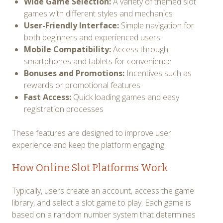
Wide Game Selection:
A variety of themed slot
games with different styles and mechanics
User-Friendly Interface:
Simple navigation for
both beginners and experienced users
Mobile Compatibility:
Access through
smartphones and tablets for convenience
Bonuses and Promotions:
Incentives such as
rewards or promotional features
Fast Access:
Quick loading games and easy
registration processes
These features are designed to improve user
experience and keep the platform engaging.
How Online Slot Platforms Work
Typically, users create an account, access the game
library, and select a slot game to play. Each game is
based on a random number system that determines