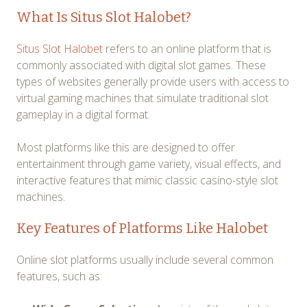
What Is Situs Slot Halobet?
Situs Slot Halobet
refers to an online platform that is
commonly associated with digital slot games. These
types of websites generally provide users with access to
virtual gaming machines that simulate traditional slot
gameplay in a digital format.
Most platforms like this are designed to offer
entertainment through game variety, visual effects, and
interactive features that mimic classic casino-style slot
machines.
Key Features of Platforms Like Halobet
Online slot platforms usually include several common
features, such as: