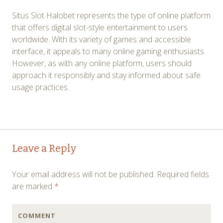
Situs Slot Halobet represents the type of online platform
that offers digital slot-style entertainment to users
worldwide. With its variety of games and accessible
interface, it appeals to many online gaming enthusiasts.
However, as with any online platform, users should
approach it responsibly and stay informed about safe
usage practices.
Post
←
→
Leave a Reply
navigation
Your email address will not be published.
Required fields
are marked
*
COMMENT