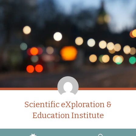
Scientific eXploration &
Education Institute