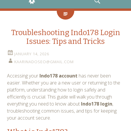
WIDGETS
SEARCH
Troubleshooting Indo178 Login
Issues: Tips and Tricks
JANUARY 14, 2026
KAARINADOSEO@GMAIL.COM
Accessing your
Indo178 account
has never been
easier. Whether you are a new user or returning to the
platform, understanding how to login safely and
efficiently is crucial. This guide will walk you through
everything you need to know about
Indo178 login
,
troubleshooting common issues, and tips for keeping
your account secure.