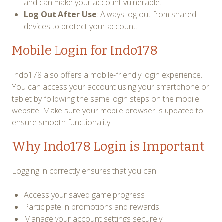
and can make your account vulnerable.
Log Out After Use
: Always log out from shared
devices to protect your account.
Mobile Login for Indo178
Indo178 also offers a mobile-friendly login experience.
You can access your account using your smartphone or
tablet by following the same login steps on the mobile
website. Make sure your mobile browser is updated to
ensure smooth functionality.
Why Indo178 Login is Important
Logging in correctly ensures that you can:
Access your saved game progress
Participate in promotions and rewards
Manage your account settings securely