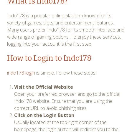
What is Indo178?
Indo178 is a popular online platform known for its
variety of games, slots, and entertainment features.
Many users prefer Indo178 for its smooth interface and
wide range of gaming options. To enjoy these services,
logging into your account is the first step.
How to Login to Indo178
indo178 login
is simple. Follow these steps:
Visit the Official Website
Open your preferred browser and go to the official
Indo178 website. Ensure that you are using the
correct URL to avoid phishing sites.
Click on the Login Button
Usually located at the top-right corner of the
homepage, the login button will redirect you to the