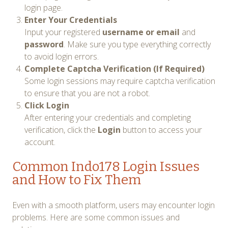
login page.
Enter Your Credentials
Input your registered
username or email
and
password
. Make sure you type everything correctly
to avoid login errors.
Complete Captcha Verification (If Required)
Some login sessions may require captcha verification
to ensure that you are not a robot.
Click Login
After entering your credentials and completing
verification, click the
Login
button to access your
account.
Common Indo178 Login Issues
and How to Fix Them
Even with a smooth platform, users may encounter login
problems. Here are some common issues and