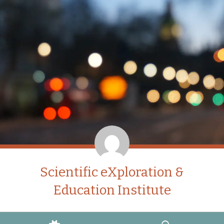
Scientific eXploration &
Education Institute