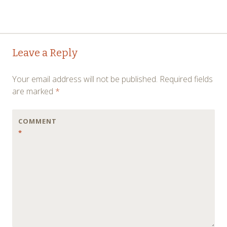
Post
←
→
Leave a Reply
navigation
Your email address will not be published.
Required fields
are marked
*
COMMENT
*