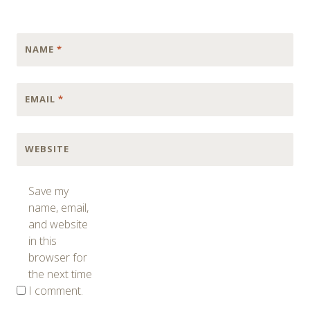
NAME
*
EMAIL
*
WEBSITE
Save my
name, email,
and website
in this
browser for
the next time
I comment.