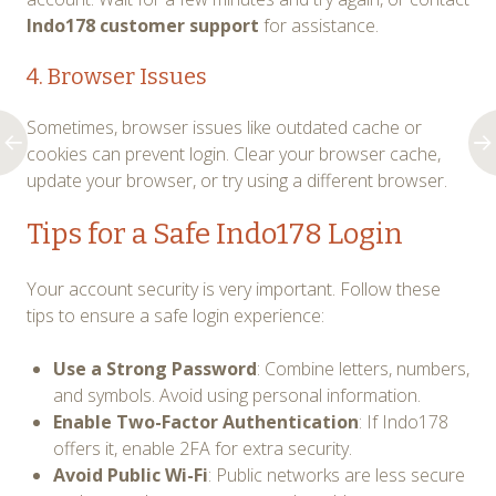
Indo178 customer support
for assistance.
4. Browser Issues
Sometimes, browser issues like outdated cache or
cookies can prevent login. Clear your browser cache,
update your browser, or try using a different browser.
Tips for a Safe Indo178 Login
Your account security is very important. Follow these
tips to ensure a safe login experience:
Use a Strong Password
: Combine letters, numbers,
and symbols. Avoid using personal information.
Enable Two-Factor Authentication
: If Indo178
offers it, enable 2FA for extra security.
Avoid Public Wi-Fi
: Public networks are less secure