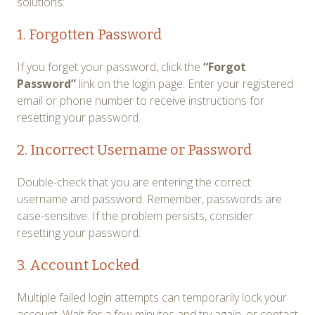
solutions:
1. Forgotten Password
If you forget your password, click the
“Forgot
Password”
link on the login page. Enter your registered
email or phone number to receive instructions for
resetting your password.
2. Incorrect Username or Password
Double-check that you are entering the correct
username and password. Remember, passwords are
case-sensitive. If the problem persists, consider
resetting your password.
3. Account Locked
Multiple failed login attempts can temporarily lock your
account. Wait for a few minutes and try again, or contact