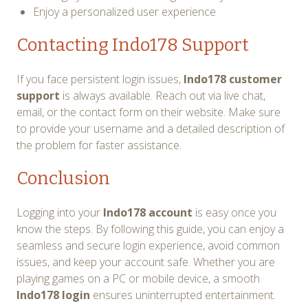
Enjoy a personalized user experience
Contacting Indo178 Support
If you face persistent login issues,
Indo178 customer
support
is always available. Reach out via live chat,
email, or the contact form on their website. Make sure
to provide your username and a detailed description of
the problem for faster assistance.
Conclusion
Logging into your
Indo178 account
is easy once you
know the steps. By following this guide, you can enjoy a
seamless and secure login experience, avoid common
issues, and keep your account safe. Whether you are
playing games on a PC or mobile device, a smooth
Indo178 login
ensures uninterrupted entertainment.