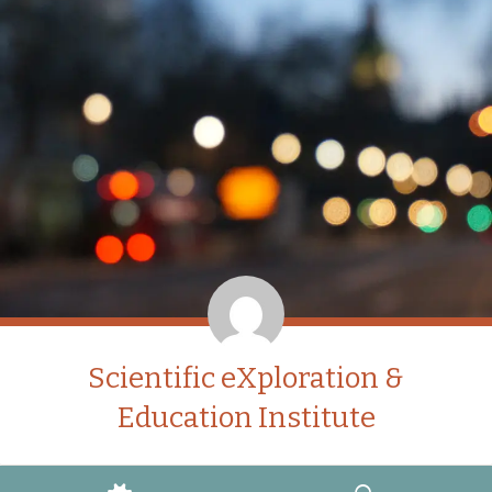
Scientific eXploration &
Education Institute