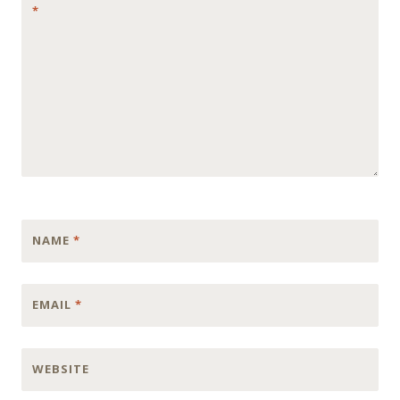
*
NAME
*
EMAIL
*
WEBSITE