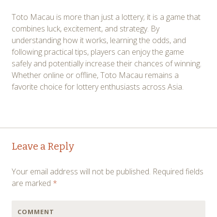
Toto Macau is more than just a lottery; it is a game that
combines luck, excitement, and strategy. By
understanding how it works, learning the odds, and
following practical tips, players can enjoy the game
safely and potentially increase their chances of winning.
Whether online or offline, Toto Macau remains a
favorite choice for lottery enthusiasts across Asia.
Post
←
→
Leave a Reply
navigation
Your email address will not be published.
Required fields
are marked
*
COMMENT