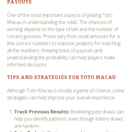
PAYOUTS
One of the most important aspects of playing Toto
Macau is understanding the odds. The chances of
winning depend on the type of bet and the number of
correct guesses. Prizes vary from small amounts for a
few correct numbers to massive jackpots for matching
all the numbers. Keeping track of payouts and
understanding the probability can help players make
informed decisions.
TIPS AND STRATEGIES FOR TOTO MACAU
Although Toto Macau is mostly a game of chance, some
strategies can help improve your overall experience:
Track Previous Results:
Reviewing past draws can
help you identify patterns, even though lottery draws
are random.