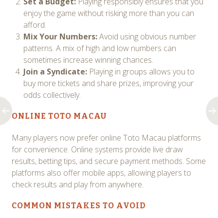
Set a Budget:
Playing responsibly ensures that you
enjoy the game without risking more than you can
afford.
Mix Your Numbers:
Avoid using obvious number
patterns. A mix of high and low numbers can
sometimes increase winning chances.
Join a Syndicate:
Playing in groups allows you to
buy more tickets and share prizes, improving your
odds collectively.
ONLINE TOTO MACAU
Many players now prefer online Toto Macau platforms
for convenience. Online systems provide live draw
results, betting tips, and secure payment methods. Some
platforms also offer mobile apps, allowing players to
check results and play from anywhere.
COMMON MISTAKES TO AVOID