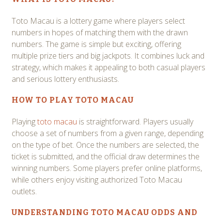
Toto Macau is a lottery game where players select
numbers in hopes of matching them with the drawn
numbers. The game is simple but exciting, offering
multiple prize tiers and big jackpots. It combines luck and
strategy, which makes it appealing to both casual players
and serious lottery enthusiasts.
HOW TO PLAY TOTO MACAU
Playing
toto macau
is straightforward. Players usually
choose a set of numbers from a given range, depending
on the type of bet. Once the numbers are selected, the
ticket is submitted, and the official draw determines the
winning numbers. Some players prefer online platforms,
while others enjoy visiting authorized Toto Macau
outlets.
UNDERSTANDING TOTO MACAU ODDS AND