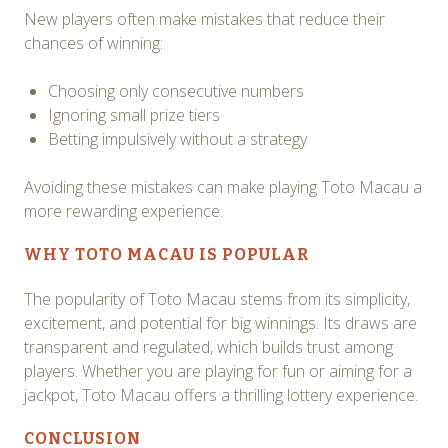
New players often make mistakes that reduce their
chances of winning:
Choosing only consecutive numbers
Ignoring small prize tiers
Betting impulsively without a strategy
Avoiding these mistakes can make playing Toto Macau a
more rewarding experience.
WHY TOTO MACAU IS POPULAR
The popularity of Toto Macau stems from its simplicity,
excitement, and potential for big winnings. Its draws are
transparent and regulated, which builds trust among
players. Whether you are playing for fun or aiming for a
jackpot, Toto Macau offers a thrilling lottery experience.
CONCLUSION