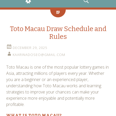
WIDGETS
SEARCH
Toto Macau Draw Schedule and
Rules
DECEMBER 29, 2025
KAARINADOSEO@GMAIL.COM
Toto Macau is one of the most popular lottery games in
Asia, attracting millions of players every year. Whether
you are a beginner or an experienced player,
understanding how Toto Macau works and learning
strategies to improve your chances can make your
experience more enjoyable and potentially more
profitable.
WHAT IS TOTO MACAU?