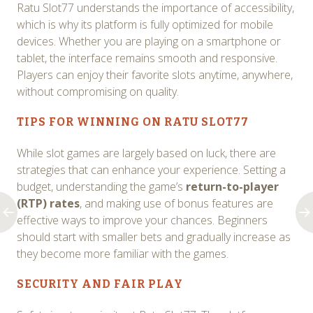
Ratu Slot77 understands the importance of accessibility,
which is why its platform is fully optimized for mobile
devices. Whether you are playing on a smartphone or
tablet, the interface remains smooth and responsive.
Players can enjoy their favorite slots anytime, anywhere,
without compromising on quality.
TIPS FOR WINNING ON RATU SLOT77
While slot games are largely based on luck, there are
strategies that can enhance your experience. Setting a
budget, understanding the game’s
return-to-player
(RTP) rates
, and making use of bonus features are
effective ways to improve your chances. Beginners
should start with smaller bets and gradually increase as
they become more familiar with the games.
SECURITY AND FAIR PLAY