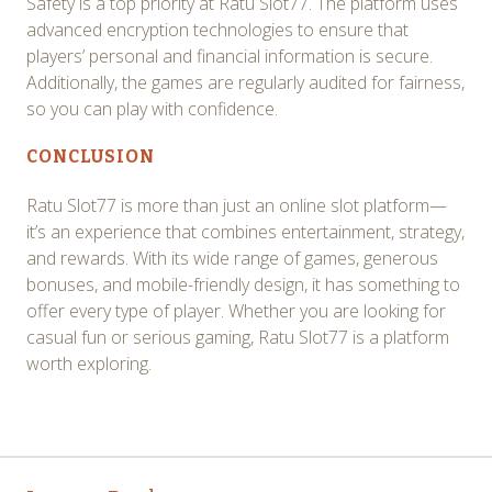
Safety is a top priority at Ratu Slot77. The platform uses
advanced encryption technologies to ensure that
players’ personal and financial information is secure.
Additionally, the games are regularly audited for fairness,
so you can play with confidence.
CONCLUSION
Ratu Slot77 is more than just an online slot platform—
it’s an experience that combines entertainment, strategy,
and rewards. With its wide range of games, generous
bonuses, and mobile-friendly design, it has something to
offer every type of player. Whether you are looking for
casual fun or serious gaming, Ratu Slot77 is a platform
worth exploring.
Post
←
→