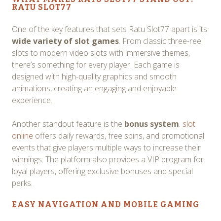
RATU SLOT77
One of the key features that sets Ratu Slot77 apart is its
wide variety of slot games
. From classic three-reel
slots to modern video slots with immersive themes,
there’s something for every player. Each game is
designed with high-quality graphics and smooth
animations, creating an engaging and enjoyable
experience.
Another standout feature is the
bonus system
.
slot
online
offers daily rewards, free spins, and promotional
events that give players multiple ways to increase their
winnings. The platform also provides a VIP program for
loyal players, offering exclusive bonuses and special
perks.
EASY NAVIGATION AND MOBILE GAMING