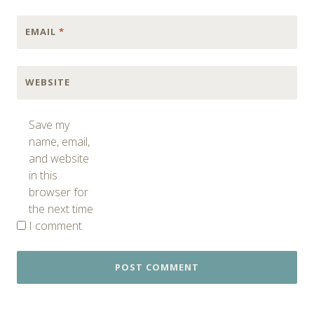
EMAIL
*
WEBSITE
Save my
name, email,
and website
in this
browser for
the next time
I comment.