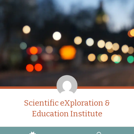
Scientific eXploration &
Education Institute