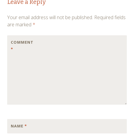
Leave a Reply
navigation
Your email address will not be published.
Required fields
are marked
*
COMMENT
*
NAME
*