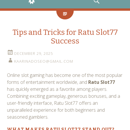
WIDGETS
SEARCH
Tips and Tricks for Ratu Slot77
Success
DECEMBER 29, 2025
KAARINADOSEO@GMAIL.COM
Online slot gaming has become one of the most popular
forms of entertainment worldwide, and
Ratu Slot77
has quickly emerged as a favorite among players.
Combining exciting gameplay, generous bonuses, and a
user-friendly interface, Ratu Slot77 offers an
unparalleled experience for both beginners and
seasoned gamblers.
WHAT MAKES RATU SLOT77 STAND OUT?