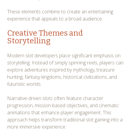
These elements combine to create an entertaining
experience that appeals to a broad audience.
Creative Themes and
Storytelling
Modern slot developers place significant emphasis on
storytelling. Instead of simply spinning reels, players can
explore adventures inspired by mythology, treasure
hunting, fantasy kingdoms, historical civilizations, and
futuristic worlds.
Narrative-driven slots often feature character
progression, mission-based objectives, and cinematic
animations that enhance player engagement. This
approach helps transform traditional slot gaming into a
more immersive experience.