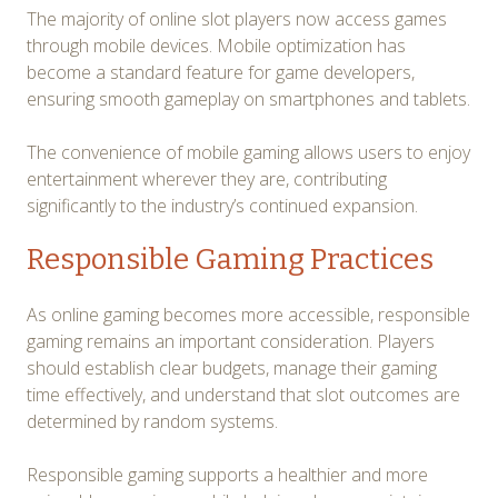
The majority of online slot players now access games
through mobile devices. Mobile optimization has
become a standard feature for game developers,
ensuring smooth gameplay on smartphones and tablets.
The convenience of mobile gaming allows users to enjoy
entertainment wherever they are, contributing
significantly to the industry’s continued expansion.
Responsible Gaming Practices
As online gaming becomes more accessible, responsible
gaming remains an important consideration. Players
should establish clear budgets, manage their gaming
time effectively, and understand that slot outcomes are
determined by random systems.
Responsible gaming supports a healthier and more