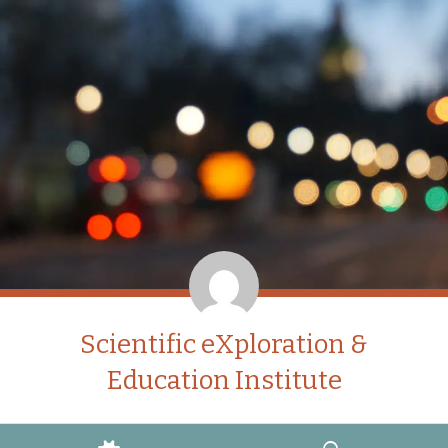
Scientific eXploration &
Education Institute