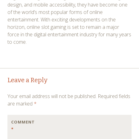
design, and mobile accessibility, they have become one
of the world’s most popular forms of online
entertainment. With exciting developments on the
horizon, online slot gaming is set to remain a major
force in the digital entertainment industry for many years
to come.
Post
←
→
Leave a Reply
navigation
Your email address will not be published.
Required fields
are marked
*
COMMENT
*