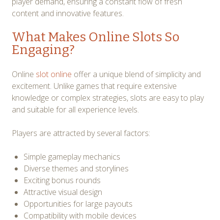
player demand, ensuring a constant flow of fresh
content and innovative features.
What Makes Online Slots So
Engaging?
Online
slot online
offer a unique blend of simplicity and
excitement. Unlike games that require extensive
knowledge or complex strategies, slots are easy to play
and suitable for all experience levels.
Players are attracted by several factors:
Simple gameplay mechanics
Diverse themes and storylines
Exciting bonus rounds
Attractive visual design
Opportunities for large payouts
Compatibility with mobile devices