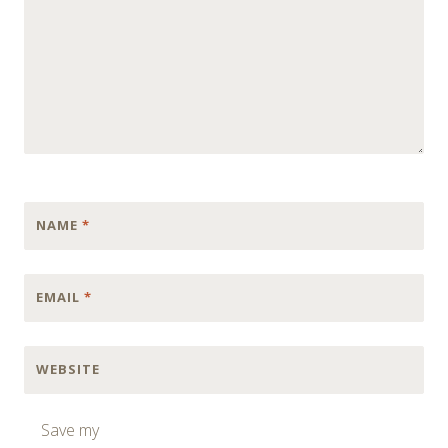
NAME
*
EMAIL
*
WEBSITE
Save my