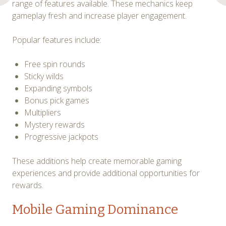
range of features available. These mechanics keep
gameplay fresh and increase player engagement.
Popular features include:
Free spin rounds
Sticky wilds
Expanding symbols
Bonus pick games
Multipliers
Mystery rewards
Progressive jackpots
These additions help create memorable gaming
experiences and provide additional opportunities for
rewards.
Mobile Gaming Dominance