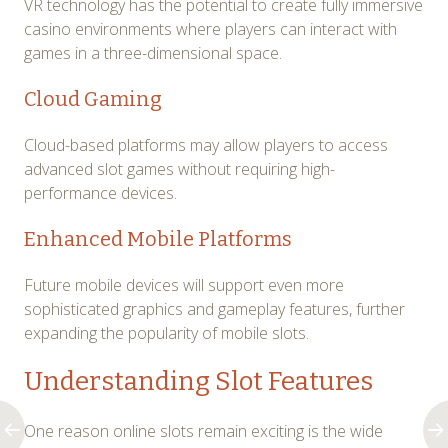
VR technology has the potential to create fully immersive
casino environments where players can interact with
games in a three-dimensional space.
Cloud Gaming
Cloud-based platforms may allow players to access
advanced slot games without requiring high-
performance devices.
Enhanced Mobile Platforms
Future mobile devices will support even more
sophisticated graphics and gameplay features, further
expanding the popularity of mobile slots.
Understanding Slot Features
One reason online slots remain exciting is the wide