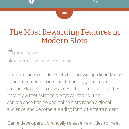
WIDGETS
SEARCH
The Most Rewarding Features in
Modern Slots
JUNE 14, 2026
KAARINADOSEO@GMAIL.COM
The popularity of online slots has grown significantly due
to advancements in internet technology and mobile
gaming. Players can now access thousands of slot titles
instantly without visiting a physical casino. This
convenience has helped online slots reach a global
audience and become a leading form of entertainment.
Game developers continually release new titles to meet