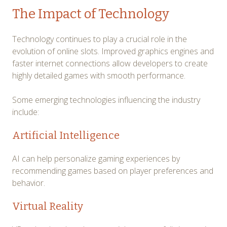
The Impact of Technology
Technology continues to play a crucial role in the
evolution of online slots. Improved graphics engines and
faster internet connections allow developers to create
highly detailed games with smooth performance.
Some emerging technologies influencing the industry
include:
Artificial Intelligence
AI can help personalize gaming experiences by
recommending games based on player preferences and
behavior.
Virtual Reality