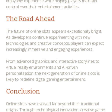
enjoyable experience while helping players maintain
control over their entertainment activities.
The Road Ahead
The future of online slots appears exceptionally bright.
As developers continue experimenting with new
technologies and creative concepts, players can expect
increasingly immersive and engaging experiences.
From advanced graphics and interactive storylines to
virtual reality environments and AI-driven
personalization, the next generation of online slots is
likely to redefine digital gaming entertainment.
Conclusion
Online slots have evolved far beyond their traditional
origins. Through technological innovation, creative game