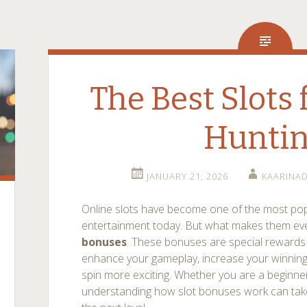
The Best Slots
Hunti
JANUARY 21, 2026
KAARINA
Online slots have become one of the most popu
entertainment today. But what makes them eve
bonuses
. These bonuses are special rewards 
enhance your gameplay, increase your winnin
spin more exciting. Whether you are a beginne
understanding how slot bonuses work can tak