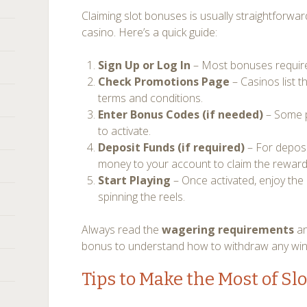
Claiming slot bonuses is usually straightforwar
casino. Here’s a quick guide:
Sign Up or Log In
– Most bonuses require
Check Promotions Page
– Casinos list t
terms and conditions.
Enter Bonus Codes (if needed)
– Some p
to activate.
Deposit Funds (if required)
– For depos
money to your account to claim the reward
Start Playing
– Once activated, enjoy the
spinning the reels.
Always read the
wagering requirements
a
bonus to understand how to withdraw any win
Tips to Make the Most of Sl