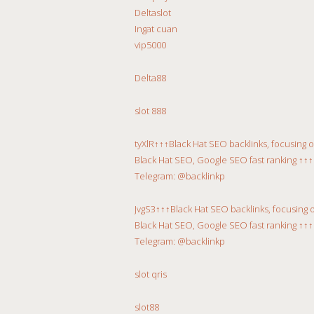
Deltaslot
Ingat cuan
vip5000
Delta88
slot 888
tyXlR↑↑↑Black Hat SEO backlinks, focusing 
Black Hat SEO, Google SEO fast ranking ↑↑↑
Telegram: @backlinkp
JvgS3↑↑↑Black Hat SEO backlinks, focusing 
Black Hat SEO, Google SEO fast ranking ↑↑↑
Telegram: @backlinkp
slot qris
slot88