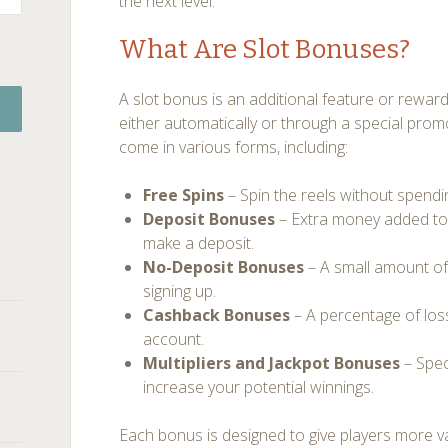
the next level.
What Are Slot Bonuses?
A slot bonus is an additional feature or reward
either automatically or through a special pro
come in various forms, including:
Free Spins
– Spin the reels without spend
Deposit Bonuses
– Extra money added to
make a deposit.
No-Deposit Bonuses
– A small amount of
signing up.
Cashback Bonuses
– A percentage of los
account.
Multipliers and Jackpot Bonuses
– Spec
increase your potential winnings.
Each bonus is designed to give players more v