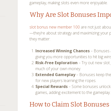
gameplay, making slots even more enjoyable.
Why Are Slot Bonuses Imp
slot bonus new member 100
are not just abou
—they’re about strategy and maximizing your p
they matter:
Increased Winning Chances
– Bonuses a
giving you more opportunities to hit big win
Risk-Free Exploration
– Try out new slot
much of your own money.
Extended Gameplay
– Bonuses keep the 
for new players learning the ropes.
Special Rewards
– Some bonuses unlock e
games, adding excitement to the gameplay.
How to Claim Slot Bonuses