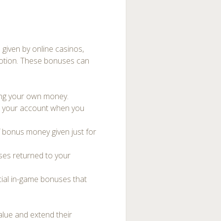
 given by online casinos,
motion. These bonuses can
ing your own money.
 your account when you
 bonus money given just for
ses returned to your
ial in-game bonuses that
alue and extend their