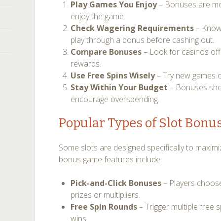
Play Games You Enjoy
– Bonuses are mo
enjoy the game.
Check Wagering Requirements
– Know
play through a bonus before cashing out.
Compare Bonuses
– Look for casinos of
rewards.
Use Free Spins Wisely
– Try new games or
Stay Within Your Budget
– Bonuses sho
encourage overspending.
Popular Types of Slot Bon
Some slots are designed specifically to maxim
bonus game features include:
Pick-and-Click Bonuses
– Players choose
prizes or multipliers.
Free Spin Rounds
– Trigger multiple free 
wins.