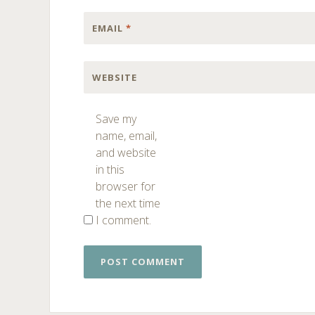
EMAIL
*
WEBSITE
Save my
name, email,
and website
in this
browser for
the next time
I comment.