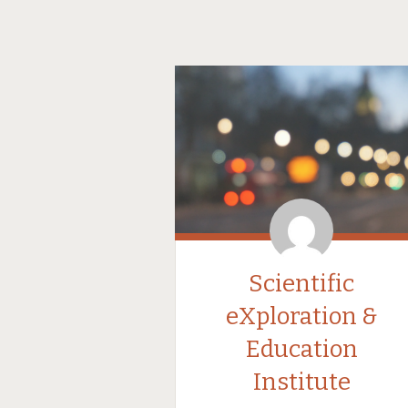
Scientific
eXploration &
Education
Institute