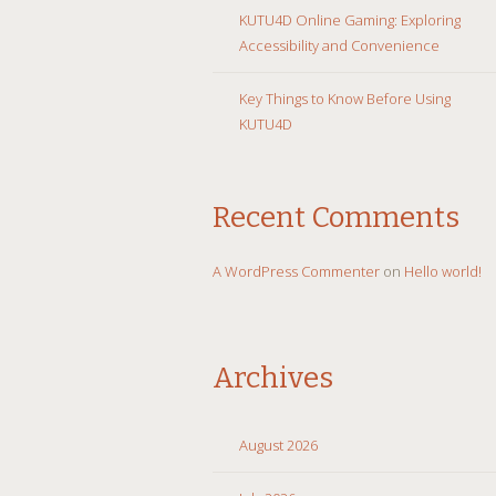
KUTU4D Online Gaming: Exploring
Accessibility and Convenience
Key Things to Know Before Using
KUTU4D
Recent Comments
A WordPress Commenter
on
Hello world!
Archives
August 2026