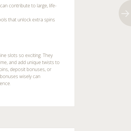
an contribute to large, life-
ls that unlock extra spins
ne slots so exciting. They
time, and add unique twists to
pins, deposit bonuses, or
 bonuses wisely can
ience.