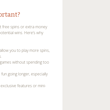
ortant?
t free spins or extra money
otential wins. Here’s why
llow you to play more spins,
s.
 games without spending too
fun going longer, especially
xclusive features or mini-