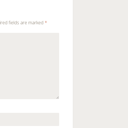
red fields are marked
*