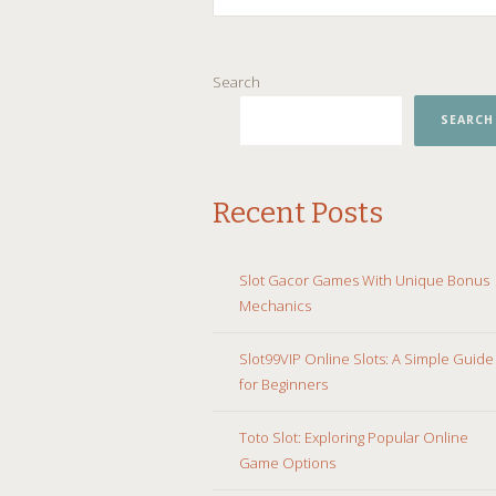
SKIP
Search
TO
CONTENT
SEARCH
Recent Posts
Slot Gacor Games With Unique Bonus
Mechanics
Slot99VIP Online Slots: A Simple Guide
for Beginners
Toto Slot: Exploring Popular Online
Game Options