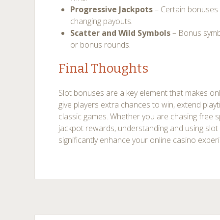
Progressive Jackpots
– Certain bonuses c
changing payouts.
Scatter and Wild Symbols
– Bonus symbo
or bonus rounds.
Final Thoughts
Slot bonuses are a key element that makes onli
give players extra chances to win, extend play
classic games. Whether you are chasing free s
jackpot rewards, understanding and using slot
significantly enhance your online casino exper