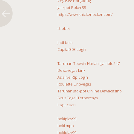
Vegas88 Hongkong
Jackpot Poker88
https://www.knickerlocker.com/
sbobet
judi bola
Capital303 Login
Taruhan Topwin Harian Igamble247
Dewavegas Link
Asialive Rtp Login
Roulette Unovegas
Taruhan Jackpot Online Dewacasino
Situs Togel Terpercaya
Ingat cuan
hokiplay99
hoki mpo
hokiplay99