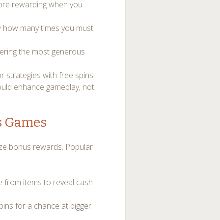
re rewarding when you
 how many times you must
fering the most generous
 strategies with free spins.
uld enhance gameplay, not
us Games
ize bonus rewards. Popular
 from items to reveal cash
spins for a chance at bigger