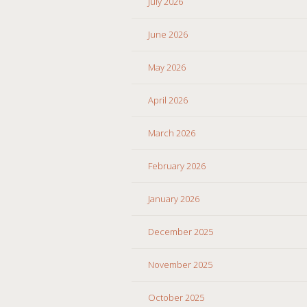
July 2026
June 2026
May 2026
April 2026
March 2026
February 2026
January 2026
December 2025
November 2025
October 2025