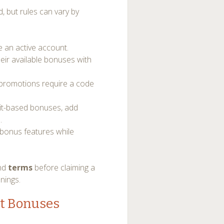
d, but rules can vary by
 an active account.
heir available bonuses with
romotions require a code
it-based bonuses, add
.
 bonus features while
nd
terms
before claiming a
nings.
ot Bonuses