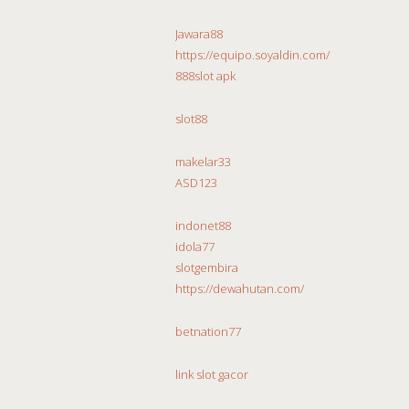
Jawara88
https://equipo.soyaldin.com/
888slot apk
slot88
makelar33
ASD123
indonet88
idola77
slotgembira
https://dewahutan.com/
betnation77
link slot gacor