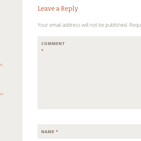
Post
←
→
Leave a Reply
navigation
Your email address will not be published.
Requi
COMMENT
*
on
on
NAME
*