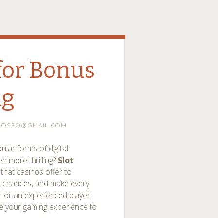
 for Bonus
ng
DOSEO@GMAIL.COM
lar forms of digital
n more thrilling?
Slot
that casinos offer to
g chances, and make every
r or an experienced player,
e your gaming experience to