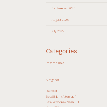
September 2025
August 2025
July 2025
Categories
Pasaran Bola
Slotgacor
Delta88
Bola88 Link Alternatif
Easy Withdraw Naga303