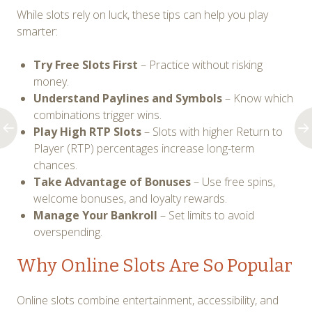
While slots rely on luck, these tips can help you play
smarter:
Try Free Slots First
– Practice without risking
money.
Understand Paylines and Symbols
– Know which
combinations trigger wins.
Play High RTP Slots
– Slots with higher Return to
Player (RTP) percentages increase long-term
chances.
Take Advantage of Bonuses
– Use free spins,
welcome bonuses, and loyalty rewards.
Manage Your Bankroll
– Set limits to avoid
overspending.
Why Online Slots Are So Popular
Online slots combine entertainment, accessibility, and