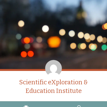
Scientific eXploration &
Education Institute