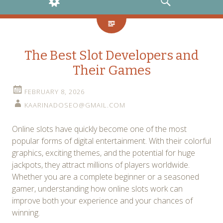
WIDGETS
SEARCH
The Best Slot Developers and
Their Games
FEBRUARY 8, 2026
KAARINADOSEO@GMAIL.COM
Online slots have quickly become one of the most
popular forms of digital entertainment. With their colorful
graphics, exciting themes, and the potential for huge
jackpots, they attract millions of players worldwide.
Whether you are a complete beginner or a seasoned
gamer, understanding how online slots work can
improve both your experience and your chances of
winning.