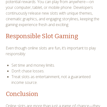
potential rewards. You can play from anywhere—on
your computer, tablet, or mobile phone. Developers
continuously release new slots with unique themes,
cinematic graphics, and engaging storylines, keeping the
gaming experience fresh and exciting.
Responsible Slot Gaming
Even though online slots are fun, it’s important to play
responsibly:
Set time and money limits.
Don’t chase losses.
Treat slots as entertainment, not a guaranteed
income source.
Conclusion
Online slots are more than just a game of chance—they