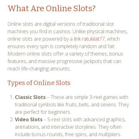
What Are Online Slots?
Online slots are digital versions of traditional slot
machines you find in casinos. Unlike physical machines,
online slots are powered by a
link ratukilat77
, which
ensures every spin is completely random and fair.
Modern online slots offer a variety of themes, bonus
features, and massive progressive jackpots that can
reach life-changing amounts.
Types of Online Slots
Classic Slots
– These are simple 3-reel games with
traditional symbols like fruits, bells, and sevens. They
are perfect for beginners.
Video Slots
– 5-reel slots with advanced graphics,
animations, and interactive storylines. They often
include bonus rounds, free spins, and multipliers.