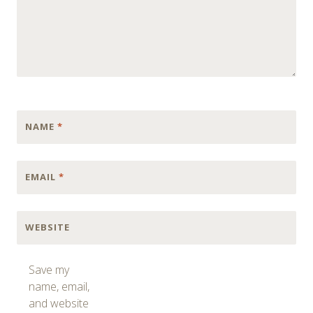
NAME
*
EMAIL
*
WEBSITE
Save my
name, email,
and website