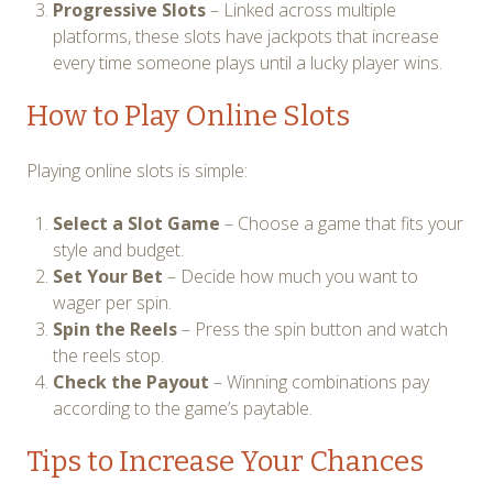
Progressive Slots
– Linked across multiple
platforms, these slots have jackpots that increase
every time someone plays until a lucky player wins.
How to Play Online Slots
Playing online slots is simple:
Select a Slot Game
– Choose a game that fits your
style and budget.
Set Your Bet
– Decide how much you want to
wager per spin.
Spin the Reels
– Press the spin button and watch
the reels stop.
Check the Payout
– Winning combinations pay
according to the game’s paytable.
Tips to Increase Your Chances