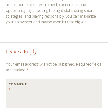
are a source of entertainment, excitement, and
opportunity. By choosing the right slots, using smart
strategies, and playing responsibly, you can maximize
your enjoyment and maybe even hit that big win.
Post
←
→
Leave a Reply
navigation
Your email address will not be published.
Required fields
are marked
*
COMMENT
*