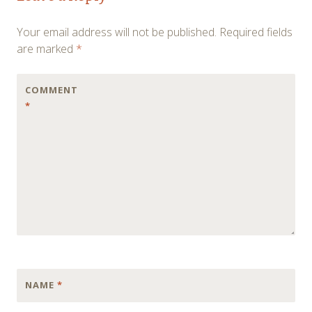
navigation
Your email address will not be published.
Required fields
are marked
*
COMMENT
*
NAME
*