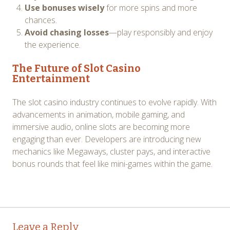
Use bonuses wisely
for more spins and more
chances.
Avoid chasing losses
—play responsibly and enjoy
the experience.
The Future of Slot Casino
Entertainment
The slot casino industry continues to evolve rapidly. With
advancements in animation, mobile gaming, and
immersive audio, online slots are becoming more
engaging than ever. Developers are introducing new
mechanics like Megaways, cluster pays, and interactive
bonus rounds that feel like mini-games within the game.
Post
←
→
Leave a Reply