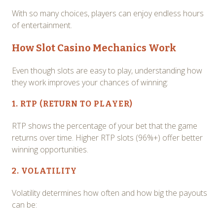
With so many choices, players can enjoy endless hours
of entertainment.
How Slot Casino Mechanics Work
Even though slots are easy to play, understanding how
they work improves your chances of winning:
1. RTP (RETURN TO PLAYER)
RTP shows the percentage of your bet that the game
returns over time. Higher RTP slots (96%+) offer better
winning opportunities.
2. VOLATILITY
Volatility determines how often and how big the payouts
can be: