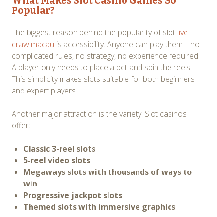
What Makes Slot Casino Games So
Popular?
The biggest reason behind the popularity of slot
live
draw macau
is accessibility. Anyone can play them—no
complicated rules, no strategy, no experience required.
A player only needs to place a bet and spin the reels.
This simplicity makes slots suitable for both beginners
and expert players.
Another major attraction is the variety. Slot casinos
offer:
Classic 3-reel slots
5-reel video slots
Megaways slots with thousands of ways to
win
Progressive jackpot slots
Themed slots with immersive graphics