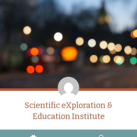
Scientific eXploration &
Education Institute