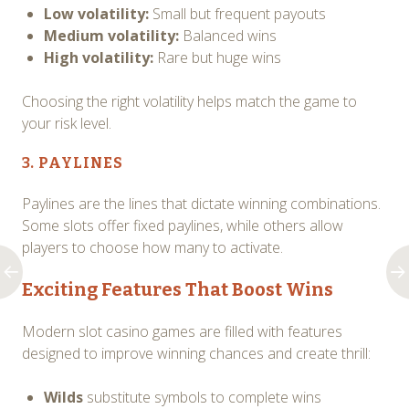
Low volatility:
Small but frequent payouts
Medium volatility:
Balanced wins
High volatility:
Rare but huge wins
Choosing the right volatility helps match the game to
your risk level.
3. PAYLINES
Paylines are the lines that dictate winning combinations.
Some slots offer fixed paylines, while others allow
players to choose how many to activate.
Exciting Features That Boost Wins
Modern slot casino games are filled with features
designed to improve winning chances and create thrill:
Wilds
substitute symbols to complete wins