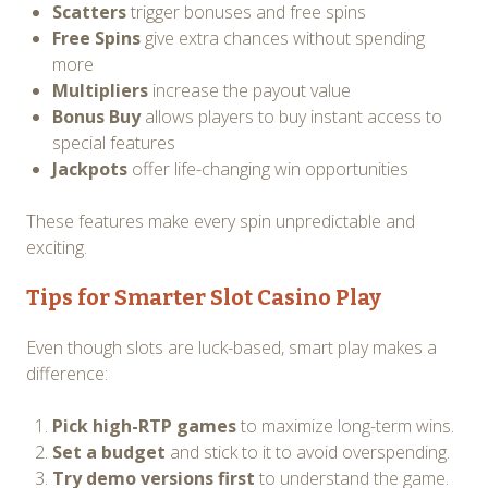
Scatters
trigger bonuses and free spins
Free Spins
give extra chances without spending
more
Multipliers
increase the payout value
Bonus Buy
allows players to buy instant access to
special features
Jackpots
offer life-changing win opportunities
These features make every spin unpredictable and
exciting.
Tips for Smarter Slot Casino Play
Even though slots are luck-based, smart play makes a
difference:
Pick high-RTP games
to maximize long-term wins.
Set a budget
and stick to it to avoid overspending.
Try demo versions first
to understand the game.