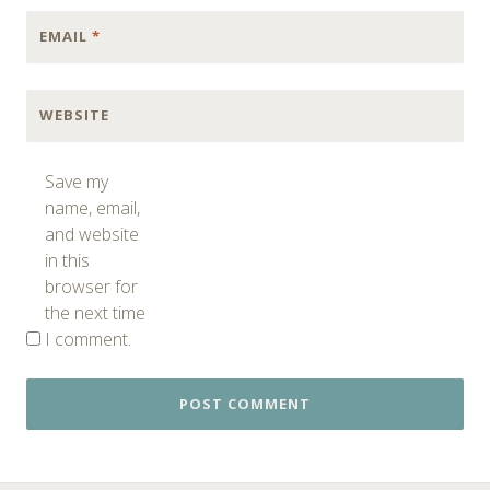
EMAIL
*
WEBSITE
Save my
name, email,
and website
in this
browser for
the next time
I comment.