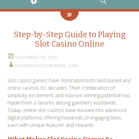
WIDGETS
SEARCH
Step-by-Step Guide to Playing
Slot Casino Online
NOVEMBER 18, 2025
KAARINADOSEO@GMAIL.COM
Slot casino games have dominated both land-based and
online casinos for decades. Their combination of
simplicity, excitement, and massive winning potential has
made them a favorite among gamblers worldwide.
Today, online slot casinos have evolved into advanced
digital platforms offering hundreds of engaging titles,
each with unique features and rewards.