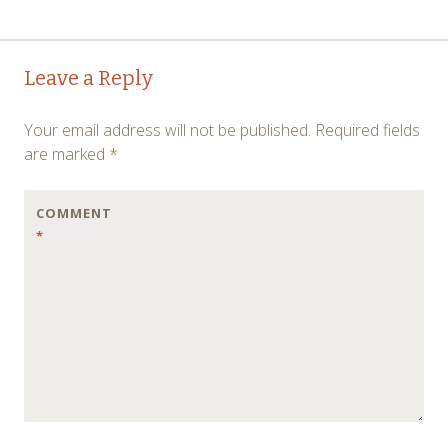
Post
←
→
Leave a Reply
navigation
Your email address will not be published.
Required fields
are marked
*
COMMENT
*