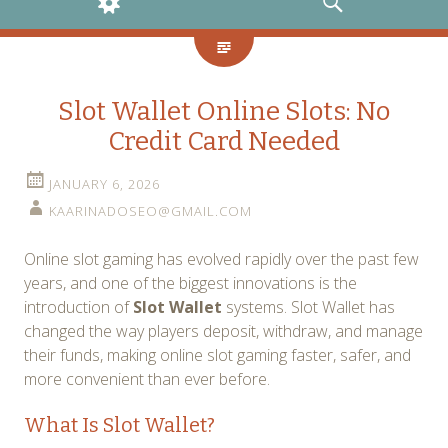
WIDGETS
SEARCH
Slot Wallet Online Slots: No
Credit Card Needed
JANUARY 6, 2026
KAARINADOSEO@GMAIL.COM
Online slot gaming has evolved rapidly over the past few
years, and one of the biggest innovations is the
introduction of
Slot Wallet
systems. Slot Wallet has
changed the way players deposit, withdraw, and manage
their funds, making online slot gaming faster, safer, and
more convenient than ever before.
What Is Slot Wallet?