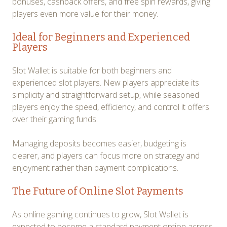
bonuses, cashback offers, and free spin rewards, giving
players even more value for their money.
Ideal for Beginners and Experienced
Players
Slot Wallet is suitable for both beginners and
experienced slot players. New players appreciate its
simplicity and straightforward setup, while seasoned
players enjoy the speed, efficiency, and control it offers
over their gaming funds.
Managing deposits becomes easier, budgeting is
clearer, and players can focus more on strategy and
enjoyment rather than payment complications.
The Future of Online Slot Payments
As online gaming continues to grow, Slot Wallet is
expected to become a standard payment option across