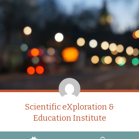
Scientific eXploration &
Education Institute