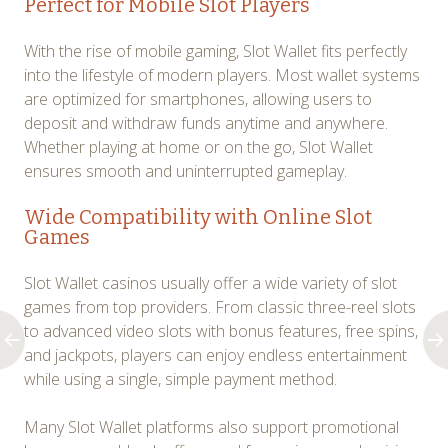
Perfect for Mobile Slot Players
With the rise of mobile gaming, Slot Wallet fits perfectly
into the lifestyle of modern players. Most wallet systems
are optimized for smartphones, allowing users to
deposit and withdraw funds anytime and anywhere.
Whether playing at home or on the go, Slot Wallet
ensures smooth and uninterrupted gameplay.
Wide Compatibility with Online Slot
Games
Slot Wallet casinos usually offer a wide variety of slot
games from top providers. From classic three-reel slots
to advanced video slots with bonus features, free spins,
and jackpots, players can enjoy endless entertainment
while using a single, simple payment method.
Many Slot Wallet platforms also support promotional