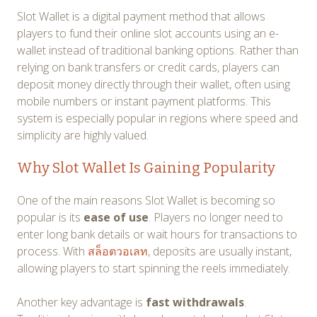
Slot Wallet is a digital payment method that allows
players to fund their online slot accounts using an e-
wallet instead of traditional banking options. Rather than
relying on bank transfers or credit cards, players can
deposit money directly through their wallet, often using
mobile numbers or instant payment platforms. This
system is especially popular in regions where speed and
simplicity are highly valued.
Why Slot Wallet Is Gaining Popularity
One of the main reasons Slot Wallet is becoming so
popular is its
ease of use
. Players no longer need to
enter long bank details or wait hours for transactions to
process. With
สล็อตวอเลท
, deposits are usually instant,
allowing players to start spinning the reels immediately.
Another key advantage is
fast withdrawals
.