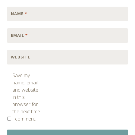
NAME
*
EMAIL
*
WEBSITE
Save my
name, email,
and website
in this
browser for
the next time
I comment.