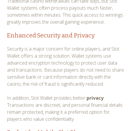
Traditional casino withdrawals can take days, but Slot
Wallet systems often process payouts much faster,
sometimes within minutes. This quick access to winnings
greatly improves the overall gaming experience.
Enhanced Security and Privacy
Security is a major concern for online players, and Slot
Wallet offers a strong solution. Wallet systems use
advanced encryption technology to protect user data
and transactions. Because players do not need to share
sensitive bank or card information directly with the
casino, the risk of fraud is significantly reduced.
In addition, Slot Wallet provides better
privacy
.
Transactions are discreet, and personal financial details
remain protected, making it a preferred option for
players who value confidentiality.