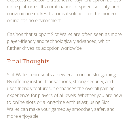
more platforms. Its combination of speed, security, and
convenience makes it an ideal solution for the modern
online casino environment.
Casinos that support Slot Wallet are often seen as more
player-friendly and technologically advanced, which
further drives its adoption worldwide.
Final Thoughts
Slot Wallet represents a new era in online slot gaming.
By offering instant transactions, strong security, and
user-friendly features, it enhances the overall gaming
experience for players of all levels. Whether you are new
to online slots or a long-time enthusiast, using Slot
Wallet can make your gameplay smoother, safer, and
more enjoyable.