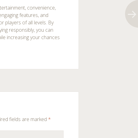
ntertainment, convenience,
 engaging features, and
 players of all levels. By
ing responsibly, you can
hile increasing your chances
red fields are marked
*