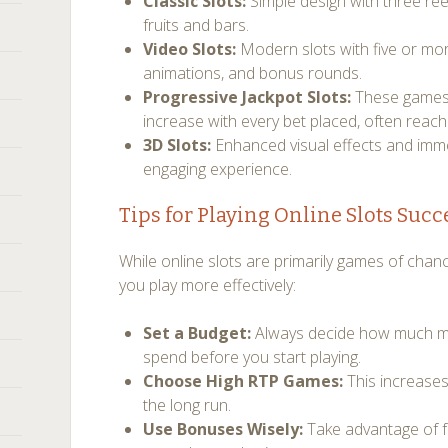
Classic Slots:
Simple design with three reel
fruits and bars.
Video Slots:
Modern slots with five or mor
animations, and bonus rounds.
Progressive Jackpot Slots:
These games 
increase with every bet placed, often reachi
3D Slots:
Enhanced visual effects and immer
engaging experience.
Tips for Playing Online Slots Succ
While online slots are primarily games of chan
you play more effectively:
Set a Budget:
Always decide how much mo
spend before you start playing.
Choose High RTP Games:
This increases
the long run.
Use Bonuses Wisely:
Take advantage of f