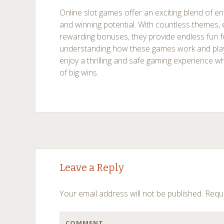
Online slot games offer an exciting blend of e
and winning potential. With countless themes,
rewarding bonuses, they provide endless fun for
understanding how these games work and play
enjoy a thrilling and safe gaming experience w
of big wins.
Post
←
→
Leave a Reply
navigation
Your email address will not be published.
Requi
COMMENT