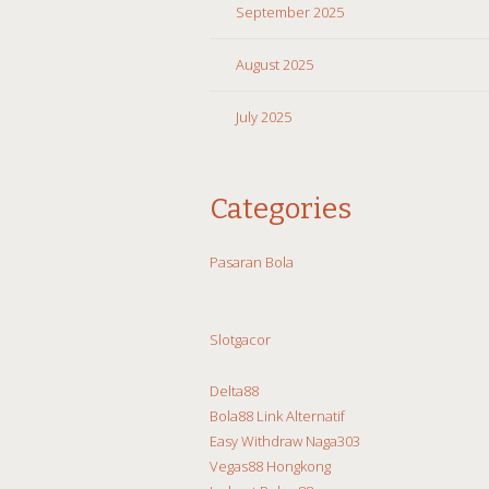
September 2025
August 2025
July 2025
Categories
Pasaran Bola
Slotgacor
Delta88
Bola88 Link Alternatif
Easy Withdraw Naga303
Vegas88 Hongkong