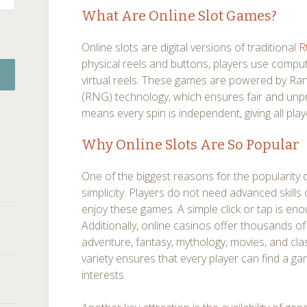
What Are Online Slot Games?
Online slots are digital versions of traditional
R
physical reels and buttons, players use comput
virtual reels. These games are powered by 
(RNG) technology, which ensures fair and unp
means every spin is independent, giving all pla
Why Online Slots Are So Popular
One of the biggest reasons for the popularity of
simplicity. Players do not need advanced skills
enjoy these games. A simple click or tap is enou
Additionally, online casinos offer thousands of
adventure, fantasy, mythology, movies, and clas
variety ensures that every player can find a g
interests.