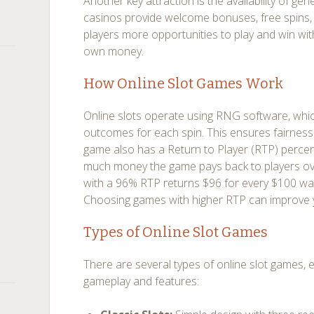
Another key attraction is the availability of 
casinos provide welcome bonuses, free spins, a
players more opportunities to play and win wit
own money.
How Online Slot Games Work
Online slots operate using RNG software, wh
outcomes for each spin. This ensures fairness
game also has a Return to Player (RTP) perce
much money the game pays back to players ove
with a 96% RTP returns $96 for every $100 wag
Choosing games with higher RTP can improve yo
Types of Online Slot Games
There are several types of online slot games, 
gameplay and features: