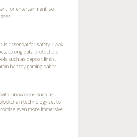
nt for entertainment, so
osses.
s is essential for safety. Look
ds, strong data protection,
ols such as deposit limits,
ntain healthy gaming habits.
, with innovations such as
d blockchain technology set to
promise even more immersive