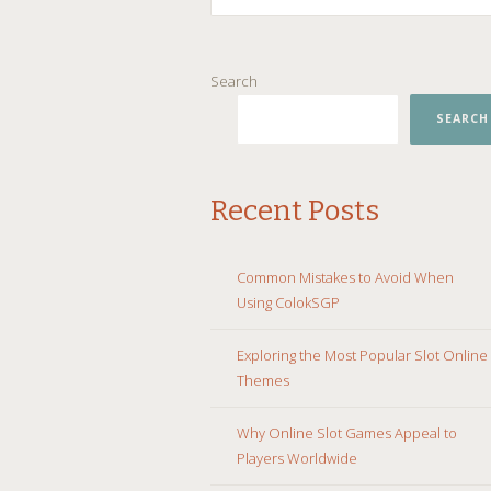
SKIP
Search
TO
CONTENT
SEARCH
Recent Posts
Common Mistakes to Avoid When
Using ColokSGP
Exploring the Most Popular Slot Online
Themes
Why Online Slot Games Appeal to
Players Worldwide