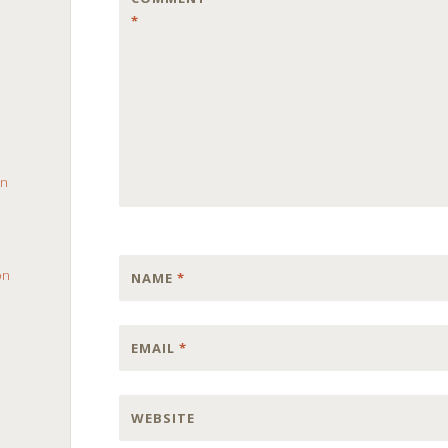
*
on
on
NAME
*
EMAIL
*
WEBSITE