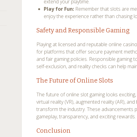
extend your playtime.
Play for Fun:
Remember that slots are mea
enjoy the experience rather than chasing l
Safety and Responsible Gaming
Playing at licensed and reputable online casino
for platforms that offer secure payment metho
and fair gaming policies. Responsible gaming to
self-exclusion, and reality checks can help mai
The Future of Online Slots
The future of online slot gaming looks exciting
virtual reality (VR), augmented reality (AR), an
transform the industry. These advancements 
gameplay, transparency, and exciting rewards.
Conclusion