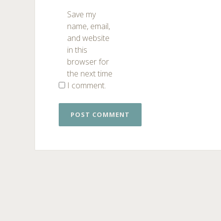
Save my
name, email,
and website
in this
browser for
the next time
I comment.