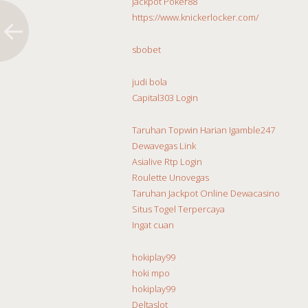
Jackpot Poker88
https://www.knickerlocker.com/
sbobet
judi bola
Capital303 Login
Taruhan Topwin Harian Igamble247
Dewavegas Link
Asialive Rtp Login
Roulette Unovegas
Taruhan Jackpot Online Dewacasino
Situs Togel Terpercaya
Ingat cuan
hokiplay99
hoki mpo
hokiplay99
Deltaslot