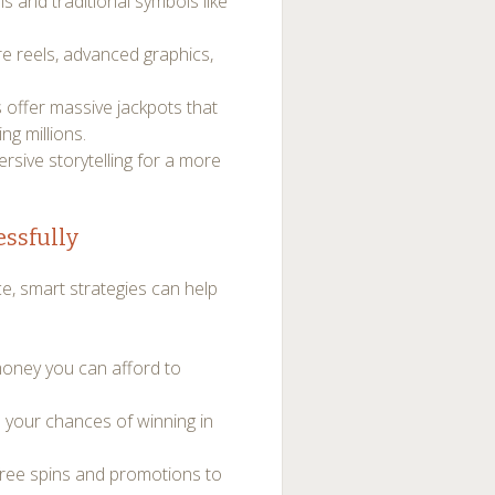
s and traditional symbols like
e reels, advanced graphics,
offer massive jackpots that
ng millions.
sive storytelling for a more
essfully
ce, smart strategies can help
ney you can afford to
 your chances of winning in
ree spins and promotions to