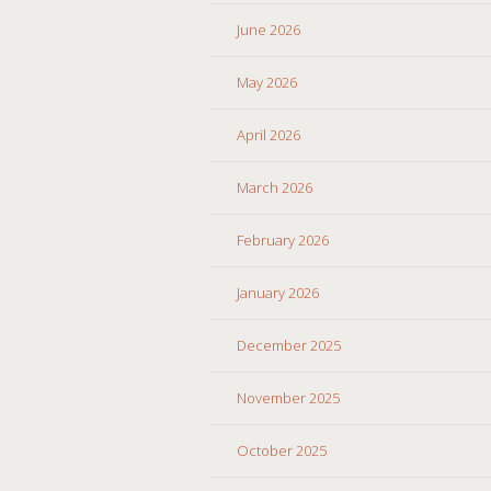
June 2026
May 2026
April 2026
March 2026
February 2026
January 2026
December 2025
November 2025
October 2025