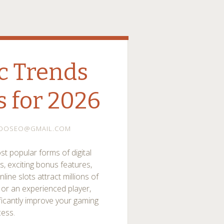
c Trends
s for 2026
ADOSEO@GMAIL.COM
t popular forms of digital
s, exciting bonus features,
line slots attract millions of
 or an experienced player,
ficantly improve your gaming
cess.