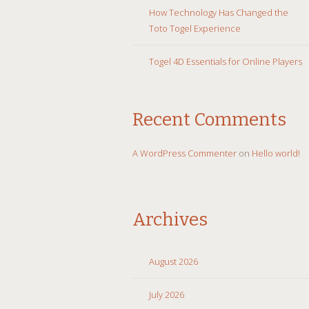
How Technology Has Changed the
Toto Togel Experience
Togel 4D Essentials for Online Players
Recent Comments
A WordPress Commenter
on
Hello world!
Archives
August 2026
July 2026