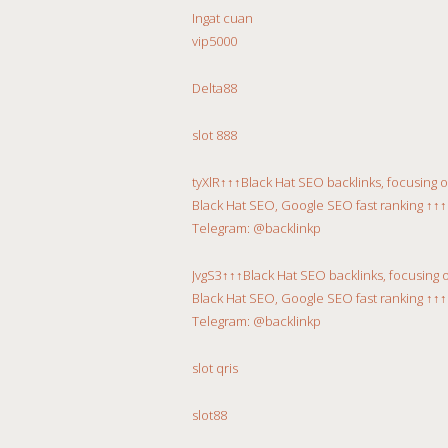
Ingat cuan
vip5000
Delta88
slot 888
tyXlR↑↑↑Black Hat SEO backlinks, focusing 
Black Hat SEO, Google SEO fast ranking ↑↑↑
Telegram: @backlinkp
JvgS3↑↑↑Black Hat SEO backlinks, focusing 
Black Hat SEO, Google SEO fast ranking ↑↑↑
Telegram: @backlinkp
slot qris
slot88