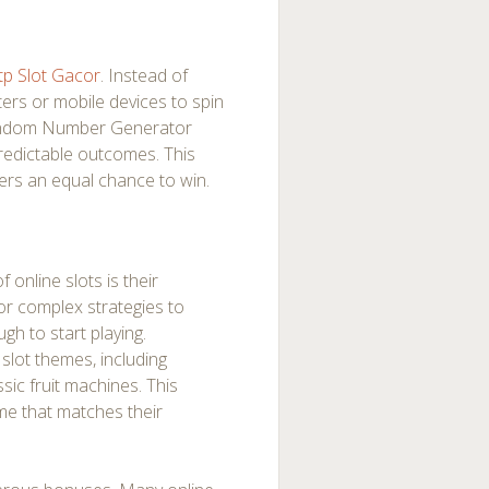
tp Slot Gacor
. Instead of
ers or mobile devices to spin
Random Number Generator
redictable outcomes. This
yers an equal chance to win.
 online slots is their
 or complex strategies to
gh to start playing.
 slot themes, including
sic fruit machines. This
ame that matches their