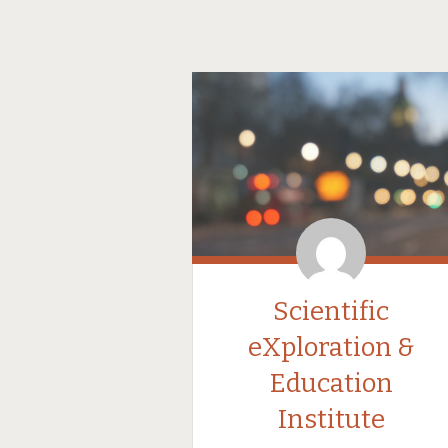
Scientific
eXploration &
Education
Institute