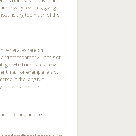
generous bonuses. Many online
nd loyalty rewards, giving
hout risking too much of their
ich generates random
 and transparency. Each slot
ntage, which indicates how
r time. For example, a slot
ered in the long run.
ur overall results.
each offering unique