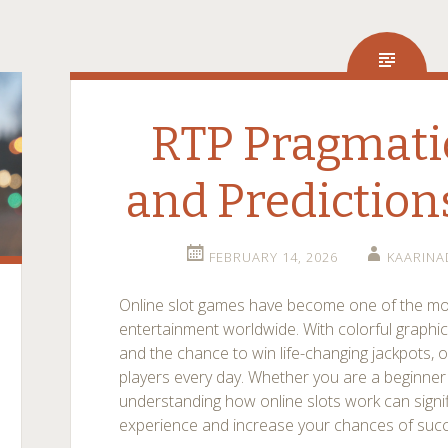
RTP Pragmati
and Prediction
FEBRUARY 14, 2026
KAARIN
Online slot games have become one of the mos
entertainment worldwide. With colorful graphic
and the chance to win life-changing jackpots, on
players every day. Whether you are a beginner
understanding how online slots work can signi
experience and increase your chances of suc