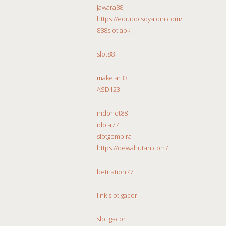
Jawara88
https://equipo.soyaldin.com/
888slot apk
slot88
makelar33
ASD123
indonet88
idola77
slotgembira
https://dewahutan.com/
betnation77
link slot gacor
slot gacor