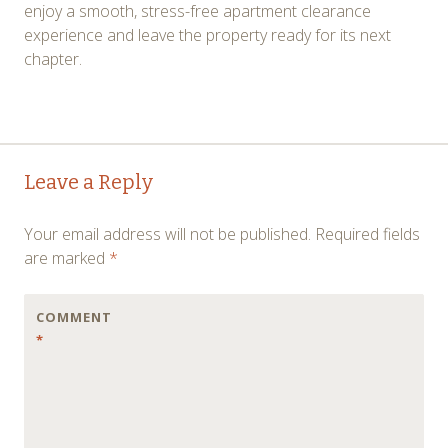
enjoy a smooth, stress-free apartment clearance
experience and leave the property ready for its next
chapter.
Post
←
→
Leave a Reply
navigation
Your email address will not be published.
Required fields
are marked
*
COMMENT
*