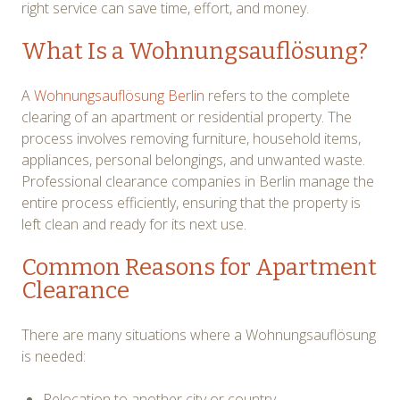
right service can save time, effort, and money.
What Is a Wohnungsauflösung?
A
Wohnungsauflösung Berlin
refers to the complete
clearing of an apartment or residential property. The
process involves removing furniture, household items,
appliances, personal belongings, and unwanted waste.
Professional clearance companies in Berlin manage the
entire process efficiently, ensuring that the property is
left clean and ready for its next use.
Common Reasons for Apartment
Clearance
There are many situations where a Wohnungsauflösung
is needed:
Relocation to another city or country