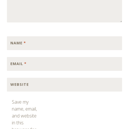
NAME
*
EMAIL
*
WEBSITE
Save my
name, email,
and website
in this