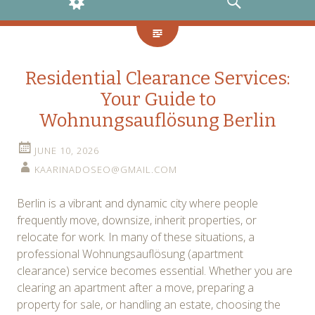
WIDGETS
SEARCH
Residential Clearance Services:
Your Guide to
Wohnungsauflösung Berlin
JUNE 10, 2026
KAARINADOSEO@GMAIL.COM
Berlin is a vibrant and dynamic city where people
frequently move, downsize, inherit properties, or
relocate for work. In many of these situations, a
professional Wohnungsauflösung (apartment
clearance) service becomes essential. Whether you are
clearing an apartment after a move, preparing a
property for sale, or handling an estate, choosing the