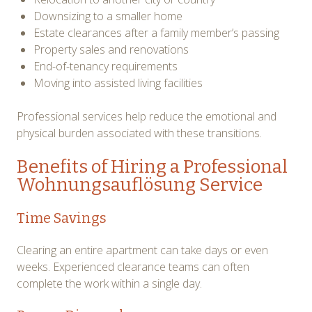
Downsizing to a smaller home
Estate clearances after a family member’s passing
Property sales and renovations
End-of-tenancy requirements
Moving into assisted living facilities
Professional services help reduce the emotional and
physical burden associated with these transitions.
Benefits of Hiring a Professional
Wohnungsauflösung Service
Time Savings
Clearing an entire apartment can take days or even
weeks. Experienced clearance teams can often
complete the work within a single day.