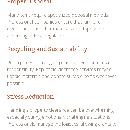
Proper Disposal
Many items require specialized disposal methods.
Professional companies ensure that furniture,
electronics, and other materials are disposed of
according to local regulations.
Recycling and Sustainability
Berlin places a strong emphasis on environmental
responsibility. Reputable clearance services recycle
usable materials and donate suitable items whenever
possible.
Stress Reduction
Handling a property clearance can be overwhelming,
especially during emotionally challenging situations.
Professionals manage the logistics, allowing clients to