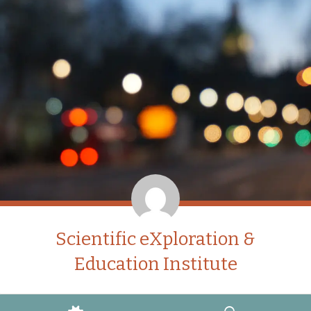
Scientific eXploration &
Education Institute