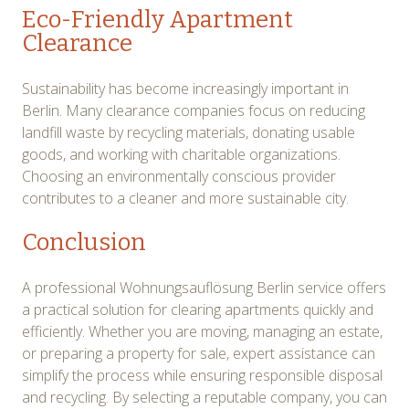
Eco-Friendly Apartment
Clearance
Sustainability has become increasingly important in
Berlin. Many clearance companies focus on reducing
landfill waste by recycling materials, donating usable
goods, and working with charitable organizations.
Choosing an environmentally conscious provider
contributes to a cleaner and more sustainable city.
Conclusion
A professional Wohnungsauflösung Berlin service offers
a practical solution for clearing apartments quickly and
efficiently. Whether you are moving, managing an estate,
or preparing a property for sale, expert assistance can
simplify the process while ensuring responsible disposal
and recycling. By selecting a reputable company, you can