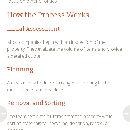
focus on other priorities.
How the Process Works
Initial Assessment
Most companies begin with an inspection of the
property. They evaluate the volume of items and provide
a detailed quote.
Planning
A clearance schedule is arranged according to the
client’s needs and deadlines.
Removal and Sorting
The team removes all items from the property while
sorting materials for recycling, donation, resale, or