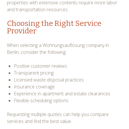
properties with extensive contents require more labor
and transportation resources.
Choosing the Right Service
Provider
When selecting a Wohnungsauflösung company in
Berlin, consider the following:
Positive customer reviews
Transparent pricing
Licensed waste disposal practices
Insurance coverage
Experience in apartment and estate clearances
Flexible scheduling options
Requesting multiple quotes can help you compare
services and find the best value.