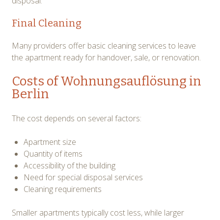
disposal.
Final Cleaning
Many providers offer basic cleaning services to leave
the apartment ready for handover, sale, or renovation.
Costs of Wohnungsauflösung in
Berlin
The cost depends on several factors:
Apartment size
Quantity of items
Accessibility of the building
Need for special disposal services
Cleaning requirements
Smaller apartments typically cost less, while larger