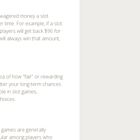
?
l wagered money a slot
 time. For example, if a slot
layers will get back $96 for
ill always win that amount,
ea of how “fair” or rewarding
etter your long-term chances
ole in slot games,
hoices.
games are generally
pular among players who