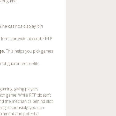
slot game.
ine casinos display it in
tforms provide accurate RTP
ge.
This helps you pick games
not guarantee profits.
aming, giving players
each game. While RTP doesn’t
nd the mechanics behind slot
ing responsibly, you can
ainment and potential