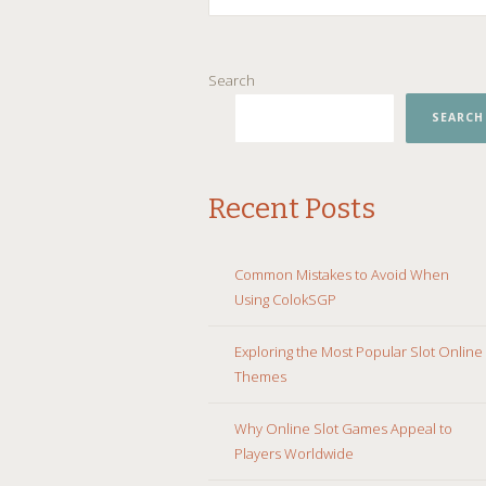
SKIP
Search
TO
CONTENT
SEARCH
Recent Posts
Common Mistakes to Avoid When
Using ColokSGP
Exploring the Most Popular Slot Online
Themes
Why Online Slot Games Appeal to
Players Worldwide