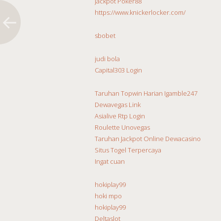
Jackpot Poker88
https://www.knickerlocker.com/
sbobet
judi bola
Capital303 Login
Taruhan Topwin Harian Igamble247
Dewavegas Link
Asialive Rtp Login
Roulette Unovegas
Taruhan Jackpot Online Dewacasino
Situs Togel Terpercaya
Ingat cuan
hokiplay99
hoki mpo
hokiplay99
Deltaslot