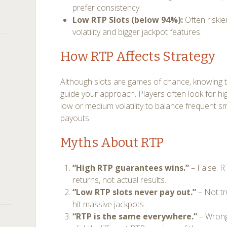
prefer consistency.
Low RTP Slots (below 94%):
Often riskie
volatility and bigger jackpot features.
How RTP Affects Strategy
Although slots are games of chance, knowing
guide your approach. Players often look for h
low or medium volatility to balance frequent sm
payouts.
Myths About RTP
“High RTP guarantees wins.”
– False. R
returns, not actual results.
“Low RTP slots never pay out.”
– Not tr
hit massive jackpots.
“RTP is the same everywhere.”
– Wrong