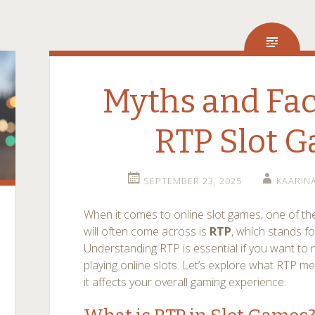
Myths and Fac
RTP Slot 
SEPTEMBER 23, 2025
KAARI
When it comes to online slot games, one of t
will often come across is
RTP
, which stands f
Understanding RTP is essential if you want t
playing online slots. Let’s explore what RTP m
it affects your overall gaming experience.