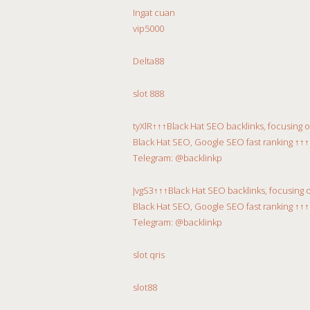
Ingat cuan
vip5000
Delta88
slot 888
tyXlR↑↑↑Black Hat SEO backlinks, focusing 
Black Hat SEO, Google SEO fast ranking ↑↑↑
Telegram: @backlinkp
JvgS3↑↑↑Black Hat SEO backlinks, focusing 
Black Hat SEO, Google SEO fast ranking ↑↑↑
Telegram: @backlinkp
slot qris
slot88