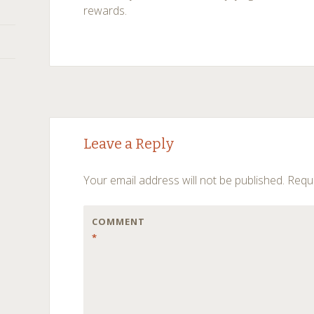
rewards.
Post
←
→
Leave a Reply
navigation
Your email address will not be published.
Requi
COMMENT
*