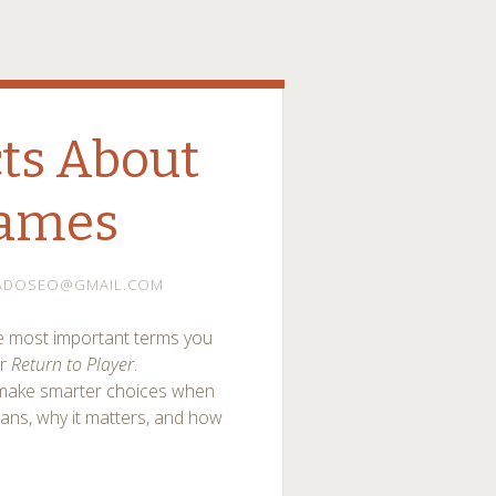
ts About
Games
NADOSEO@GMAIL.COM
he most important terms you
or
Return to Player
.
o make smarter choices when
eans, why it matters, and how