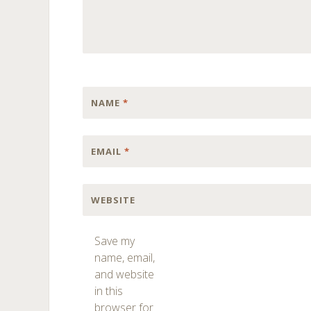
NAME
*
EMAIL
*
WEBSITE
Save my
name, email,
and website
in this
browser for