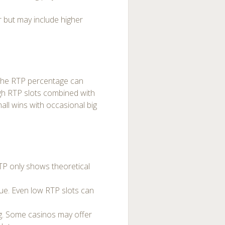
r but may include higher
 the RTP percentage can
igh RTP slots combined with
all wins with occasional big
TP only shows theoretical
ue. Even low RTP slots can
. Some casinos may offer