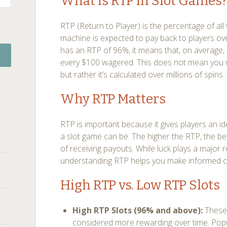
What is RTP in Slot Games
RTP (Return to Player) is the percentage of al
machine is expected to pay back to players over
has an RTP of 96%, it means that, on average, p
every $100 wagered. This does not mean you w
but rather it’s calculated over millions of spins.
Why RTP Matters
RTP is important because it gives players an id
a slot game can be. The higher the RTP, the b
of receiving payouts. While luck plays a major r
understanding RTP helps you make informed c
High RTP vs. Low RTP Slots
High RTP Slots (96% and above):
These 
considered more rewarding over time. Po