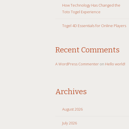
How Technology Has Changed the
Toto Togel Experience
Togel 4D Essentials for Online Players
Recent Comments
A WordPress Commenter
on
Hello world!
Archives
August 2026
July 2026