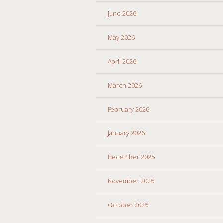
June 2026
May 2026
April 2026
March 2026
February 2026
January 2026
December 2025
November 2025
October 2025