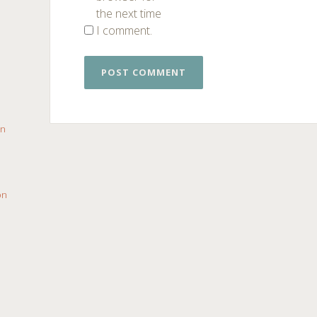
the next time
I comment.
on
on