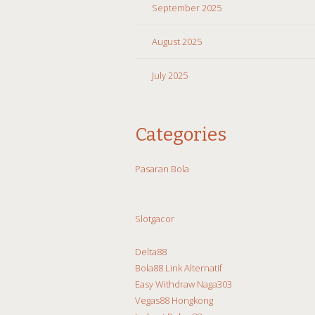
September 2025
August 2025
July 2025
Categories
Pasaran Bola
Slotgacor
Delta88
Bola88 Link Alternatif
Easy Withdraw Naga303
Vegas88 Hongkong