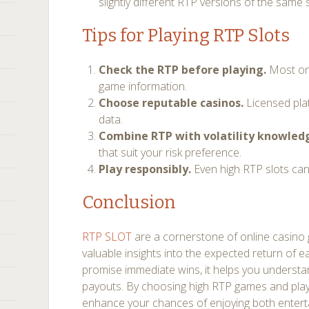
slightly different RTP versions of the same 
Tips for Playing RTP Slots
Check the RTP before playing.
Most onl
game information.
Choose reputable casinos.
Licensed pla
data.
Combine RTP with volatility knowled
that suit your risk preference.
Play responsibly.
Even high RTP slots can
Conclusion
RTP SLOT
are a cornerstone of online casino g
valuable insights into the expected return of 
promise immediate wins, it helps you understa
payouts. By choosing high RTP games and play
enhance your chances of enjoying both entert