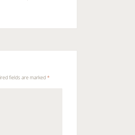
red fields are marked
*