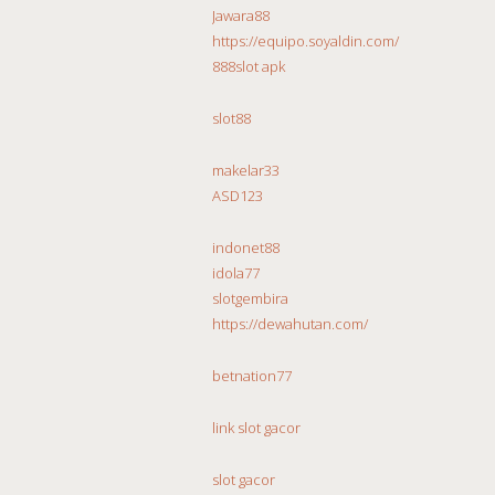
Jawara88
https://equipo.soyaldin.com/
888slot apk
slot88
makelar33
ASD123
indonet88
idola77
slotgembira
https://dewahutan.com/
betnation77
link slot gacor
slot gacor