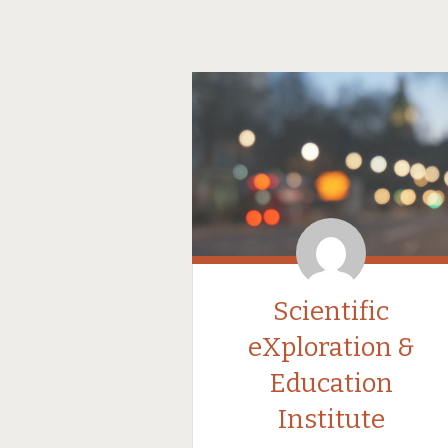
Scientific
eXploration &
Education
Institute