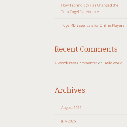
How Technology Has Changed the
Toto Togel Experience
Togel 4D Essentials for Online Players
Recent Comments
A WordPress Commenter
on
Hello world!
Archives
August 2026
July 2026