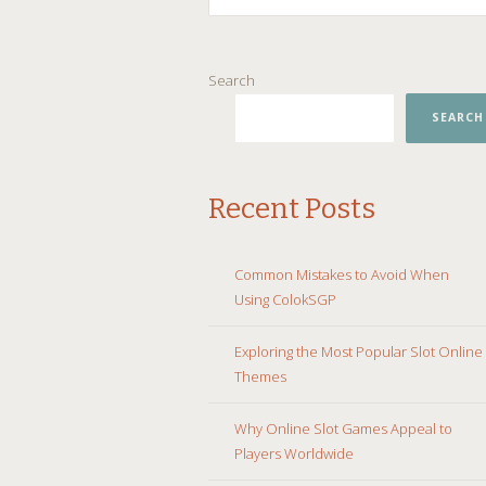
SKIP
Search
TO
CONTENT
SEARCH
Recent Posts
Common Mistakes to Avoid When
Using ColokSGP
Exploring the Most Popular Slot Online
Themes
Why Online Slot Games Appeal to
Players Worldwide