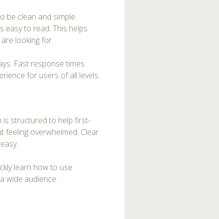
o be clean and simple.
s easy to read. This helps
are looking for.
lays. Fast response times
ience for users of all levels.
is structured to help first-
t feeling overwhelmed. Clear
 easy.
ickly learn how to use
 a wide audience.