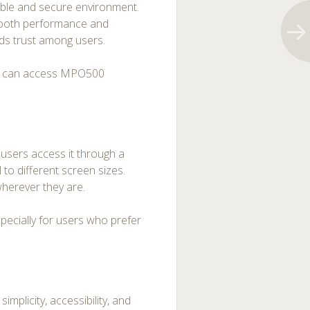
ble and secure environment.
smooth performance and
uilds trust among users.
rs can access MPO500
users access it through a
 to different screen sizes.
 wherever they are.
specially for users who prefer
mplicity, accessibility, and