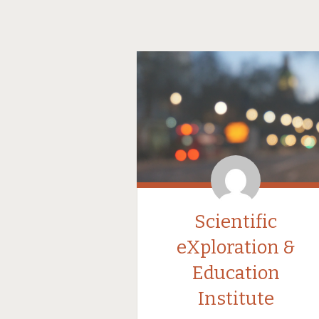
Scientific
eXploration &
Education
Institute