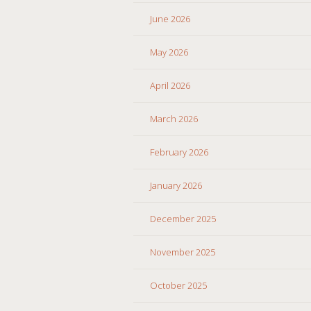
June 2026
May 2026
April 2026
March 2026
February 2026
January 2026
December 2025
November 2025
October 2025