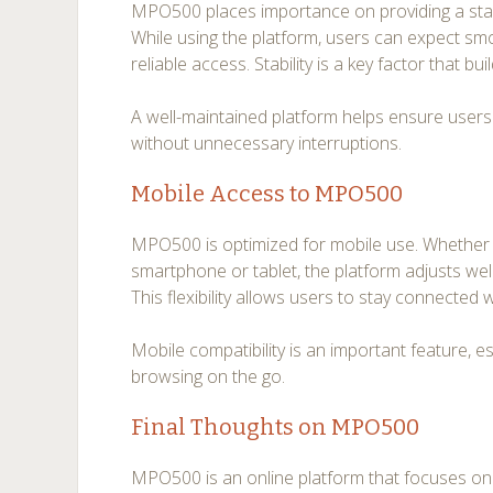
MPO500 places importance on providing a sta
While using the platform, users can expect 
reliable access. Stability is a key factor that b
A well-maintained platform helps ensure use
without unnecessary interruptions.
Mobile Access to MPO500
MPO500 is optimized for mobile use. Whether 
smartphone or tablet, the platform adjusts well
This flexibility allows users to stay connected
Mobile compatibility is an important feature, e
browsing on the go.
Final Thoughts on MPO500
MPO500 is an online platform that focuses on si