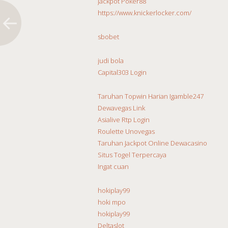
Jackpot Poker88
https://www.knickerlocker.com/
sbobet
judi bola
Capital303 Login
Taruhan Topwin Harian Igamble247
Dewavegas Link
Asialive Rtp Login
Roulette Unovegas
Taruhan Jackpot Online Dewacasino
Situs Togel Terpercaya
Ingat cuan
hokiplay99
hoki mpo
hokiplay99
Deltaslot