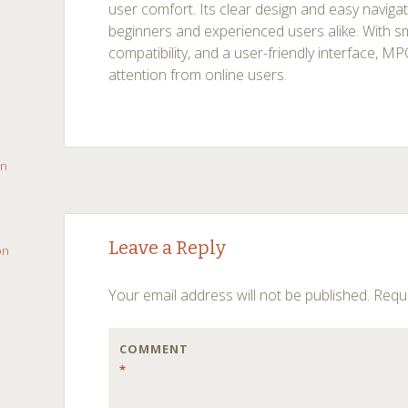
user comfort. Its clear design and easy navigat
beginners and experienced users alike. With 
compatibility, and a user-friendly interface, M
attention from online users.
on
Post
←
→
Leave a Reply
on
navigation
Your email address will not be published.
Requi
COMMENT
*