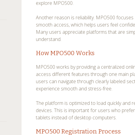
explore MPO500.
Another reason is reliability. MPO500 focuse
smooth access, which helps users feel confiden
Many users appreciate platforms that are simpl
understand.
How MPO500 Works
MPO500 works by providing a centralized onl
access different features through one main plat
users can navigate through clearly labeled sec
experience smooth and stress-free.
The platform is optimized to load quickly and r
devices. This is important for users who pref
tablets instead of desktop computers.
MPO500 Registration Process