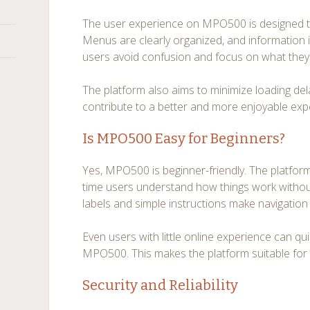
The user experience on MPO500 is designed t
Menus are clearly organized, and information i
users avoid confusion and focus on what they 
The platform also aims to minimize loading de
contribute to a better and more enjoyable exper
Is MPO500 Easy for Beginners?
Yes, MPO500 is beginner-friendly. The platform 
time users understand how things work withou
labels and simple instructions make navigation
Even users with little online experience can qu
MPO500. This makes the platform suitable for
Security and Reliability