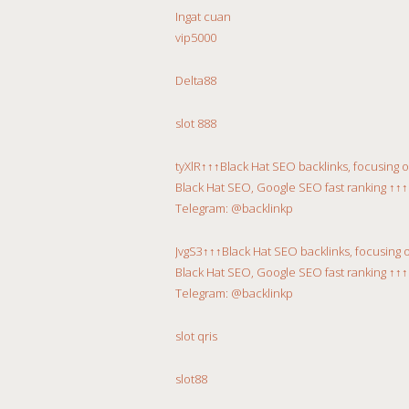
Ingat cuan
vip5000
Delta88
slot 888
tyXlR↑↑↑Black Hat SEO backlinks, focusing 
Black Hat SEO, Google SEO fast ranking ↑↑↑
Telegram: @backlinkp
JvgS3↑↑↑Black Hat SEO backlinks, focusing 
Black Hat SEO, Google SEO fast ranking ↑↑↑
Telegram: @backlinkp
slot qris
slot88