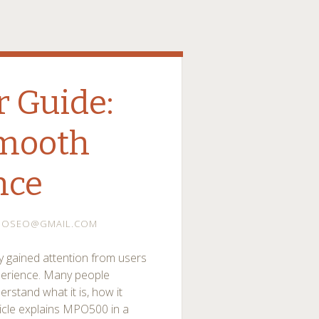
 Guide:
Smooth
nce
DOSEO@GMAIL.COM
y gained attention from users
xperience. Many people
stand what it is, how it
ticle explains MPO500 in a