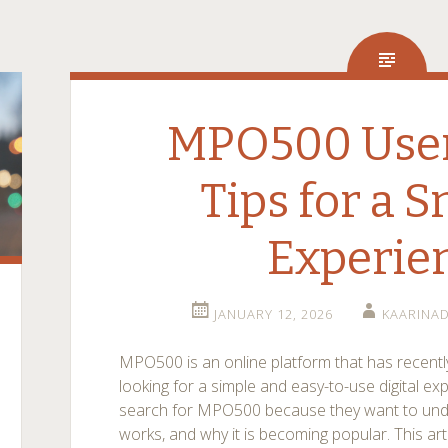
MPO500 User
Tips for a 
Experie
JANUARY 12, 2026
KAARINA
MPO500 is an online platform that has recentl
looking for a simple and easy-to-use digital e
search for MPO500 because they want to under
works, and why it is becoming popular. This ar