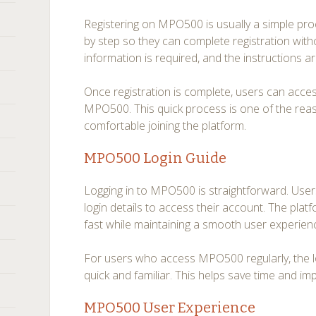
Registering on MPO500 is usually a simple pro
by step so they can complete registration with
information is required, and the instructions ar
Once registration is complete, users can acce
MPO500. This quick process is one of the rea
comfortable joining the platform.
MPO500 Login Guide
Logging in to MPO500 is straightforward. Users
login details to access their account. The plat
fast while maintaining a smooth user experien
For users who access MPO500 regularly, the 
quick and familiar. This helps save time and i
MPO500 User Experience