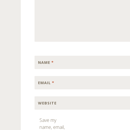
NAME
*
EMAIL
*
WEBSITE
Save my
name, email,