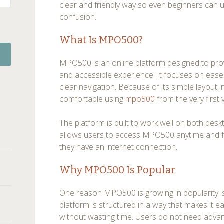
clear and friendly way so even beginners can 
confusion.
What Is MPO500?
MPO500 is an online platform designed to pro
and accessible experience. It focuses on ease 
clear navigation. Because of its simple layout
comfortable using
mpo500
from the very first vi
The platform is built to work well on both desk
allows users to access MPO500 anytime and f
they have an internet connection.
Why MPO500 Is Popular
One reason MPO500 is growing in popularity is 
platform is structured in a way that makes it e
without wasting time. Users do not need advanc