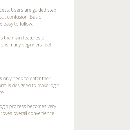
cess. Users are guided step
out confusion. Basic
e easy to follow.
ss the main features of
sons many beginners feel
 only need to enter their
form is designed to make login
ce.
login process becomes very
mproves overall convenience.