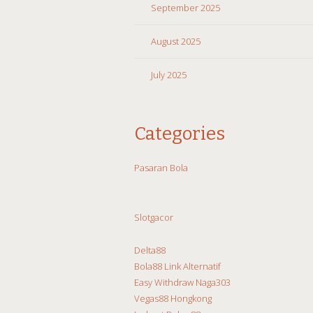
September 2025
August 2025
July 2025
Categories
Pasaran Bola
Slotgacor
Delta88
Bola88 Link Alternatif
Easy Withdraw Naga303
Vegas88 Hongkong