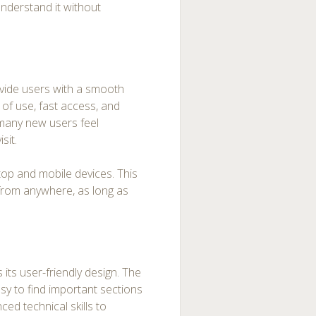
understand it without
vide users with a smooth
of use, fast access, and
, many new users feel
sit.
top and mobile devices. This
rom anywhere, as long as
its user-friendly design. The
asy to find important sections
ed technical skills to