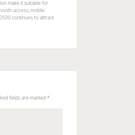
ion make it suitable for
smooth access, mobile
PO500 continues to attract
red fields are marked
*