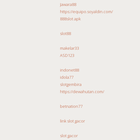
Jawara88
https://equipo.soyaldin.com/
888slot apk
slot88
makelar33
ASD123
indonet88
idola77
slotgembira
https://dewahutan.com/
betnation77
link slot gacor
slot gacor