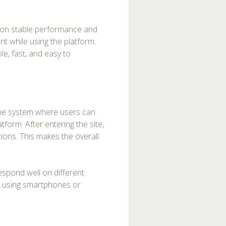
s on stable performance and
t while using the platform.
e, fast, and easy to
ine system where users can
form. After entering the site,
tions. This makes the overall
espond well on different
er using smartphones or