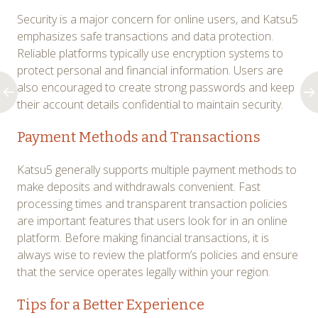
Security is a major concern for online users, and Katsu5
emphasizes safe transactions and data protection.
Reliable platforms typically use encryption systems to
protect personal and financial information. Users are
also encouraged to create strong passwords and keep
their account details confidential to maintain security.
Payment Methods and Transactions
Katsu5 generally supports multiple payment methods to
make deposits and withdrawals convenient. Fast
processing times and transparent transaction policies
are important features that users look for in an online
platform. Before making financial transactions, it is
always wise to review the platform’s policies and ensure
that the service operates legally within your region.
Tips for a Better Experience