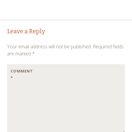
Post
←
→
Leave a Reply
navigation
Your email address will not be published.
Required fields
are marked
*
COMMENT
*