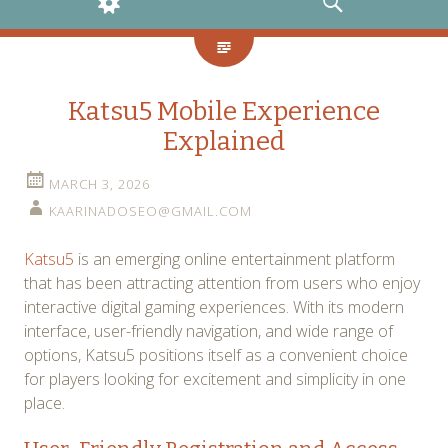
WIDGETS
SEARCH
Katsu5 Mobile Experience
Explained
MARCH 3, 2026
KAARINADOSEO@GMAIL.COM
Katsu5
is an emerging online entertainment platform
that has been attracting attention from users who enjoy
interactive digital gaming experiences. With its modern
interface, user-friendly navigation, and wide range of
options, Katsu5 positions itself as a convenient choice
for players looking for excitement and simplicity in one
place.