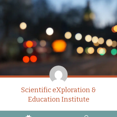
Scientific eXploration &
Education Institute