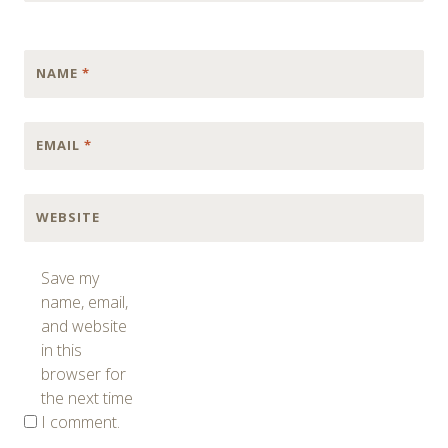
NAME
*
EMAIL
*
WEBSITE
Save my
name, email,
and website
in this
browser for
the next time
I comment.