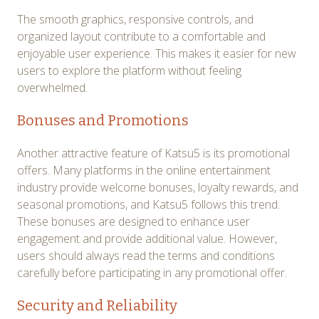
The smooth graphics, responsive controls, and
organized layout contribute to a comfortable and
enjoyable user experience. This makes it easier for new
users to explore the platform without feeling
overwhelmed.
Bonuses and Promotions
Another attractive feature of Katsu5 is its promotional
offers. Many platforms in the online entertainment
industry provide welcome bonuses, loyalty rewards, and
seasonal promotions, and Katsu5 follows this trend.
These bonuses are designed to enhance user
engagement and provide additional value. However,
users should always read the terms and conditions
carefully before participating in any promotional offer.
Security and Reliability