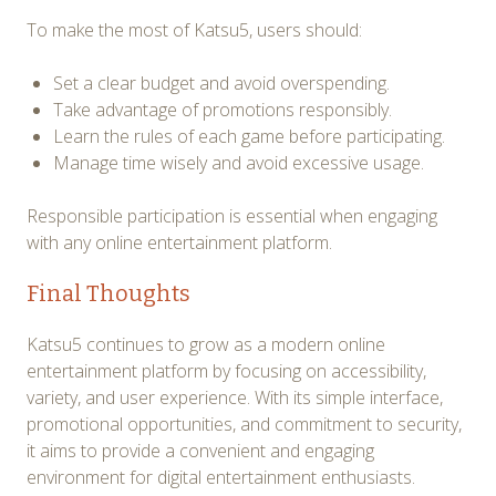
To make the most of Katsu5, users should:
Set a clear budget and avoid overspending.
Take advantage of promotions responsibly.
Learn the rules of each game before participating.
Manage time wisely and avoid excessive usage.
Responsible participation is essential when engaging
with any online entertainment platform.
Final Thoughts
Katsu5 continues to grow as a modern online
entertainment platform by focusing on accessibility,
variety, and user experience. With its simple interface,
promotional opportunities, and commitment to security,
it aims to provide a convenient and engaging
environment for digital entertainment enthusiasts.