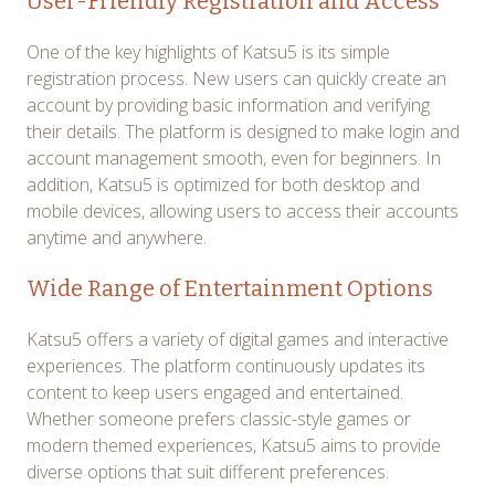
User-Friendly Registration and Access
One of the key highlights of Katsu5 is its simple
registration process. New users can quickly create an
account by providing basic information and verifying
their details. The platform is designed to make login and
account management smooth, even for beginners. In
addition, Katsu5 is optimized for both desktop and
mobile devices, allowing users to access their accounts
anytime and anywhere.
Wide Range of Entertainment Options
Katsu5 offers a variety of digital games and interactive
experiences. The platform continuously updates its
content to keep users engaged and entertained.
Whether someone prefers classic-style games or
modern themed experiences, Katsu5 aims to provide
diverse options that suit different preferences.