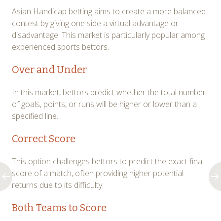
Asian Handicap betting aims to create a more balanced
contest by giving one side a virtual advantage or
disadvantage. This market is particularly popular among
experienced sports bettors.
Over and Under
In this market, bettors predict whether the total number
of goals, points, or runs will be higher or lower than a
specified line.
Correct Score
This option challenges bettors to predict the exact final
score of a match, often providing higher potential
returns due to its difficulty.
Both Teams to Score