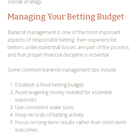
overall strategy.
Managing Your Betting Budget
Bankroll management is one of the most important
aspects of responsible betting. Even experienced
bettors understand that losses are part of the process
and that proper financial discipline is essential.
Some common bankroll management tips include:
Establish a fixed betting budget.
Avoid wagering money needed for essential
expenses.
Use consistent stake sizes.
Keep records of betting activity.
Focus on long-term results rather than short-term
outcomes.