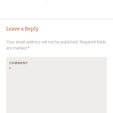
Post
←
→
Leave a Reply
navigation
Your email address will not be published.
Required fields
are marked
*
COMMENT
*