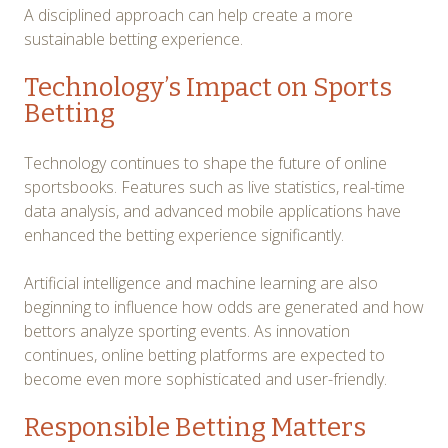
A disciplined approach can help create a more
sustainable betting experience.
Technology’s Impact on Sports
Betting
Technology continues to shape the future of online
sportsbooks. Features such as live statistics, real-time
data analysis, and advanced mobile applications have
enhanced the betting experience significantly.
Artificial intelligence and machine learning are also
beginning to influence how odds are generated and how
bettors analyze sporting events. As innovation
continues, online betting platforms are expected to
become even more sophisticated and user-friendly.
Responsible Betting Matters