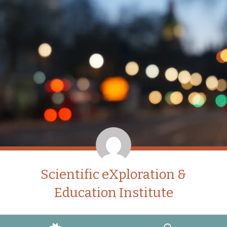
Scientific eXploration &
Education Institute