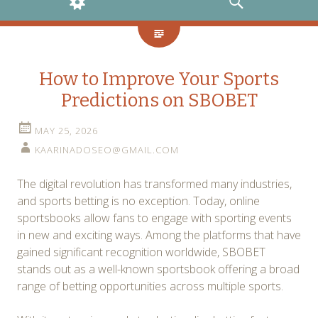
WIDGETS
SEARCH
How to Improve Your Sports
Predictions on SBOBET
MAY 25, 2026
KAARINADOSEO@GMAIL.COM
The digital revolution has transformed many industries,
and sports betting is no exception. Today, online
sportsbooks allow fans to engage with sporting events
in new and exciting ways. Among the platforms that have
gained significant recognition worldwide, SBOBET
stands out as a well-known sportsbook offering a broad
range of betting opportunities across multiple sports.