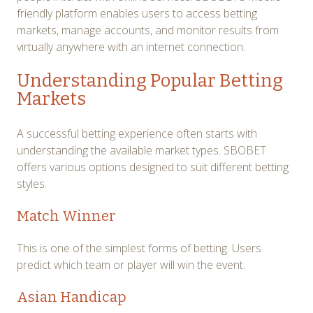
friendly platform enables users to access betting
markets, manage accounts, and monitor results from
virtually anywhere with an internet connection.
Understanding Popular Betting
Markets
A successful betting experience often starts with
understanding the available market types. SBOBET
offers various options designed to suit different betting
styles.
Match Winner
This is one of the simplest forms of betting. Users
predict which team or player will win the event.
Asian Handicap