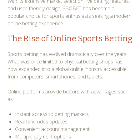
With its extensive market selection, live betting features,
and user-friendly design, SBOBET has become a
popular choice for sports enthusiasts seeking a modern
online betting experience.
The Rise of Online Sports Betting
Sports betting has evolved dramatically over the years.
What was once limited to physical betting shops has
now expanded into a global online industry accessible
from computers, smartphones, and tablets.
Online platforms provide bettors with advantages such
as:
Instant access to betting markets
Real-time odds updates
Convenient account management
Multiple payment options