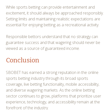
While sports betting can provide entertainment and
excitement, it should always be approached responsibly.
Setting limits and maintaining realistic expectations are
essential for enjoying betting as a recreational activity.
Responsible bettors understand that no strategy can
guarantee success and that wagering should never be
viewed as a source of guaranteed income.
Conclusion
SBOBET has earned a strong reputation in the online
sports betting industry through its broad sports
coverage, live betting functionality, mobile accessibility,
and diverse wagering markets. As the online betting
sector continues to grow, platforms that prioritize user
experience, technology, and accessibility remain at the
forefront of the industry.