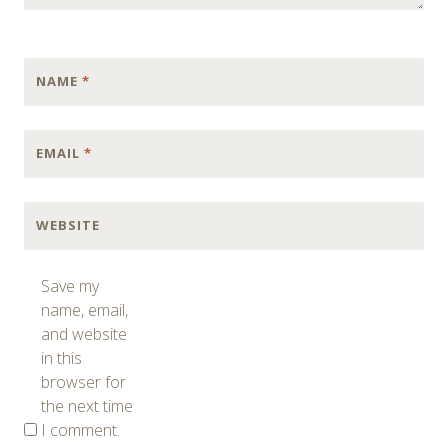
NAME
*
EMAIL
*
WEBSITE
Save my
name, email,
and website
in this
browser for
the next time
I comment.