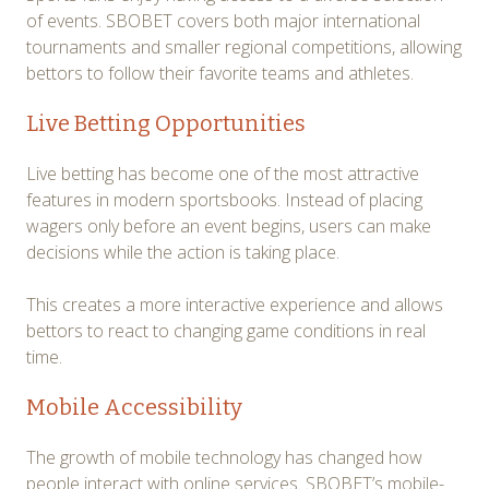
of events. SBOBET covers both major international
tournaments and smaller regional competitions, allowing
bettors to follow their favorite teams and athletes.
Live Betting Opportunities
Live betting has become one of the most attractive
features in modern sportsbooks. Instead of placing
wagers only before an event begins, users can make
decisions while the action is taking place.
This creates a more interactive experience and allows
bettors to react to changing game conditions in real
time.
Mobile Accessibility
The growth of mobile technology has changed how
people interact with online services. SBOBET’s mobile-