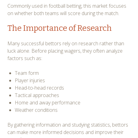
Commonly used in football betting, this market focuses
on whether both teams will score during the match.
The Importance of Research
Many successful bettors rely on research rather than
luck alone. Before placing wagers, they often analyze
factors such as:
Team form
Player injuries
Head-to-head records
Tactical approaches
Home and away performance
Weather conditions
By gathering information and studying statistics, bettors
can make more informed decisions and improve their