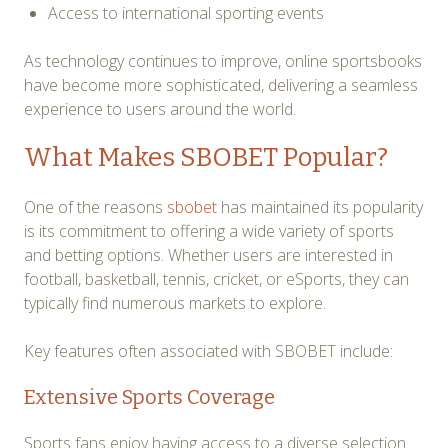
Access to international sporting events
As technology continues to improve, online sportsbooks
have become more sophisticated, delivering a seamless
experience to users around the world.
What Makes SBOBET Popular?
One of the reasons
sbobet
has maintained its popularity
is its commitment to offering a wide variety of sports
and betting options. Whether users are interested in
football, basketball, tennis, cricket, or eSports, they can
typically find numerous markets to explore.
Key features often associated with SBOBET include:
Extensive Sports Coverage
Sports fans enjoy having access to a diverse selection