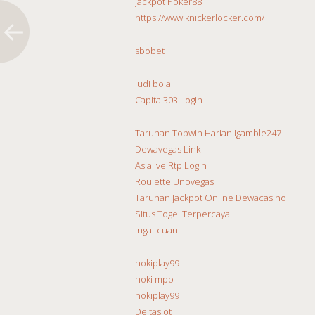
Jackpot Poker88
https://www.knickerlocker.com/
sbobet
judi bola
Capital303 Login
Taruhan Topwin Harian Igamble247
Dewavegas Link
Asialive Rtp Login
Roulette Unovegas
Taruhan Jackpot Online Dewacasino
Situs Togel Terpercaya
Ingat cuan
hokiplay99
hoki mpo
hokiplay99
Deltaslot