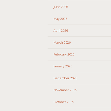
June 2026
May 2026
April 2026
March 2026
February 2026
January 2026
December 2025
November 2025
October 2025