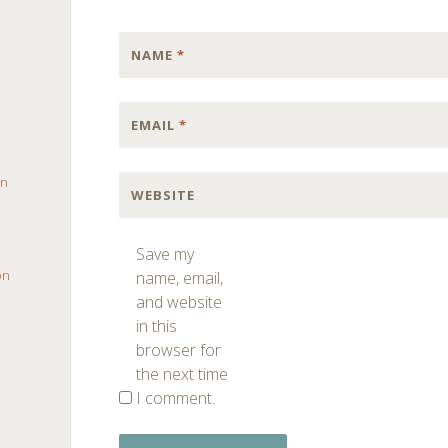
NAME
*
EMAIL
*
on
WEBSITE
Save my
on
name, email,
and website
in this
browser for
the next time
I comment.