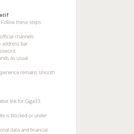
atif
. Follow these steps:
official channels.
e address bar.
assword.
unds as usual.
experience remains smooth
ive link for Giga33:
ite is blocked or under
onal data and financial