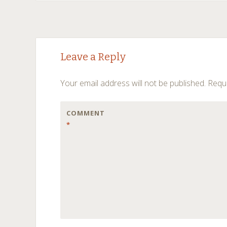
Post
←
→
Leave a Reply
navigation
Your email address will not be published.
Requi
COMMENT
*