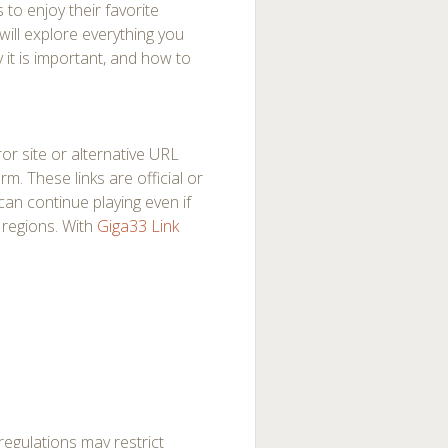
 to enjoy their favorite
 will explore everything you
 it is important, and how to
ror site or alternative URL
m. These links are official or
can continue playing even if
 regions. With
Giga33 Link
regulations may restrict