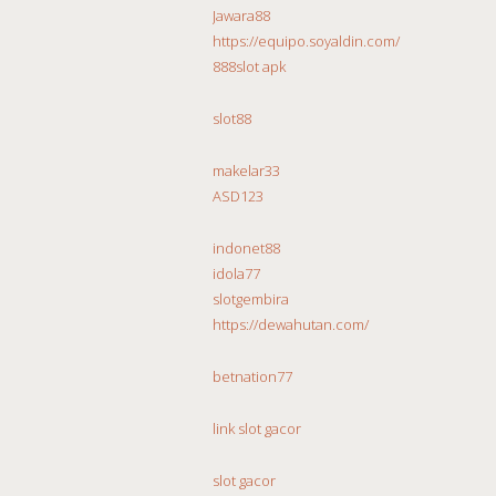
Jawara88
https://equipo.soyaldin.com/
888slot apk
slot88
makelar33
ASD123
indonet88
idola77
slotgembira
https://dewahutan.com/
betnation77
link slot gacor
slot gacor