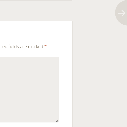
red fields are marked
*