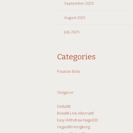
September 2025
August 2025
July 2025
Categories
Pasaran Bola
Slotgacor
Delta88
Bola88 Link Alternatif
Easy Withdraw Naga303
Vegas88 Hongkong