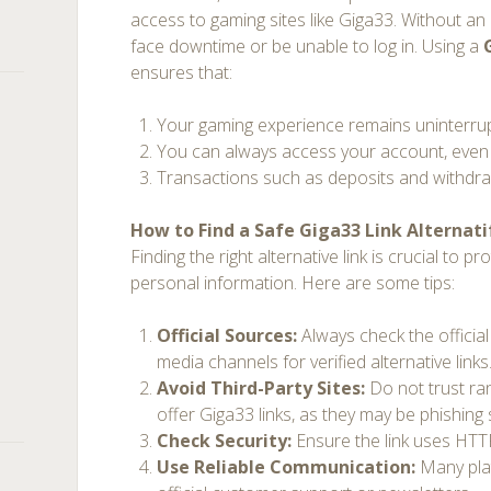
access to gaming sites like Giga33. Without an a
face downtime or be unable to log in. Using a
ensures that:
Your gaming experience remains uninterru
You can always access your account, even
Transactions such as deposits and withdr
How to Find a Safe Giga33 Link Alternati
Finding the right alternative link is crucial to 
personal information. Here are some tips:
Official Sources:
Always check the official
media channels for verified alternative links
Avoid Third-Party Sites:
Do not trust ra
offer Giga33 links, as they may be phishing s
Check Security:
Ensure the link uses HTT
Use Reliable Communication:
Many plat