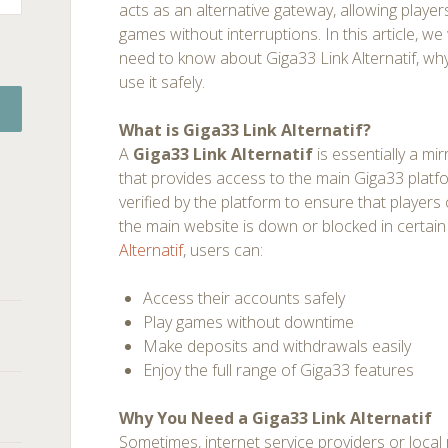
acts as an alternative gateway, allowing players
games without interruptions. In this article, we
need to know about Giga33 Link Alternatif, why
use it safely.
What is Giga33 Link Alternatif?
A
Giga33 Link Alternatif
is essentially a mir
that provides access to the main Giga33 platfor
verified by the platform to ensure that players 
the main website is down or blocked in certain
Alternatif
, users can:
Access their accounts safely
Play games without downtime
Make deposits and withdrawals easily
Enjoy the full range of Giga33 features
Why You Need a Giga33 Link Alternatif
Sometimes, internet service providers or local 