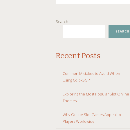
SKIP
Search
TO
CONTENT
SEARCH
Recent Posts
Common Mistakes to Avoid When
Using ColokSGP
Exploring the Most Popular Slot Online
Themes
Why Online Slot Games Appeal to
Players Worldwide