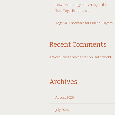
How Technology Has Changed the
Toto Togel Experience
Togel 4D Essentials for Online Players
Recent Comments
A WordPress Commenter
on
Hello world!
Archives
August 2026
July 2026