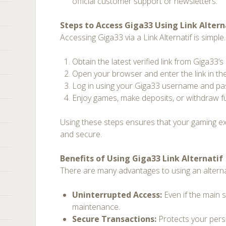
official customer support or newsletters.
Steps to Access Giga33 Using Link Altern
Accessing Giga33 via a Link Alternatif is simple
Obtain the latest verified link from Giga33’s 
Open your browser and enter the link in th
Log in using your Giga33 username and p
Enjoy games, make deposits, or withdraw f
Using these steps ensures that your gaming 
and secure.
Benefits of Using Giga33 Link Alternatif
There are many advantages to using an alternat
Uninterrupted Access:
Even if the main s
maintenance.
Secure Transactions:
Protects your pers