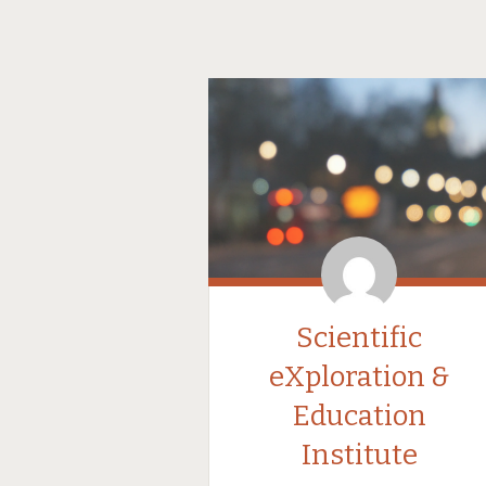
Scientific
eXploration &
Education
Institute