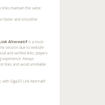
e links maintain the same
ide faster and smoother
Link Alternatif
is a must-
ame session due to website
ial and verified links, players
ng experience. Always
st links and avoid unreliable
with Giga33 Link Alternatif.