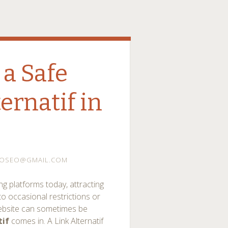
 a Safe
ernatif in
DOSEO@GMAIL.COM
g platforms today, attracting
o occasional restrictions or
website can sometimes be
tif
comes in. A Link Alternatif