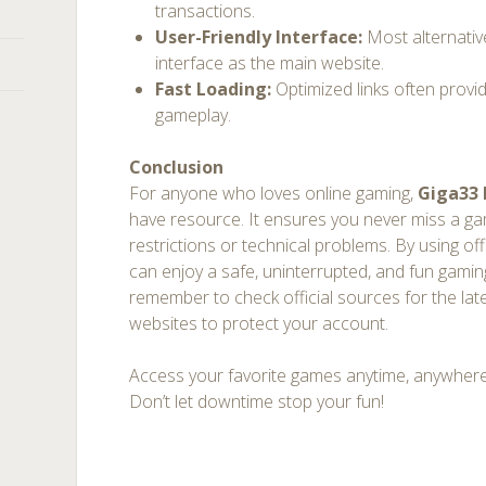
transactions.
User-Friendly Interface:
Most alternativ
interface as the main website.
Fast Loading:
Optimized links often prov
gameplay.
Conclusion
For anyone who loves online gaming,
Giga33 
have resource. It ensures you never miss a g
restrictions or technical problems. By using offic
can enjoy a safe, uninterrupted, and fun gami
remember to check official sources for the late
websites to protect your account.
Access your favorite games anytime, anywhere, 
Don’t let downtime stop your fun!