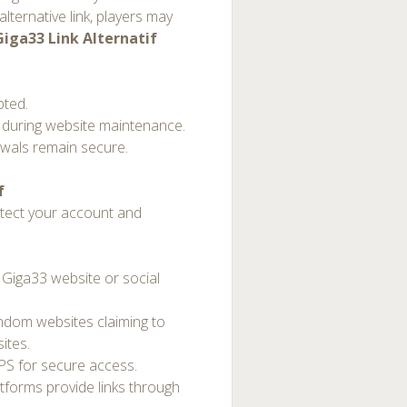
lternative link, players may
Giga33 Link Alternatif
pted.
 during website maintenance.
awals remain secure.
f
protect your account and
 Giga33 website or social
.
ndom websites claiming to
ites.
PS for secure access.
forms provide links through