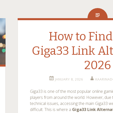
How to Find
Giga33 Link Alt
2026
JANUARY 8, 2026
KAARINA
Giga33 is one of the most popular online gamin
players from around the world. However, due t
technical issues, accessing the main Giga33 
difficult. This is where a
Giga33 Link Alterna