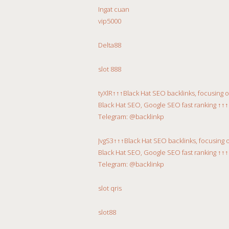
Ingat cuan
vip5000
Delta88
slot 888
tyXlR↑↑↑Black Hat SEO backlinks, focusing 
Black Hat SEO, Google SEO fast ranking ↑↑↑
Telegram: @backlinkp
JvgS3↑↑↑Black Hat SEO backlinks, focusing 
Black Hat SEO, Google SEO fast ranking ↑↑↑
Telegram: @backlinkp
slot qris
slot88