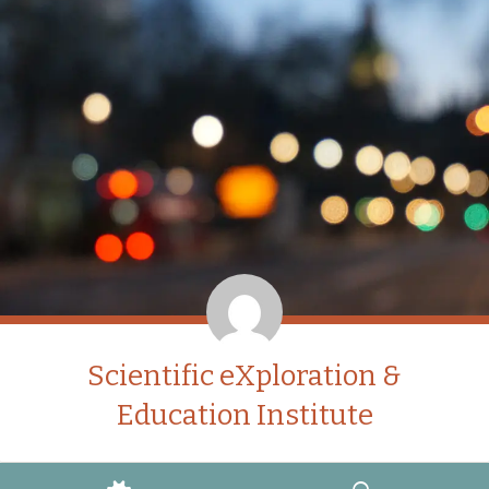
Scientific eXploration &
Education Institute