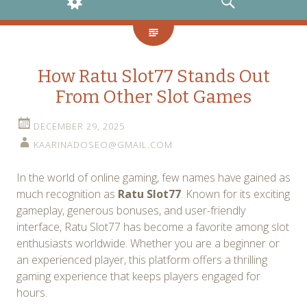
WIDGETS
SEARCH
How Ratu Slot77 Stands Out
From Other Slot Games
DECEMBER 29, 2025
KAARINADOSEO@GMAIL.COM
In the world of online gaming, few names have gained as
much recognition as
Ratu Slot77
. Known for its exciting
gameplay, generous bonuses, and user-friendly
interface, Ratu Slot77 has become a favorite among slot
enthusiasts worldwide. Whether you are a beginner or
an experienced player, this platform offers a thrilling
gaming experience that keeps players engaged for
hours.