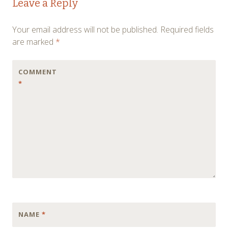
Leave a Reply
navigation
Your email address will not be published.
Required fields
are marked
*
COMMENT
*
NAME
*