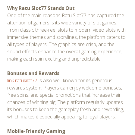
Why Ratu Slot77 Stands Out
One of the main reasons Ratu Slot77 has captured the
attention of gamers is its wide variety of slot games.
From classic three-reel slots to modern video slots with
immersive themes and storylines, the platform caters to
all types of players. The graphics are crisp, and the
sound effects enhance the overall gaming experience,
making each spin exciting and unpredictable.
Bonuses and Rewards
link ratukilat77
is also well-known for its generous
rewards system. Players can enjoy welcome bonuses,
free spins, and special promotions that increase their
chances of winning big. The platform regularly updates
its bonuses to keep the gameplay fresh and rewarding,
which makes it especially appealing to loyal players.
Mobile-Friendly Gaming