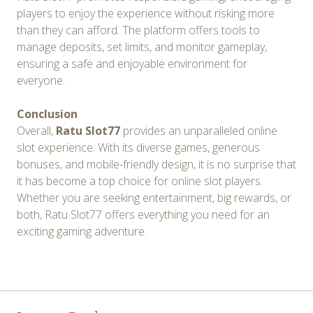
players to enjoy the experience without risking more
than they can afford. The platform offers tools to
manage deposits, set limits, and monitor gameplay,
ensuring a safe and enjoyable environment for
everyone.
Conclusion
Overall,
Ratu Slot77
provides an unparalleled online
slot experience. With its diverse games, generous
bonuses, and mobile-friendly design, it is no surprise that
it has become a top choice for online slot players.
Whether you are seeking entertainment, big rewards, or
both, Ratu Slot77 offers everything you need for an
exciting gaming adventure.
Post
←
→