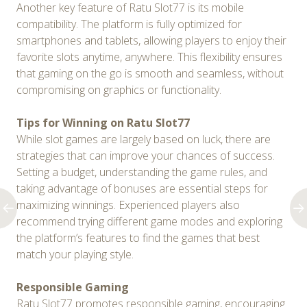
Another key feature of Ratu Slot77 is its mobile
compatibility. The platform is fully optimized for
smartphones and tablets, allowing players to enjoy their
favorite slots anytime, anywhere. This flexibility ensures
that gaming on the go is smooth and seamless, without
compromising on graphics or functionality.
Tips for Winning on Ratu Slot77
While slot games are largely based on luck, there are
strategies that can improve your chances of success.
Setting a budget, understanding the game rules, and
taking advantage of bonuses are essential steps for
maximizing winnings. Experienced players also
recommend trying different game modes and exploring
the platform’s features to find the games that best
match your playing style.
Responsible Gaming
Ratu Slot77 promotes responsible gaming, encouraging