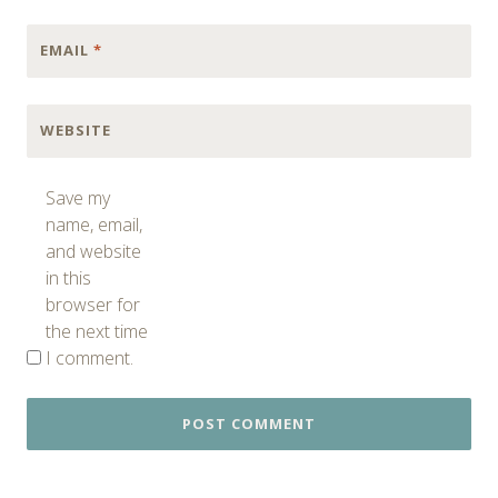
EMAIL
*
WEBSITE
Save my
name, email,
and website
in this
browser for
the next time
I comment.