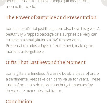
become easier to discover unique gift ideas from
around the world.
The Power of Surprise and Presentation
Sometimes, it’s not just the gift but also how it is given. A
beautifully wrapped package or a surprise delivery can
turn even a small gift into a joyful experience.
Presentation adds a layer of excitement, making the
moment unforgettable.
Gifts That Last Beyond the Moment
Some gifts are timeless. A classic book, a piece of art, or
a sentimental keepsake can carry value for years. These
kinds of presents do more than bring temporary joy—
they create memories that live on.
Conclusion