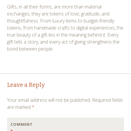
Gifts, in all their forms, are more than material
exchanges; they are tokens of love, gratitude, and
thoughtfulness. From luxury items to budget-friendly
tokens, from handmade crafts to digital experiences, the
true beauty of a gift lies in the meaning behind it. Every
gift tells a story, and every act of giving strengthens the
bond between people.
Post
←
→
Leave a Reply
navigation
Your email address will not be published.
Required fields
are marked
*
COMMENT
*