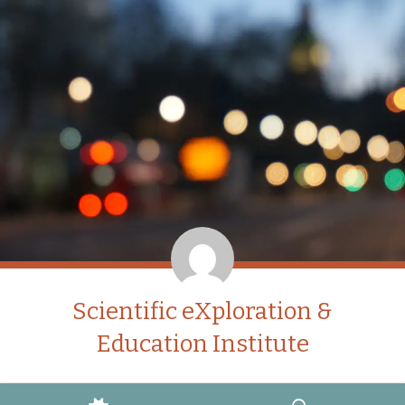
Scientific eXploration &
Education Institute