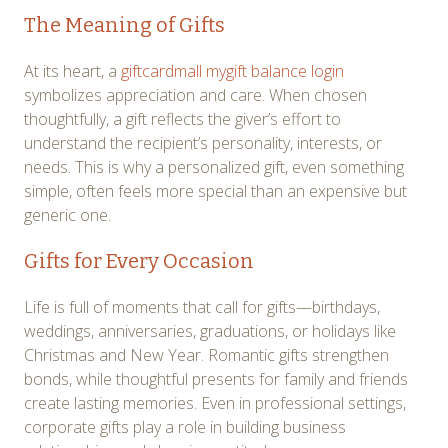
The Meaning of Gifts
At its heart, a
giftcardmall mygift balance login
symbolizes appreciation and care. When chosen
thoughtfully, a gift reflects the giver’s effort to
understand the recipient’s personality, interests, or
needs. This is why a personalized gift, even something
simple, often feels more special than an expensive but
generic one.
Gifts for Every Occasion
Life is full of moments that call for gifts—birthdays,
weddings, anniversaries, graduations, or holidays like
Christmas and New Year. Romantic gifts strengthen
bonds, while thoughtful presents for family and friends
create lasting memories. Even in professional settings,
corporate gifts play a role in building business