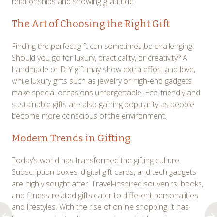
relationships and showing gratitude.
The Art of Choosing the Right Gift
Finding the perfect gift can sometimes be challenging.
Should you go for luxury, practicality, or creativity? A
handmade or DIY gift may show extra effort and love,
while luxury gifts such as jewelry or high-end gadgets
make special occasions unforgettable. Eco-friendly and
sustainable gifts are also gaining popularity as people
become more conscious of the environment.
Modern Trends in Gifting
Today’s world has transformed the gifting culture.
Subscription boxes, digital gift cards, and tech gadgets
are highly sought after. Travel-inspired souvenirs, books,
and fitness-related gifts cater to different personalities
and lifestyles. With the rise of online shopping, it has