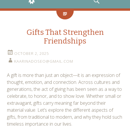
WIDGETS
SEARCH
Gifts That Strengthen
Friendships
OCTOBER 2, 2025
KAARINADOSEO@GMAIL.COM
A gift is more than just an object—it is an expression of
thought, emotion, and connection. Across cultures and
generations, the act of giving has been seen as a way to
celebrate, to honor, and to show love. Whether small or
extravagant, gifts carry meaning far beyond their
material value. Let’s explore the different aspects of
gifts, from traditional to modern, and why they hold such
timeless importance in our lives.