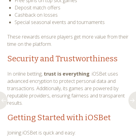
Free spins on top slot games
Deposit match offers
Cashback on losses
Special seasonal events and tournaments
These rewards ensure players get more value from their
time on the platform.
Security and Trustworthiness
In online betting,
trust is everything
. iOSBet uses
advanced encryption to protect personal data and
transactions. Additionally, its games are powered by
reputable providers, ensuring fairness and transparent
results.
Getting Started with iOSBet
Joining iOSBet is quick and easy: