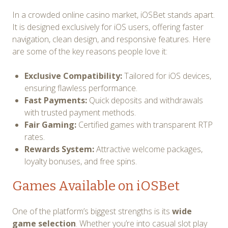
In a crowded online casino market, iOSBet stands apart.
It is designed exclusively for iOS users, offering faster
navigation, clean design, and responsive features. Here
are some of the key reasons people love it:
Exclusive Compatibility:
Tailored for iOS devices,
ensuring flawless performance.
Fast Payments:
Quick deposits and withdrawals
with trusted payment methods.
Fair Gaming:
Certified games with transparent RTP
rates.
Rewards System:
Attractive welcome packages,
loyalty bonuses, and free spins.
Games Available on iOSBet
One of the platform’s biggest strengths is its
wide
game selection
. Whether you’re into casual slot play