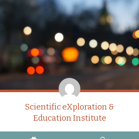
Scientific eXploration &
Education Institute