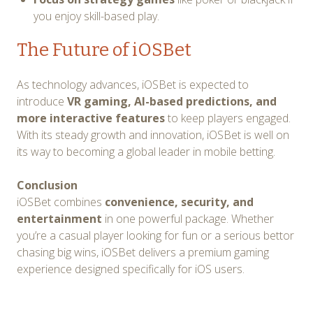
you enjoy skill-based play.
The Future of iOSBet
As technology advances, iOSBet is expected to
introduce
VR gaming, AI-based predictions, and
more interactive features
to keep players engaged.
With its steady growth and innovation, iOSBet is well on
its way to becoming a global leader in mobile betting.
Conclusion
iOSBet combines
convenience, security, and
entertainment
in one powerful package. Whether
you’re a casual player looking for fun or a serious bettor
chasing big wins, iOSBet delivers a premium gaming
experience designed specifically for iOS users.