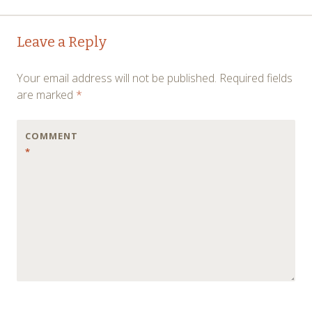
Post
←
→
Leave a Reply
navigation
Your email address will not be published.
Required fields
are marked
*
COMMENT
*