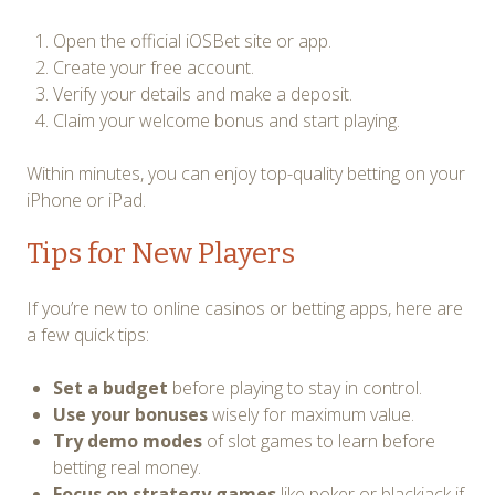
Open the official iOSBet site or app.
Create your free account.
Verify your details and make a deposit.
Claim your welcome bonus and start playing.
Within minutes, you can enjoy top-quality betting on your
iPhone or iPad.
Tips for New Players
If you’re new to online casinos or betting apps, here are
a few quick tips:
Set a budget
before playing to stay in control.
Use your bonuses
wisely for maximum value.
Try demo modes
of slot games to learn before
betting real money.
Focus on strategy games
like poker or blackjack if