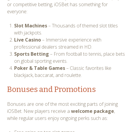
or competitive betting, iOSBet has something for
everyone:
Slot Machines
– Thousands of themed slot titles
with jackpots.
Live Casino
– Immersive experience with
professional dealers streamed in HD.
Sports Betting
– From football to tennis, place bets
on global sporting events.
Poker & Table Games
– Classic favorites like
blackjack, baccarat, and roulette.
Bonuses and Promotions
Bonuses are one of the most exciting parts of joining
iOSBet. New players receive a
welcome package
,
while regular users enjoy ongoing perks such as: