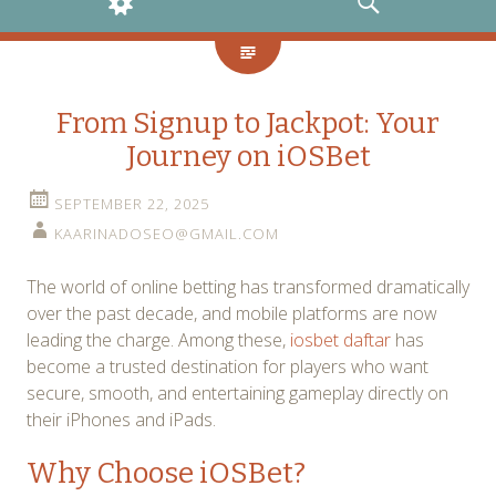
WIDGETS
SEARCH
From Signup to Jackpot: Your
Journey on iOSBet
SEPTEMBER 22, 2025
KAARINADOSEO@GMAIL.COM
The world of online betting has transformed dramatically
over the past decade, and mobile platforms are now
leading the charge. Among these,
iosbet daftar
has
become a trusted destination for players who want
secure, smooth, and entertaining gameplay directly on
their iPhones and iPads.
Why Choose iOSBet?