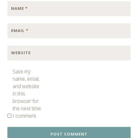
NAME
*
EMAIL
*
WEBSITE
Save my
name, email,
and website
in this
browser for
the next time
I comment.