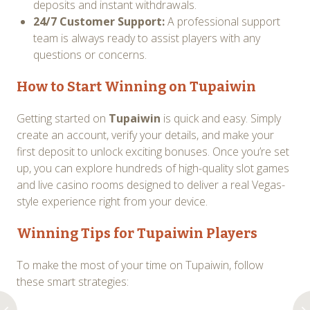
deposits and instant withdrawals.
24/7 Customer Support:
A professional support
team is always ready to assist players with any
questions or concerns.
How to Start Winning on Tupaiwin
Getting started on
Tupaiwin
is quick and easy. Simply
create an account, verify your details, and make your
first deposit to unlock exciting bonuses. Once you’re set
up, you can explore hundreds of high-quality slot games
and live casino rooms designed to deliver a real Vegas-
style experience right from your device.
Winning Tips for Tupaiwin Players
To make the most of your time on Tupaiwin, follow
these smart strategies: