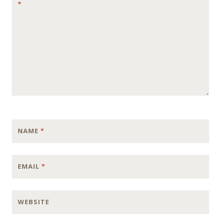
*
NAME
*
EMAIL
*
WEBSITE