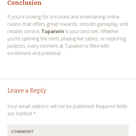
Conclusion
If you’re looking for a trusted and entertaining online
casino that offers great rewards, smooth gameplay, and
reliable service,
Tupaiwin
is your best bet. Whether
you’re spinning the reels, playing live tables, or exploring
jackpots, every moment at Tupaiwin is filled with
excitement and potential.
Post
←
→
Leave a Reply
navigation
Your email address will not be published.
Required fields
are marked
*
COMMENT