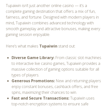
Tupaiwin isn’t just another online casino — it’s a
complete gaming destination that offers a mix of fun,
fairness, and fortune. Designed with modern players in
mind, Tupaiwin combines advanced technology with
smooth gameplay and attractive bonuses, making every
gaming session enjoyable.
Here’s what makes
Tupaiwin
stand out:
Diverse Game Library:
From classic slot machines
to interactive live casino games, Tupaiwin provides a
massive collection of gaming options suitable for all
types of players.
Generous Promotions:
New and returning players
enjoy constant bonuses, cashback offers, and free
spins, maximizing their chances to win.
Fast and Secure Transactions:
Tupaiwin uses
top-notch encryption systems to ensure safe