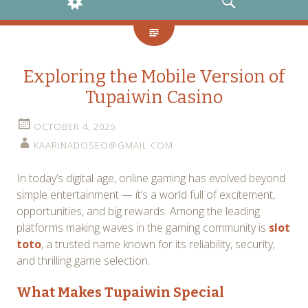
WIDGETS
SEARCH
Exploring the Mobile Version of
Tupaiwin Casino
OCTOBER 4, 2025
KAARINADOSEO@GMAIL.COM
In today’s digital age, online gaming has evolved beyond
simple entertainment — it’s a world full of excitement,
opportunities, and big rewards. Among the leading
platforms making waves in the gaming community is
slot
toto
, a trusted name known for its reliability, security,
and thrilling game selection.
What Makes Tupaiwin Special