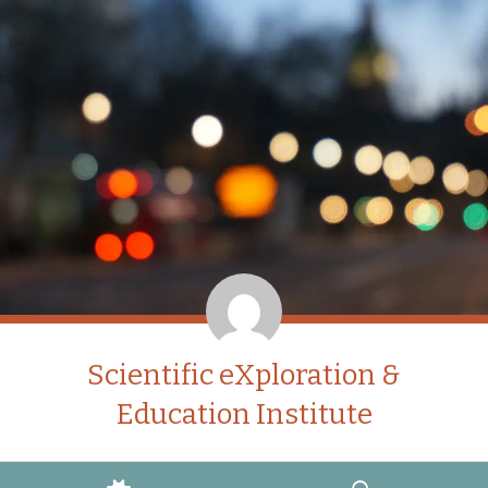
Scientific eXploration &
Education Institute