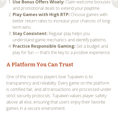
Use Bonus Offers Wisely:
Claim welcome bonuses
and promotional deals to extend your playtime.
Play Games with High RTP:
Choose games with
better return rates to increase your chances of long-
term wins.
Stay Consistent:
Regular play helps you
understand game mechanics and identify patterns.
Practice Responsible Gaming:
Set a budget and
play for fun — that’s the key to a positive experience.
A Platform You Can Trust
One of the reasons players love Tupaiwin is its
transparency and reliability. Every game on the platform
is certified fair, and all transactions are processed under
strict security protocols. Tupaiwin values player safety
above all else, ensuring that users enjoy their favorite
games in a secure environment.