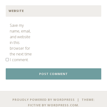
WEBSITE
Save my
name, email,
and website
in this
browser for
the next time
I comment.
PROUDLY POWERED BY WORDPRESS
|
THEME:
FICTIVE BY
WORDPRESS.COM
.