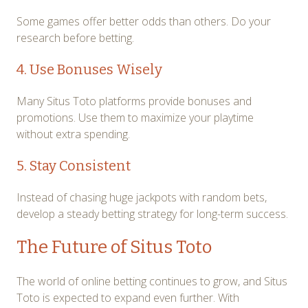
Some games offer better odds than others. Do your
research before betting.
4. Use Bonuses Wisely
Many Situs Toto platforms provide bonuses and
promotions. Use them to maximize your playtime
without extra spending.
5. Stay Consistent
Instead of chasing huge jackpots with random bets,
develop a steady betting strategy for long-term success.
The Future of Situs Toto
The world of online betting continues to grow, and Situs
Toto is expected to expand even further. With