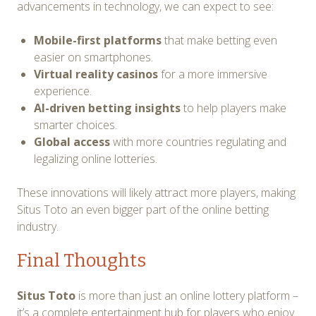
advancements in technology, we can expect to see:
Mobile-first platforms
that make betting even
easier on smartphones.
Virtual reality casinos
for a more immersive
experience.
AI-driven betting insights
to help players make
smarter choices.
Global access
with more countries regulating and
legalizing online lotteries.
These innovations will likely attract more players, making
Situs Toto an even bigger part of the online betting
industry.
Final Thoughts
Situs Toto
is more than just an online lottery platform –
it’s a complete entertainment hub for players who enjoy