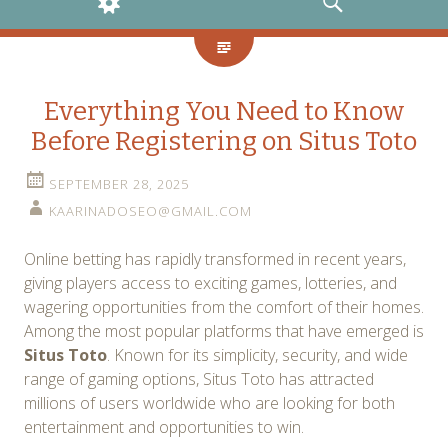
WIDGETS
SEARCH
Everything You Need to Know
Before Registering on Situs Toto
SEPTEMBER 28, 2025
KAARINADOSEO@GMAIL.COM
Online betting has rapidly transformed in recent years,
giving players access to exciting games, lotteries, and
wagering opportunities from the comfort of their homes.
Among the most popular platforms that have emerged is
Situs Toto
. Known for its simplicity, security, and wide
range of gaming options, Situs Toto has attracted
millions of users worldwide who are looking for both
entertainment and opportunities to win.