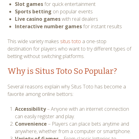
Slot games
for quick entertainment
Sports betting
on popular events
Live casino games
with real dealers
Interactive number games
for instant results
This wide variety makes
situs toto
a one-stop
destination for players who want to try different types of
betting without switching platforms.
Why is Situs Toto So Popular?
Several reasons explain why Situs Toto has become a
favorite among online bettors:
Accessibility
– Anyone with an internet connection
can easily register and play.
Convenience
– Players can place bets anytime and
anywhere, whether from a computer or smartphone.
Variety of Games
– From classic lotteries to