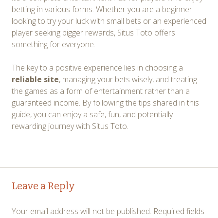
betting in various forms. Whether you are a beginner
looking to try your luck with small bets or an experienced
player seeking bigger rewards, Situs Toto offers
something for everyone.
The key to a positive experience lies in choosing a
reliable site
, managing your bets wisely, and treating
the games as a form of entertainment rather than a
guaranteed income. By following the tips shared in this
guide, you can enjoy a safe, fun, and potentially
rewarding journey with Situs Toto.
Post
←
→
Leave a Reply
navigation
Your email address will not be published.
Required fields