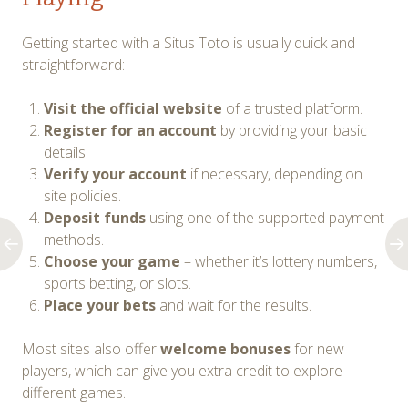
Getting started with a Situs Toto is usually quick and
straightforward:
Visit the official website
of a trusted platform.
Register for an account
by providing your basic
details.
Verify your account
if necessary, depending on
site policies.
Deposit funds
using one of the supported payment
methods.
Choose your game
– whether it’s lottery numbers,
sports betting, or slots.
Place your bets
and wait for the results.
Most sites also offer
welcome bonuses
for new
players, which can give you extra credit to explore
different games.