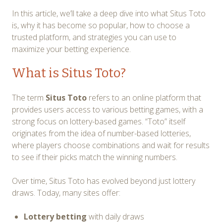
In this article, we’ll take a deep dive into what Situs Toto
is, why it has become so popular, how to choose a
trusted platform, and strategies you can use to
maximize your betting experience.
What is Situs Toto?
The term
Situs Toto
refers to an online platform that
provides users access to various betting games, with a
strong focus on lottery-based games. “Toto” itself
originates from the idea of number-based lotteries,
where players choose combinations and wait for results
to see if their picks match the winning numbers.
Over time, Situs Toto has evolved beyond just lottery
draws. Today, many sites offer:
Lottery betting
with daily draws