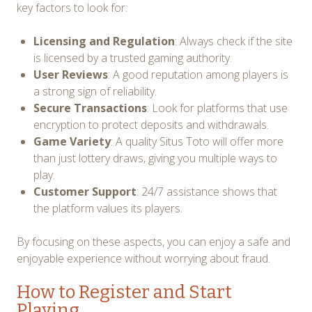
key factors to look for:
Licensing and Regulation
: Always check if the site
is licensed by a trusted gaming authority.
User Reviews
: A good reputation among players is
a strong sign of reliability.
Secure Transactions
: Look for platforms that use
encryption to protect deposits and withdrawals.
Game Variety
: A quality Situs Toto will offer more
than just lottery draws, giving you multiple ways to
play.
Customer Support
: 24/7 assistance shows that
the platform values its players.
By focusing on these aspects, you can enjoy a safe and
enjoyable experience without worrying about fraud.
How to Register and Start
Playing