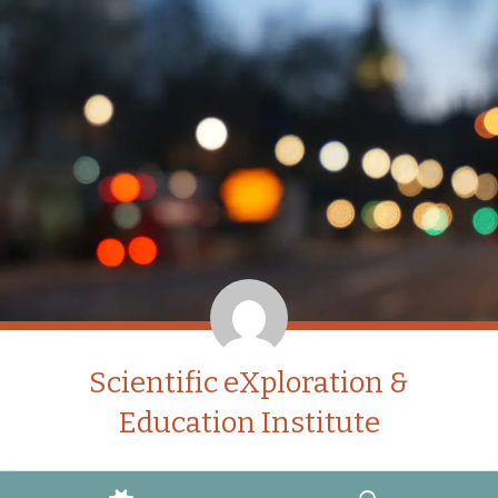
Scientific eXploration &
Education Institute