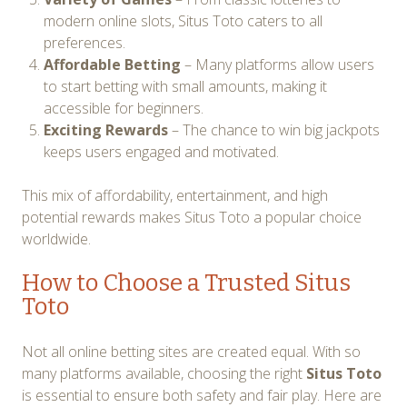
modern online slots, Situs Toto caters to all
preferences.
Affordable Betting
– Many platforms allow users
to start betting with small amounts, making it
accessible for beginners.
Exciting Rewards
– The chance to win big jackpots
keeps users engaged and motivated.
This mix of affordability, entertainment, and high
potential rewards makes Situs Toto a popular choice
worldwide.
How to Choose a Trusted Situs
Toto
Not all online betting sites are created equal. With so
many platforms available, choosing the right
Situs Toto
is essential to ensure both safety and fair play. Here are