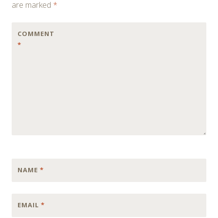
are marked
*
COMMENT
*
NAME
*
EMAIL
*