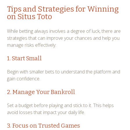
Tips and Strategies for Winning
on Situs Toto
While betting always involves a degree of luck, there are
strategies that can improve your chances and help you
manage risks effectively:
1. Start Small
Begin with smaller bets to understand the platform and
gain confidence.
2. Manage Your Bankroll
Set a budget before playing and stick to it. This helps
avoid losses that impact your daily life.
3. Focus on Trusted Games