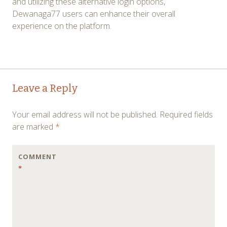
and utilizing these alternative login options,
Dewanaga77 users can enhance their overall
experience on the platform.
Post
←
→
Leave a Reply
navigation
Your email address will not be published.
Required fields
are marked
*
COMMENT
*