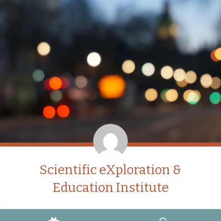
Scientific eXploration &
Education Institute