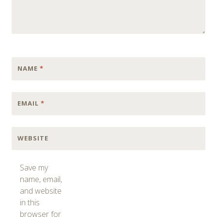
NAME
*
EMAIL
*
WEBSITE
Save my
name, email,
and website
in this
browser for