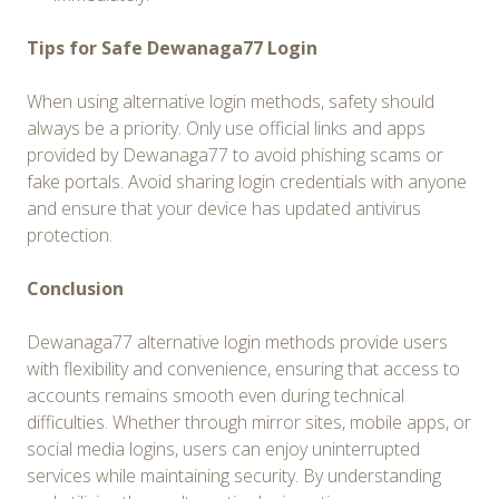
Tips for Safe Dewanaga77 Login
When using alternative login methods, safety should
always be a priority. Only use official links and apps
provided by Dewanaga77 to avoid phishing scams or
fake portals. Avoid sharing login credentials with anyone
and ensure that your device has updated antivirus
protection.
Conclusion
Dewanaga77 alternative login methods provide users
with flexibility and convenience, ensuring that access to
accounts remains smooth even during technical
difficulties. Whether through mirror sites, mobile apps, or
social media logins, users can enjoy uninterrupted
services while maintaining security. By understanding