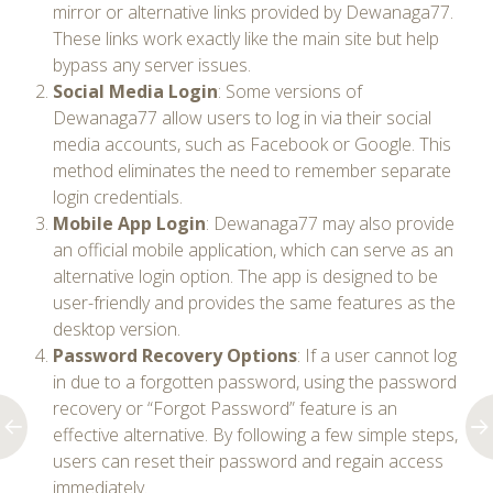
mirror or alternative links provided by Dewanaga77.
These links work exactly like the main site but help
bypass any server issues.
Social Media Login
: Some versions of
Dewanaga77 allow users to log in via their social
media accounts, such as Facebook or Google. This
method eliminates the need to remember separate
login credentials.
Mobile App Login
: Dewanaga77 may also provide
an official mobile application, which can serve as an
alternative login option. The app is designed to be
user-friendly and provides the same features as the
desktop version.
Password Recovery Options
: If a user cannot log
in due to a forgotten password, using the password
recovery or “Forgot Password” feature is an
effective alternative. By following a few simple steps,
users can reset their password and regain access
immediately.