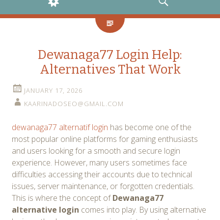
WIDGETS
SEARCH
Dewanaga77 Login Help:
Alternatives That Work
JANUARY 17, 2026
KAARINADOSEO@GMAIL.COM
dewanaga77 alternatif login
has become one of the
most popular online platforms for gaming enthusiasts
and users looking for a smooth and secure login
experience. However, many users sometimes face
difficulties accessing their accounts due to technical
issues, server maintenance, or forgotten credentials.
This is where the concept of
Dewanaga77
alternative login
comes into play. By using alternative