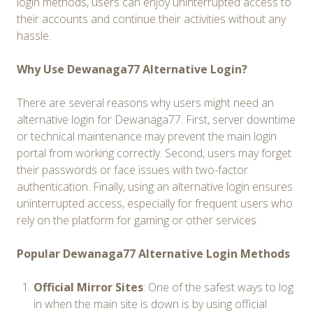
login methods, users can enjoy uninterrupted access to
their accounts and continue their activities without any
hassle.
Why Use Dewanaga77 Alternative Login?
There are several reasons why users might need an
alternative login for Dewanaga77. First, server downtime
or technical maintenance may prevent the main login
portal from working correctly. Second, users may forget
their passwords or face issues with two-factor
authentication. Finally, using an alternative login ensures
uninterrupted access, especially for frequent users who
rely on the platform for gaming or other services.
Popular Dewanaga77 Alternative Login Methods
Official Mirror Sites
: One of the safest ways to log
in when the main site is down is by using official