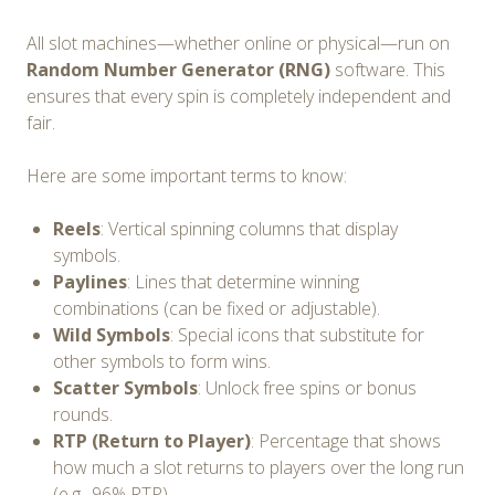
All slot machines—whether online or physical—run on
Random Number Generator (RNG)
software. This
ensures that every spin is completely independent and
fair.
Here are some important terms to know:
Reels
: Vertical spinning columns that display
symbols.
Paylines
: Lines that determine winning
combinations (can be fixed or adjustable).
Wild Symbols
: Special icons that substitute for
other symbols to form wins.
Scatter Symbols
: Unlock free spins or bonus
rounds.
RTP (Return to Player)
: Percentage that shows
how much a slot returns to players over the long run
(e.g., 96% RTP).