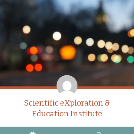
Scientific eXploration &
Education Institute