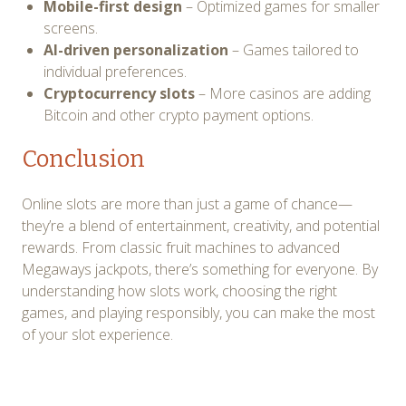
Mobile-first design
– Optimized games for smaller
screens.
AI-driven personalization
– Games tailored to
individual preferences.
Cryptocurrency slots
– More casinos are adding
Bitcoin and other crypto payment options.
Conclusion
Online slots are more than just a game of chance—
they’re a blend of entertainment, creativity, and potential
rewards. From classic fruit machines to advanced
Megaways jackpots, there’s something for everyone. By
understanding how slots work, choosing the right
games, and playing responsibly, you can make the most
of your slot experience.