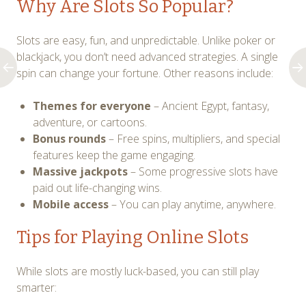
Why Are Slots So Popular?
Slots are easy, fun, and unpredictable. Unlike poker or
blackjack, you don’t need advanced strategies. A single
spin can change your fortune. Other reasons include:
Themes for everyone
– Ancient Egypt, fantasy,
adventure, or cartoons.
Bonus rounds
– Free spins, multipliers, and special
features keep the game engaging.
Massive jackpots
– Some progressive slots have
paid out life-changing wins.
Mobile access
– You can play anytime, anywhere.
Tips for Playing Online Slots
While slots are mostly luck-based, you can still play
smarter: