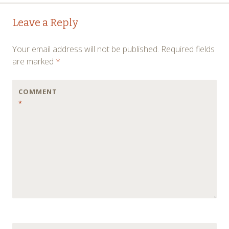
Post
←
→
Leave a Reply
navigation
Your email address will not be published.
Required fields
are marked
*
COMMENT
*