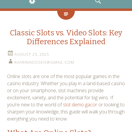
WIDGETS
SEARCH
Classic Slots vs. Video Slots: Key
Differences Explained
AUGUST 25, 2025
KAARINADOSEO@GMAIL.COM
Online slots are one of the most popular games in the
casino industry. Whether you play in a land-based casino
or on your smartphone, slot machines provide
excitement, variety, and the potential for big wins. If
you’re new to the world of
slot demo gacor
or looking to
sharpen your knowledge, this guide will walk you through
everything you need to know.