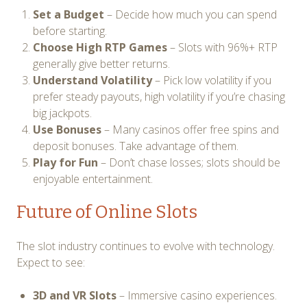
Set a Budget
– Decide how much you can spend
before starting.
Choose High RTP Games
– Slots with 96%+ RTP
generally give better returns.
Understand Volatility
– Pick low volatility if you
prefer steady payouts, high volatility if you’re chasing
big jackpots.
Use Bonuses
– Many casinos offer free spins and
deposit bonuses. Take advantage of them.
Play for Fun
– Don’t chase losses; slots should be
enjoyable entertainment.
Future of Online Slots
The slot industry continues to evolve with technology.
Expect to see:
3D and VR Slots
– Immersive casino experiences.