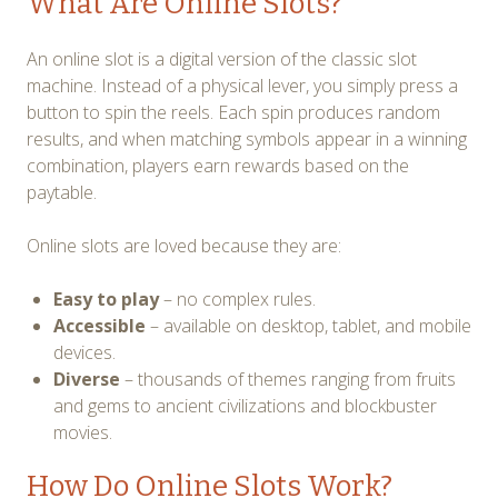
What Are Online Slots?
An online slot is a digital version of the classic slot
machine. Instead of a physical lever, you simply press a
button to spin the reels. Each spin produces random
results, and when matching symbols appear in a winning
combination, players earn rewards based on the
paytable.
Online slots are loved because they are:
Easy to play
– no complex rules.
Accessible
– available on desktop, tablet, and mobile
devices.
Diverse
– thousands of themes ranging from fruits
and gems to ancient civilizations and blockbuster
movies.
How Do Online Slots Work?