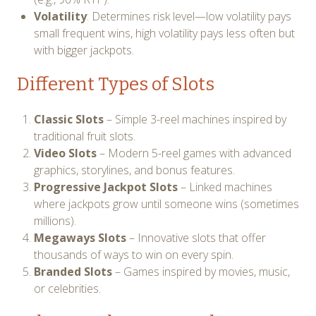
Volatility
: Determines risk level—low volatility pays
small frequent wins, high volatility pays less often but
with bigger jackpots.
Different Types of Slots
Classic Slots
– Simple 3-reel machines inspired by
traditional fruit slots.
Video Slots
– Modern 5-reel games with advanced
graphics, storylines, and bonus features.
Progressive Jackpot Slots
– Linked machines
where jackpots grow until someone wins (sometimes
millions).
Megaways Slots
– Innovative slots that offer
thousands of ways to win on every spin.
Branded Slots
– Games inspired by movies, music,
or celebrities.