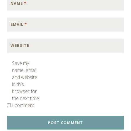
NAME
*
EMAIL
*
WEBSITE
Save my
name, email,
and website
in this
browser for
the next time
I comment.