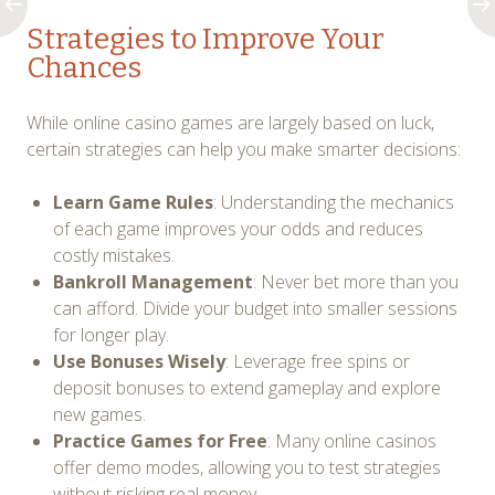
Strategies to Improve Your
Chances
While online casino games are largely based on luck,
certain strategies can help you make smarter decisions:
Learn Game Rules
: Understanding the mechanics
of each game improves your odds and reduces
costly mistakes.
Bankroll Management
: Never bet more than you
can afford. Divide your budget into smaller sessions
for longer play.
Use Bonuses Wisely
: Leverage free spins or
deposit bonuses to extend gameplay and explore
new games.
Practice Games for Free
: Many online casinos
offer demo modes, allowing you to test strategies
without risking real money.