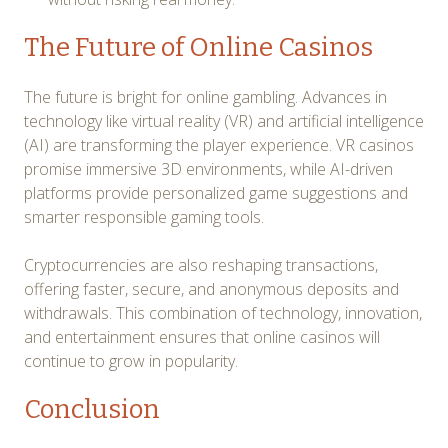
The Future of Online Casinos
The future is bright for online gambling. Advances in
technology like virtual reality (VR) and artificial intelligence
(AI) are transforming the player experience. VR casinos
promise immersive 3D environments, while AI-driven
platforms provide personalized game suggestions and
smarter responsible gaming tools.
Cryptocurrencies are also reshaping transactions,
offering faster, secure, and anonymous deposits and
withdrawals. This combination of technology, innovation,
and entertainment ensures that online casinos will
continue to grow in popularity.
Conclusion