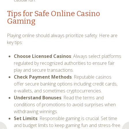
Tips for Safe Online Casino
Gaming
Playing online should always prioritize safety. Here are
key tips:
Choose Licensed Casinos
: Always select platforms
regulated by recognized authorities to ensure fair
play and secure transactions.
Check Payment Methods
: Reputable casinos
offer secure banking options including credit cards,
e-wallets, and sometimes cryptocurrencies.
Understand Bonuses
: Read the terms and
conditions of promotions to avoid surprises when
withdrawing winnings.
Set Limits
: Responsible gaming is crucial. Set time
and budget limits to keep gaming fun and stress-free.