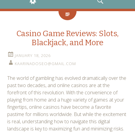
WIDGETS
SEARCH
Casino Game Reviews: Slots,
Blackjack, and More
JANUARY 18, 2026
KAARINADOSEO@GMAIL.COM
The world of gambling has evolved dramatically over the
past two decades, and online casinos are at the
forefront of this revolution. With the convenience of
playing from home and a huge variety of games at your
fingertips, online casinos have become a favorite
pastime for millions worldwide. But while the excitement
is real, understanding how to navigate this digital
landscape is key to maximizing fun and minimizing risks.