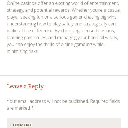
Online casinos offer an exciting world of entertainment,
strategy, and potential rewards. Whether you’re a casual
player seeking fun or a serious gamer chasing big wins,
understanding how to play safely and strategically can
make all the difference. By choosing licensed casinos,
learning game rules, and managing your bankroll wisely,
you can enjoy the thrills of online gambling while
minimizing risks.
Post
←
→
Leave a Reply
navigation
Your email address will not be published.
Required fields
are marked
*
COMMENT