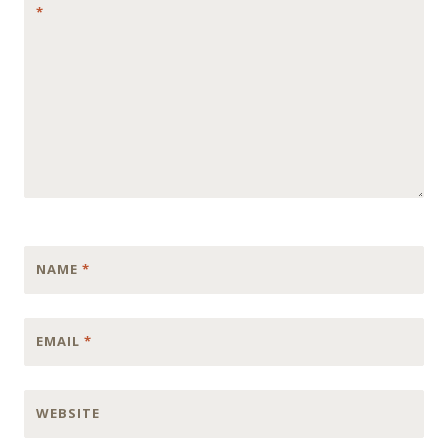
*
NAME
*
EMAIL
*
WEBSITE