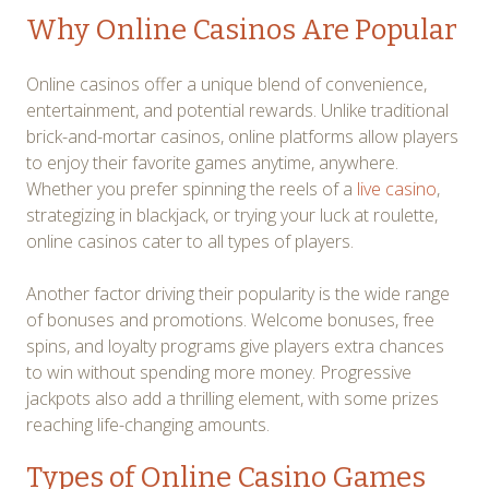
Why Online Casinos Are Popular
Online casinos offer a unique blend of convenience,
entertainment, and potential rewards. Unlike traditional
brick-and-mortar casinos, online platforms allow players
to enjoy their favorite games anytime, anywhere.
Whether you prefer spinning the reels of a
live casino
,
strategizing in blackjack, or trying your luck at roulette,
online casinos cater to all types of players.
Another factor driving their popularity is the wide range
of bonuses and promotions. Welcome bonuses, free
spins, and loyalty programs give players extra chances
to win without spending more money. Progressive
jackpots also add a thrilling element, with some prizes
reaching life-changing amounts.
Types of Online Casino Games