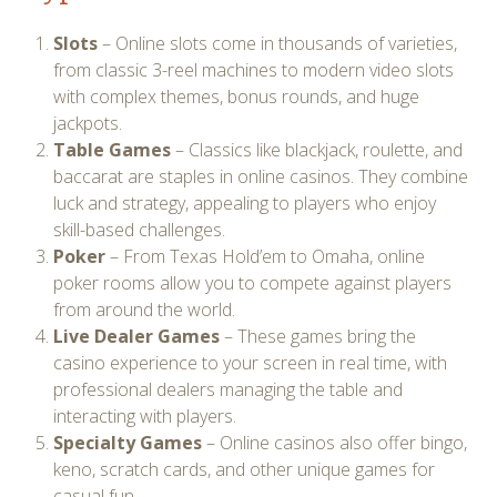
Slots
– Online slots come in thousands of varieties,
from classic 3-reel machines to modern video slots
with complex themes, bonus rounds, and huge
jackpots.
Table Games
– Classics like blackjack, roulette, and
baccarat are staples in online casinos. They combine
luck and strategy, appealing to players who enjoy
skill-based challenges.
Poker
– From Texas Hold’em to Omaha, online
poker rooms allow you to compete against players
from around the world.
Live Dealer Games
– These games bring the
casino experience to your screen in real time, with
professional dealers managing the table and
interacting with players.
Specialty Games
– Online casinos also offer bingo,
keno, scratch cards, and other unique games for
casual fun.