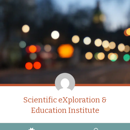
Scientific eXploration &
Education Institute