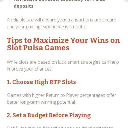
deposits
A reliable site will ensure your transactions are secure
and your gaming experience is smooth.
Tips to Maximize Your Wins on
Slot Pulsa Games
While slots are based on luck, smart strategies can help
improve your chances:
1. Choose High RTP Slots
Games with higher Return to Player percentages offer
better long-term winning potential.
2. Set a Budget Before Playing