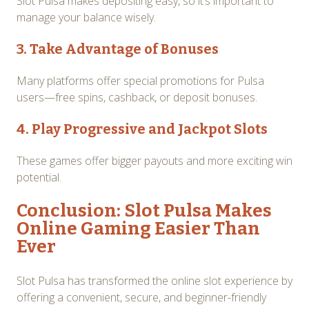
Slot Pulsa makes depositing easy, so it’s important to
manage your balance wisely.
3. Take Advantage of Bonuses
Many platforms offer special promotions for Pulsa
users—free spins, cashback, or deposit bonuses.
4. Play Progressive and Jackpot Slots
These games offer bigger payouts and more exciting win
potential.
Conclusion: Slot Pulsa Makes
Online Gaming Easier Than
Ever
Slot Pulsa has transformed the online slot experience by
offering a convenient, secure, and beginner-friendly