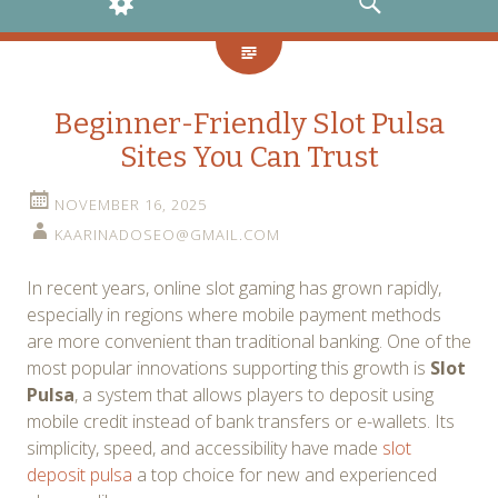
WIDGETS
SEARCH
Beginner-Friendly Slot Pulsa
Sites You Can Trust
NOVEMBER 16, 2025
KAARINADOSEO@GMAIL.COM
In recent years, online slot gaming has grown rapidly,
especially in regions where mobile payment methods
are more convenient than traditional banking. One of the
most popular innovations supporting this growth is
Slot
Pulsa
, a system that allows players to deposit using
mobile credit instead of bank transfers or e-wallets. Its
simplicity, speed, and accessibility have made
slot
deposit pulsa
a top choice for new and experienced