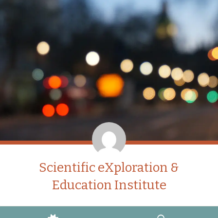
Scientific eXploration &
Education Institute