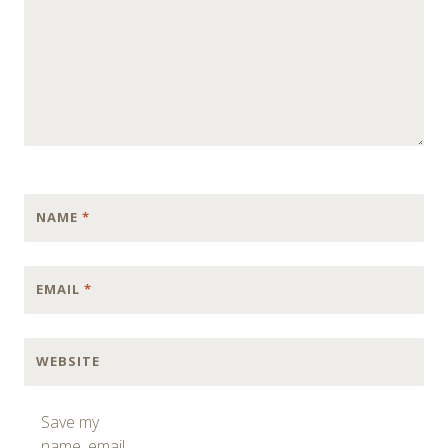
NAME
*
EMAIL
*
WEBSITE
Save my
name, email,