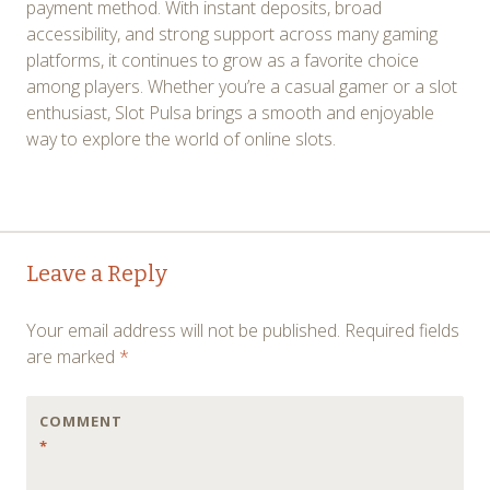
payment method. With instant deposits, broad
accessibility, and strong support across many gaming
platforms, it continues to grow as a favorite choice
among players. Whether you’re a casual gamer or a slot
enthusiast, Slot Pulsa brings a smooth and enjoyable
way to explore the world of online slots.
Post
←
→
Leave a Reply
navigation
Your email address will not be published.
Required fields
are marked
*
COMMENT
*