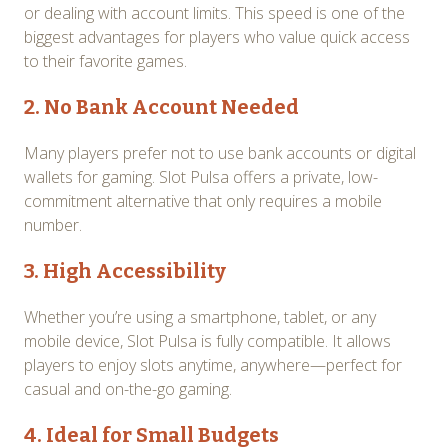
or dealing with account limits. This speed is one of the
biggest advantages for players who value quick access
to their favorite games.
2. No Bank Account Needed
Many players prefer not to use bank accounts or digital
wallets for gaming. Slot Pulsa offers a private, low-
commitment alternative that only requires a mobile
number.
3. High Accessibility
Whether you’re using a smartphone, tablet, or any
mobile device, Slot Pulsa is fully compatible. It allows
players to enjoy slots anytime, anywhere—perfect for
casual and on-the-go gaming.
4. Ideal for Small Budgets