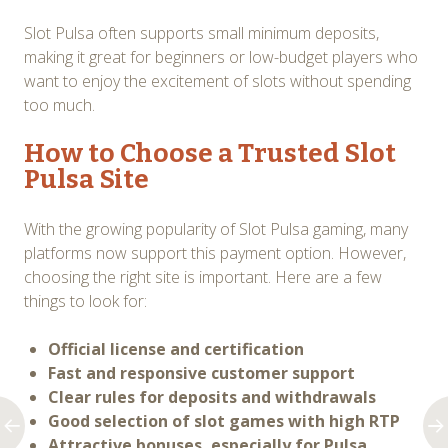
Slot Pulsa often supports small minimum deposits,
making it great for beginners or low-budget players who
want to enjoy the excitement of slots without spending
too much.
How to Choose a Trusted Slot
Pulsa Site
With the growing popularity of Slot Pulsa gaming, many
platforms now support this payment option. However,
choosing the right site is important. Here are a few
things to look for:
Official license and certification
Fast and responsive customer support
Clear rules for deposits and withdrawals
Good selection of slot games with high RTP
Attractive bonuses, especially for Pulsa