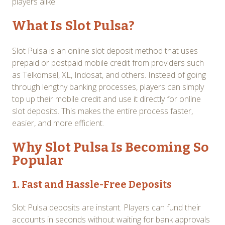
players alike.
What Is Slot Pulsa?
Slot Pulsa is an online slot deposit method that uses
prepaid or postpaid mobile credit from providers such
as Telkomsel, XL, Indosat, and others. Instead of going
through lengthy banking processes, players can simply
top up their mobile credit and use it directly for online
slot deposits. This makes the entire process faster,
easier, and more efficient.
Why Slot Pulsa Is Becoming So
Popular
1. Fast and Hassle-Free Deposits
Slot Pulsa deposits are instant. Players can fund their
accounts in seconds without waiting for bank approvals