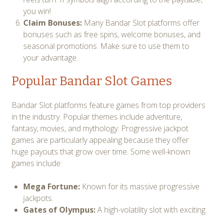
you win!
Claim Bonuses:
Many Bandar Slot platforms offer
bonuses such as free spins, welcome bonuses, and
seasonal promotions. Make sure to use them to
your advantage.
Popular Bandar Slot Games
Bandar Slot platforms feature games from top providers
in the industry. Popular themes include adventure,
fantasy, movies, and mythology. Progressive jackpot
games are particularly appealing because they offer
huge payouts that grow over time. Some well-known
games include:
Mega Fortune:
Known for its massive progressive
jackpots.
Gates of Olympus:
A high-volatility slot with exciting