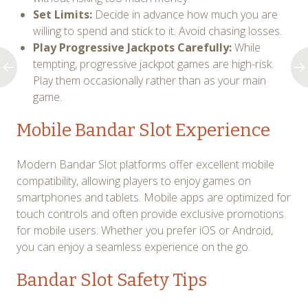
Set Limits:
Decide in advance how much you are
willing to spend and stick to it. Avoid chasing losses.
Play Progressive Jackpots Carefully:
While
tempting, progressive jackpot games are high-risk.
Play them occasionally rather than as your main
game.
Mobile Bandar Slot Experience
Modern Bandar Slot platforms offer excellent mobile
compatibility, allowing players to enjoy games on
smartphones and tablets. Mobile apps are optimized for
touch controls and often provide exclusive promotions
for mobile users. Whether you prefer iOS or Android,
you can enjoy a seamless experience on the go.
Bandar Slot Safety Tips