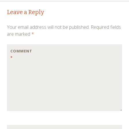
Post
←
→
Leave a Reply
navigation
Your email address will not be published.
Required fields
are marked
*
COMMENT
*