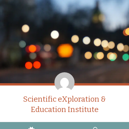
Scientific eXploration &
Education Institute