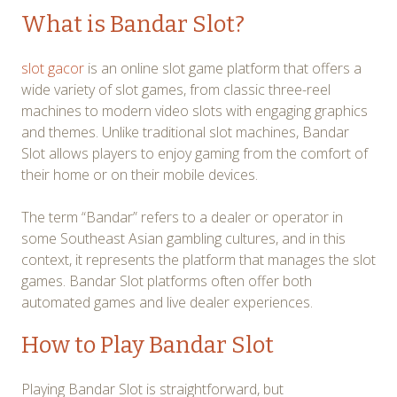
What is Bandar Slot?
slot gacor
is an online slot game platform that offers a
wide variety of slot games, from classic three-reel
machines to modern video slots with engaging graphics
and themes. Unlike traditional slot machines, Bandar
Slot allows players to enjoy gaming from the comfort of
their home or on their mobile devices.
The term “Bandar” refers to a dealer or operator in
some Southeast Asian gambling cultures, and in this
context, it represents the platform that manages the slot
games. Bandar Slot platforms often offer both
automated games and live dealer experiences.
How to Play Bandar Slot
Playing Bandar Slot is straightforward, but