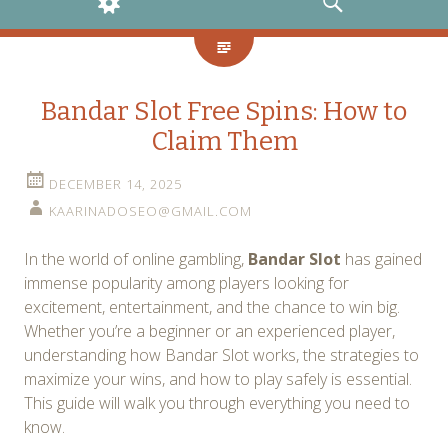
WIDGETS
SEARCH
Bandar Slot Free Spins: How to
Claim Them
DECEMBER 14, 2025
KAARINADOSEO@GMAIL.COM
In the world of online gambling,
Bandar Slot
has gained
immense popularity among players looking for
excitement, entertainment, and the chance to win big.
Whether you’re a beginner or an experienced player,
understanding how Bandar Slot works, the strategies to
maximize your wins, and how to play safely is essential.
This guide will walk you through everything you need to
know.