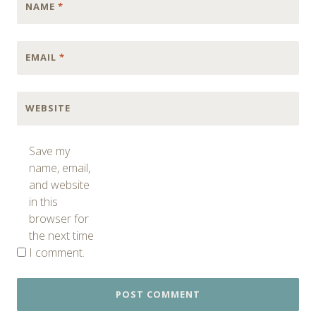
NAME
*
EMAIL
*
WEBSITE
Save my
name, email,
and website
in this
browser for
the next time
I comment.