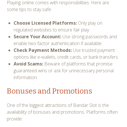
Playing online comes with responsibilities. Here are
some tips to stay safe:
Choose Licensed Platforms:
Only play on
regulated websites to ensure fair play.
Secure Your Account:
Use strong passwords and
enable two-factor authentication if available.
Check Payment Methods:
Use trusted payment
options like e-wallets, credit cards, or bank transfers.
Avoid Scams:
Beware of platforms that promise
guaranteed wins or ask for unnecessary personal
information.
Bonuses and Promotions
One of the biggest attractions of Bandar Slot is the
availability of bonuses and promotions. Platforms often
provide: