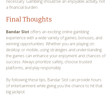
necessary. Gambling should be an enjoyable activity, not
a financial burden.
Final Thoughts
Bandar Slot
offers an exciting online gambling
experience with a wide variety of games, bonuses, and
winning opportunities. Whether you are playing on
desktop or mobile, using strategies and understanding
the games can enhance your enjoyment and chances of
success. Always prioritize safety, choose trusted
platforms, and play responsibly.
By following these tips, Bandar Slot can provide hours
of entertainment while giving you the chance to hit that
big jackpot.