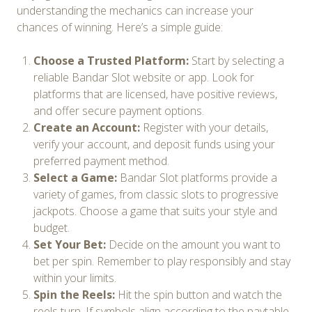
understanding the mechanics can increase your
chances of winning. Here’s a simple guide:
Choose a Trusted Platform:
Start by selecting a
reliable Bandar Slot website or app. Look for
platforms that are licensed, have positive reviews,
and offer secure payment options.
Create an Account:
Register with your details,
verify your account, and deposit funds using your
preferred payment method.
Select a Game:
Bandar Slot platforms provide a
variety of games, from classic slots to progressive
jackpots. Choose a game that suits your style and
budget.
Set Your Bet:
Decide on the amount you want to
bet per spin. Remember to play responsibly and stay
within your limits.
Spin the Reels:
Hit the spin button and watch the
reels turn. If symbols align according to the paytable,