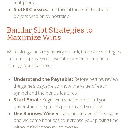
multipliers.
Slot88 Classics:
Traditional three-reel slots for
players who enjoy nostalgia.
Bandar Slot Strategies to
Maximize Wins
While slot games rely heavily on luck, there are strategies
that can improve your overall experience and help
manage your bankroll:
Understand the Paytable:
Before betting, review
the game’s paytable to know the value of each
symbol and the bonus features.
Start Small:
Begin with smaller bets until you
understand the game’s pattern and volatility.
Use Bonuses Wisely:
Take advantage of free spins
and welcome bonuses to increase your playing time
without risking too much money.