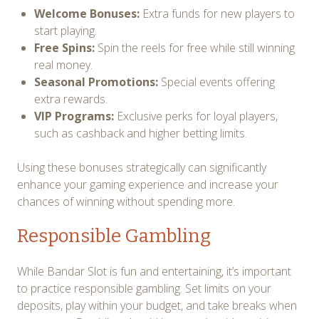
Welcome Bonuses:
Extra funds for new players to
start playing.
Free Spins:
Spin the reels for free while still winning
real money.
Seasonal Promotions:
Special events offering
extra rewards.
VIP Programs:
Exclusive perks for loyal players,
such as cashback and higher betting limits.
Using these bonuses strategically can significantly
enhance your gaming experience and increase your
chances of winning without spending more.
Responsible Gambling
While Bandar Slot is fun and entertaining, it’s important
to practice responsible gambling. Set limits on your
deposits, play within your budget, and take breaks when