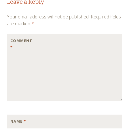
Leave a Reply
navigation
Your email address will not be published.
Required fields
are marked
*
COMMENT
*
NAME
*