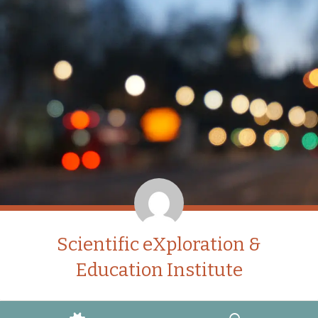
Scientific eXploration &
Education Institute