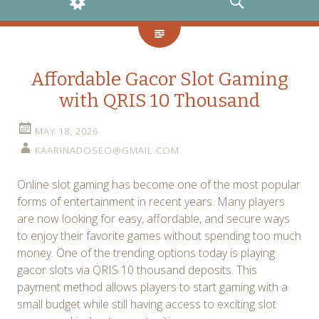
WIDGETS
SEARCH
Affordable Gacor Slot Gaming
with QRIS 10 Thousand
MAY 18, 2026
KAARINADOSEO@GMAIL.COM
Online slot gaming has become one of the most popular
forms of entertainment in recent years. Many players
are now looking for easy, affordable, and secure ways
to enjoy their favorite games without spending too much
money. One of the trending options today is playing
gacor slots via QRIS 10 thousand deposits. This
payment method allows players to start gaming with a
small budget while still having access to exciting slot