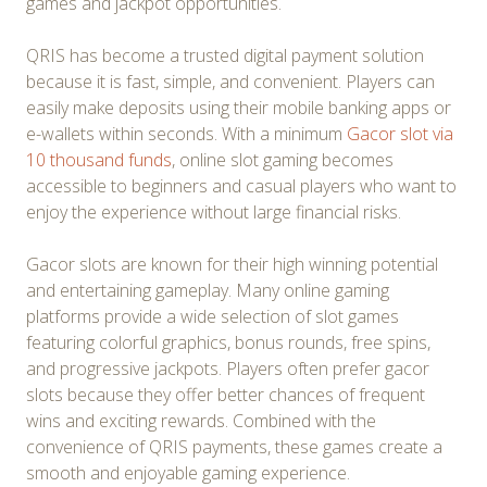
games and jackpot opportunities.
QRIS has become a trusted digital payment solution
because it is fast, simple, and convenient. Players can
easily make deposits using their mobile banking apps or
e-wallets within seconds. With a minimum
Gacor slot via
10 thousand funds
, online slot gaming becomes
accessible to beginners and casual players who want to
enjoy the experience without large financial risks.
Gacor slots are known for their high winning potential
and entertaining gameplay. Many online gaming
platforms provide a wide selection of slot games
featuring colorful graphics, bonus rounds, free spins,
and progressive jackpots. Players often prefer gacor
slots because they offer better chances of frequent
wins and exciting rewards. Combined with the
convenience of QRIS payments, these games create a
smooth and enjoyable gaming experience.