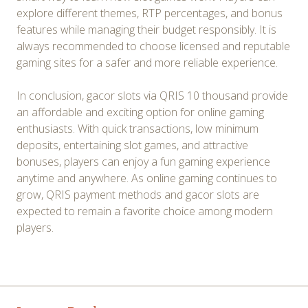
explore different themes, RTP percentages, and bonus
features while managing their budget responsibly. It is
always recommended to choose licensed and reputable
gaming sites for a safer and more reliable experience.
In conclusion, gacor slots via QRIS 10 thousand provide
an affordable and exciting option for online gaming
enthusiasts. With quick transactions, low minimum
deposits, entertaining slot games, and attractive
bonuses, players can enjoy a fun gaming experience
anytime and anywhere. As online gaming continues to
grow, QRIS payment methods and gacor slots are
expected to remain a favorite choice among modern
players.
Post
←
→