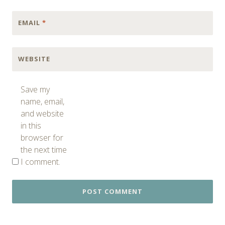
EMAIL
*
WEBSITE
Save my
name, email,
and website
in this
browser for
the next time
I comment.