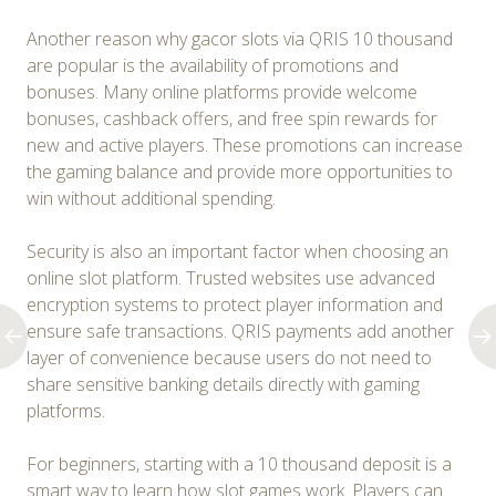
Another reason why gacor slots via QRIS 10 thousand
are popular is the availability of promotions and
bonuses. Many online platforms provide welcome
bonuses, cashback offers, and free spin rewards for
new and active players. These promotions can increase
the gaming balance and provide more opportunities to
win without additional spending.
Security is also an important factor when choosing an
online slot platform. Trusted websites use advanced
encryption systems to protect player information and
ensure safe transactions. QRIS payments add another
layer of convenience because users do not need to
share sensitive banking details directly with gaming
platforms.
For beginners, starting with a 10 thousand deposit is a
smart way to learn how slot games work. Players can